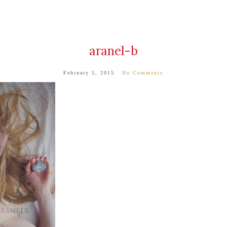
aranel-b
February 5, 2015
No Comments