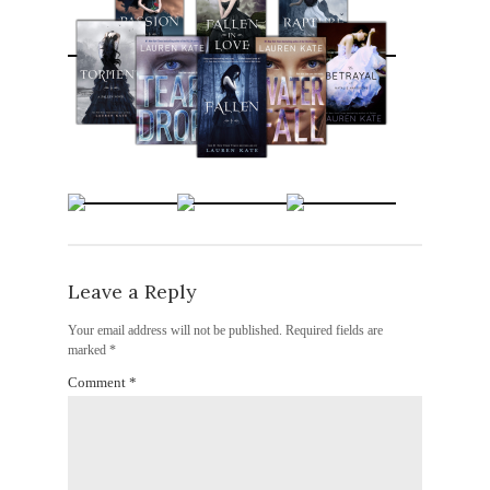
Leave a Reply
Your email address will not be published.
Required fields are
marked
*
Comment
*