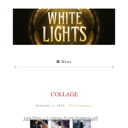
Menu
COLLAGE
February 5, 2015
No Comments