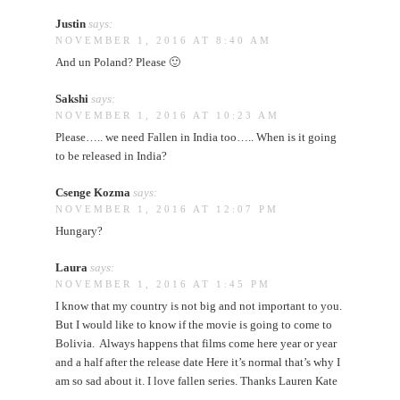
Justin
says:
NOVEMBER 1, 2016 AT 8:40 AM
And un Poland? Please 🙂
Sakshi
says:
NOVEMBER 1, 2016 AT 10:23 AM
Please….. we need Fallen in India too….. When is it going
to be released in India?
Csenge Kozma
says:
NOVEMBER 1, 2016 AT 12:07 PM
Hungary?
Laura
says:
NOVEMBER 1, 2016 AT 1:45 PM
I know that my country is not big and not important to you.
But I would like to know if the movie is going to come to
Bolivia. Always happens that films come here year or year
and a half after the release date Here it’s normal that’s why I
am so sad about it. I love fallen series. Thanks Lauren Kate