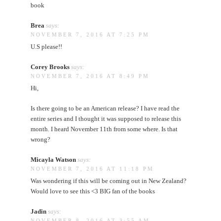
book
Brea
says:
NOVEMBER 7, 2016 AT 7:25 PM
U.S please!!
Corey Brooks
says:
NOVEMBER 7, 2016 AT 8:49 PM
Hi,
Is there going to be an American release? I have read the
entire series and I thought it was supposed to release this
month. I heard November 11th from some where. Is that
wrong?
Micayla Watson
says:
NOVEMBER 7, 2016 AT 11:18 PM
Was wondering if this will be coming out in New Zealand?
Would love to see this <3 BIG fan of the books
Jadin
says:
NOVEMBER 8, 2016 AT 3:55 AM