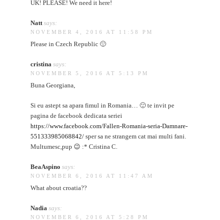
UK! PLEASE! We need it here!
Natt
says:
NOVEMBER 4, 2016 AT 11:58 PM
Please in Czech Republic 🙂
cristina
says:
NOVEMBER 5, 2016 AT 5:13 PM
Buna Georgiana,
Si eu astept sa apara fimul in Romania… 🙂 te invit pe
pagina de facebook dedicata seriei
https://www.facebook.com/Fallen-Romania-seria-Damnare-
551333985068842/
sper sa ne strangem cat mai multi fani.
Multumesc,pup 😉 :* Cristina C.
BeaAspino
says:
NOVEMBER 6, 2016 AT 11:47 AM
What about croatia??
Nadia
says:
NOVEMBER 6, 2016 AT 5:28 PM