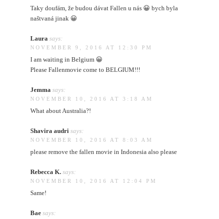
Taky doufám, že budou dávat Fallen u nás 😀 bych byla
naštvaná jinak 😀
Laura
says:
NOVEMBER 9, 2016 AT 12:30 PM
I am waiting in Belgium 😀
Please Fallenmovie come to BELGIUM!!!
Jemma
says:
NOVEMBER 10, 2016 AT 3:18 AM
What about Australia?!
Shavira audri
says:
NOVEMBER 10, 2016 AT 8:03 AM
please remove the fallen movie in Indonesia also please
Rebecca K.
says:
NOVEMBER 10, 2016 AT 12:04 PM
Same!
Bae
says: