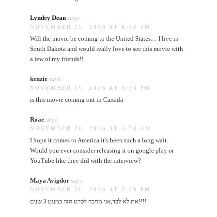
Lyndey Dean
says:
NOVEMBER 19, 2016 AT 6:13 PM
Will the movie be coming to the United States… I live in
South Dakota and would really love to see this movie with
a few of my friends!!
kenzie
says:
NOVEMBER 19, 2016 AT 9:33 PM
is this movie coming out in Canada
Roae
says:
NOVEMBER 20, 2016 AT 4:50 AM
I hope it comes to America it’s been such a long wait.
Would you ever consider releasing it on google play or
YouTube like they did with the interview?
Maya Avigdor
says:
NOVEMBER 20, 2016 AT 2:39 PM
את לא לבד,אני מחכה לסרט הזה כמעט 3 שנים!!!!