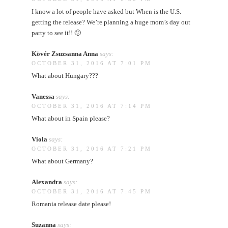
I know a lot of people have asked but When is the U.S.
getting the release? We’re planning a huge mom’s day out
party to see it!! 🙂
Kövér Zsuzsanna Anna
says:
OCTOBER 31, 2016 AT 7:01 PM
What about Hungary???
Vanessa
says:
OCTOBER 31, 2016 AT 7:14 PM
What about in Spain please?
Viola
says:
OCTOBER 31, 2016 AT 7:21 PM
What about Germany?
Alexandra
says:
OCTOBER 31, 2016 AT 7:45 PM
Romania release date please!
Suzanna
says: