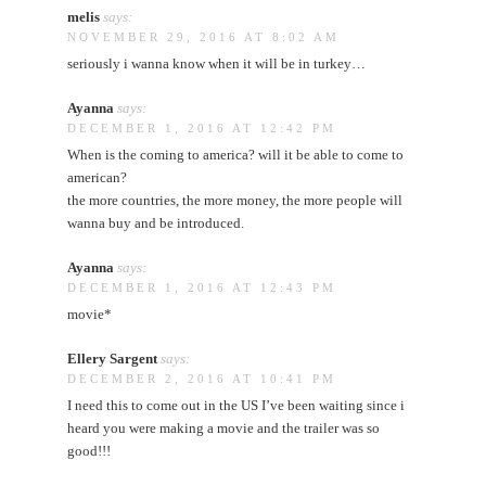
melis
says:
NOVEMBER 29, 2016 AT 8:02 AM
seriously i wanna know when it will be in turkey…
Ayanna
says:
DECEMBER 1, 2016 AT 12:42 PM
When is the coming to america? will it be able to come to
american?
the more countries, the more money, the more people will
wanna buy and be introduced.
Ayanna
says:
DECEMBER 1, 2016 AT 12:43 PM
movie*
Ellery Sargent
says:
DECEMBER 2, 2016 AT 10:41 PM
I need this to come out in the US I’ve been waiting since i
heard you were making a movie and the trailer was so
good!!!