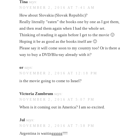
Tina
says:
NOVEMBER 2, 2016 AT 7:41 AM
How about Slovakia (Slovak Republic)?
Really literally “eaten” the books one by one as I got them,
and then read them again when I had the whole set.
Thinking of reading it again before I get to the movie 🙂
Hoping it be as good as the books itself are 🙂
Please say it will come soon to my country too! Or is there a
way to buy a DVD/Blu-ray already with it?
or
says:
NOVEMBER 2, 2016 AT 12:18 PM
is the movie going to come to Israel?
Victoria Zumbrum
says:
NOVEMBER 2, 2016 AT 5:07 PM
When is it coming out in America? I am so excited.
Jul
says:
NOVEMBER 2, 2016 AT 7:58 PM
Argentina is waitinggggg!!!!