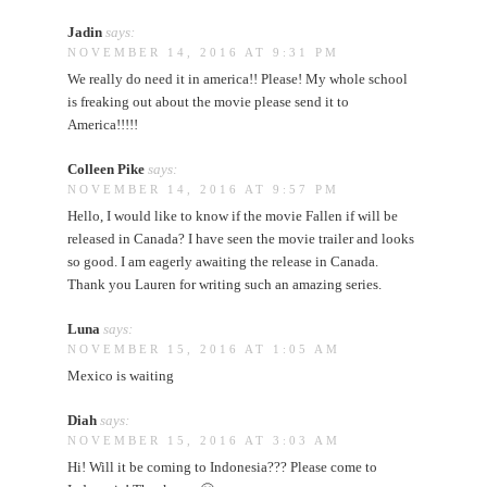
Jadin
says:
NOVEMBER 14, 2016 AT 9:31 PM
We really do need it in america!! Please! My whole school
is freaking out about the movie please send it to
America!!!!!
Colleen Pike
says:
NOVEMBER 14, 2016 AT 9:57 PM
Hello, I would like to know if the movie Fallen if will be
released in Canada? I have seen the movie trailer and looks
so good. I am eagerly awaiting the release in Canada.
Thank you Lauren for writing such an amazing series.
Luna
says:
NOVEMBER 15, 2016 AT 1:05 AM
Mexico is waiting
Diah
says:
NOVEMBER 15, 2016 AT 3:03 AM
Hi! Will it be coming to Indonesia??? Please come to