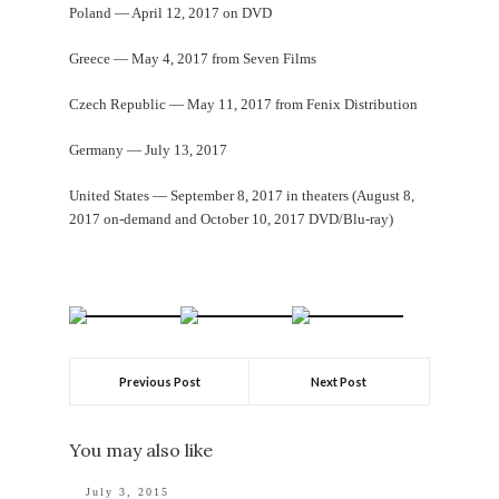
Poland — April 12, 2017 on DVD
Greece — May 4, 2017 from Seven Films
Czech Republic — May 11, 2017 from Fenix Distribution
Germany — July 13, 2017
United States — September 8, 2017 in theaters (August 8,
2017 on-demand and October 10, 2017 DVD/Blu-ray)
Previous Post
Next Post
You may also like
July 3, 2015