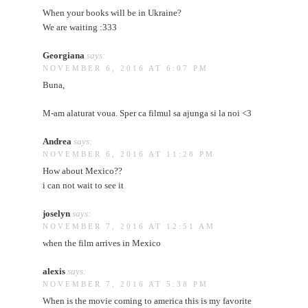
When your books will be in Ukraine?
We are waiting :333
Georgiana
says:
NOVEMBER 6, 2016 AT 6:07 PM
Buna,
M-am alaturat voua. Sper ca filmul sa ajunga si la noi <3
Andrea
says:
NOVEMBER 6, 2016 AT 11:28 PM
How about Mexico??
i can not wait to see it
joselyn
says:
NOVEMBER 7, 2016 AT 12:51 AM
when the film arrives in Mexico
alexis
says:
NOVEMBER 7, 2016 AT 5:38 PM
When is the movie coming to america this is my favorite