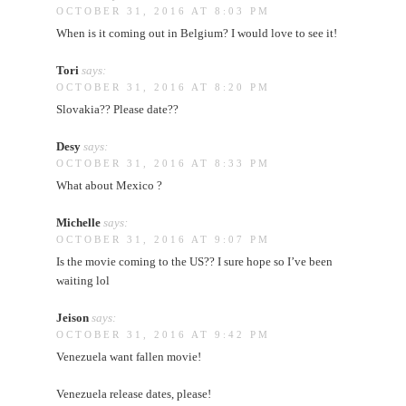
OCTOBER 31, 2016 AT 8:03 PM
When is it coming out in Belgium? I would love to see it!
Tori
says:
OCTOBER 31, 2016 AT 8:20 PM
Slovakia?? Please date??
Desy
says:
OCTOBER 31, 2016 AT 8:33 PM
What about Mexico ?
Michelle
says:
OCTOBER 31, 2016 AT 9:07 PM
Is the movie coming to the US?? I sure hope so I’ve been
waiting lol
Jeison
says:
OCTOBER 31, 2016 AT 9:42 PM
Venezuela want fallen movie!
Venezuela release dates, please!