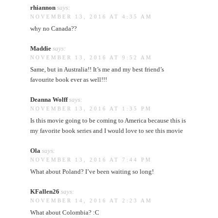
rhiannon
says:
NOVEMBER 13, 2016 AT 4:35 AM
why no Canada??
Maddie
says:
NOVEMBER 13, 2016 AT 9:52 AM
Same, but in Australia!! It’s me and my best friend’s
favourite book ever as well!!!
Deanna Wolff
says:
NOVEMBER 13, 2016 AT 1:35 PM
Is this movie going to be coming to America because this is
my favorite book series and I would love to see this movie
Ola
says:
NOVEMBER 13, 2016 AT 7:44 PM
What about Poland? I’ve been waiting so long!
KFallen26
says:
NOVEMBER 14, 2016 AT 2:23 AM
What about Colombia? :C