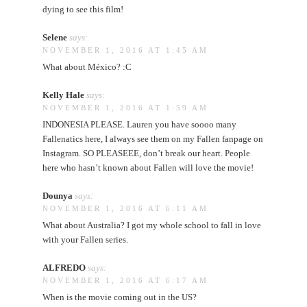
dying to see this film!
Selene
says:
NOVEMBER 1, 2016 AT 1:45 AM
What about México? :C
Kelly Hale
says:
NOVEMBER 1, 2016 AT 1:59 AM
INDONESIA PLEASE. Lauren you have soooo many
Fallenatics here, I always see them on my Fallen fanpage on
Instagram. SO PLEASEEE, don’t break our heart. People
here who hasn’t known about Fallen will love the movie!
Dounya
says:
NOVEMBER 1, 2016 AT 6:11 AM
What about Australia? I got my whole school to fall in love
with your Fallen series.
ALFREDO
says:
NOVEMBER 1, 2016 AT 6:17 AM
When is the movie coming out in the US?