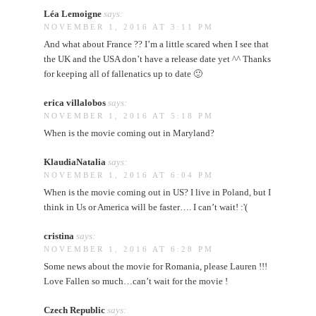
Léa Lemoigne
says:
NOVEMBER 1, 2016 AT 3:11 PM
And what about France ?? I’m a little scared when I see that
the UK and the USA don’t have a release date yet ^^ Thanks
for keeping all of fallenatics up to date 🙂
erica villalobos
says:
NOVEMBER 1, 2016 AT 5:18 PM
When is the movie coming out in Maryland?
KlaudiaNatalia
says:
NOVEMBER 1, 2016 AT 6:04 PM
When is the movie coming out in US? I live in Poland, but I
think in Us or America will be faster…. I can’t wait! :'(
cristina
says:
NOVEMBER 1, 2016 AT 6:28 PM
Some news about the movie for Romania, please Lauren !!!
Love Fallen so much…can’t wait for the movie !
Czech Republic
says: