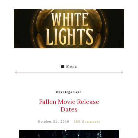
Menu
Uncategorized
Fallen Movie Release
Dates
October 31, 2016
365 Comments