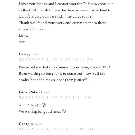
I love your books and I cannot wait for Fallen to come out
in the USA! I wish I knew the date because it is so hard to
wait 🙁 Please come out with the dates soon?
Thank you for all your work and commitment to these
amazing books!
Love,
Aria
Caeley
says:
NOVEMBER 4, 2016 AT 11:19 AM
Please tell me that it is coming to Australia, a soon!!!!!!!!
Been waiting so long for it to come out!! Love all the
books, hope the movie does them justice!!
FallenPoland
says:
NOVEMBER 4, 2016 AT 8:11 PM
And Poland ? 🙁
We waiting for good news 🙂
Georgia
says:
NOVEMBER 4, 2016 AT 10:04 PM