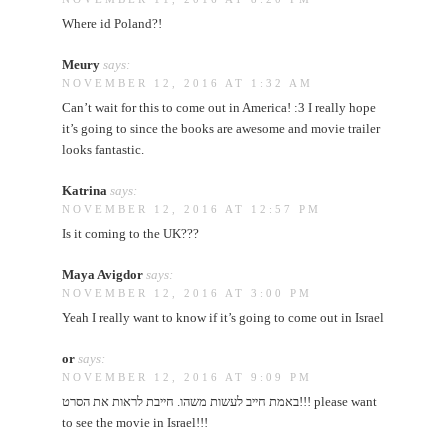
Where id Poland?!
Meury
says:
NOVEMBER 12, 2016 AT 1:32 AM
Can’t wait for this to come out in America! :3 I really hope
it’s going to since the books are awesome and movie trailer
looks fantastic.
Katrina
says:
NOVEMBER 12, 2016 AT 12:57 PM
Is it coming to the UK???
Maya Avigdor
says:
NOVEMBER 12, 2016 AT 3:00 PM
Yeah I really want to know if it’s going to come out in Israel
or
says:
NOVEMBER 12, 2016 AT 9:09 PM
באמת חייב לעשות משהו. חייבת לראות את הסרט!!! please want
to see the movie in Israel!!!