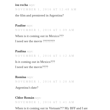
isu rocha
says:
NOVEMBER 1, 2016 AT 12:48 AM
the film and premiered in Argentina?
Pauline
says:
NOVEMBER 1, 2016 AT 1:09 AM
When is it coming out in Mexico???
I need see the movie ????????
Paulina
says:
NOVEMBER 1, 2016 AT 1:12 AM
Is it coming out in Mexico???
I need see the movie????
Romina
says:
NOVEMBER 1, 2016 AT 1:20 AM
Argentina’s date?
Chloe Román
says:
NOVEMBER 1, 2016 AT 1:41 AM
When is it coming out in Vietnam?!? My BFF and I are