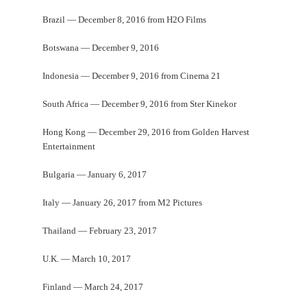
Brazil — December 8, 2016 from H2O Films
Botswana — December 9, 2016
Indonesia — December 9, 2016 from Cinema 21
South Africa — December 9, 2016 from Ster Kinekor
Hong Kong — December 29, 2016 from Golden Harvest
Entertainment
Bulgaria — January 6, 2017
Italy — January 26, 2017 from M2 Pictures
Thailand — February 23, 2017
U.K. — March 10, 2017
Finland — March 24, 2017