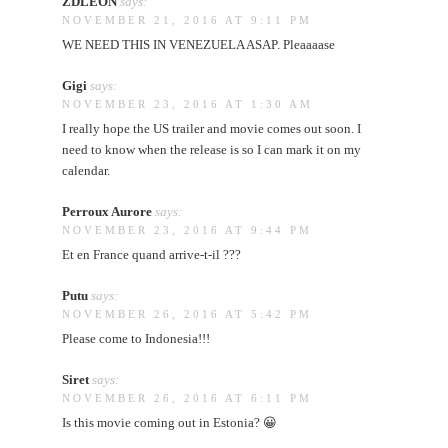
ZDLEON
says:
NOVEMBER 21, 2016 AT 9:11 PM
WE NEED THIS IN VENEZUELA ASAP. Pleaaaase
Gigi
says:
NOVEMBER 23, 2016 AT 1:30 AM
I really hope the US trailer and movie comes out soon. I
need to know when the release is so I can mark it on my
calendar.
Perroux Aurore
says:
NOVEMBER 23, 2016 AT 9:44 PM
Et en France quand arrive-t-il ???
Putu
says:
NOVEMBER 26, 2016 AT 5:42 PM
Please come to Indonesia!!!
Siret
says:
NOVEMBER 26, 2016 AT 6:11 PM
Is this movie coming out in Estonia? 😀