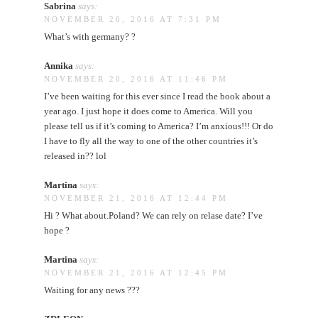
Sabrina
says:
NOVEMBER 20, 2016 AT 7:31 PM
What’s with germany? ?
Annika
says:
NOVEMBER 20, 2016 AT 11:46 PM
I’ve been waiting for this ever since I read the book about a
year ago. I just hope it does come to America. Will you
please tell us if it’s coming to America? I’m anxious!!! Or do
I have to fly all the way to one of the other countries it’s
released in?? lol
Martina
says:
NOVEMBER 21, 2016 AT 12:44 PM
Hi ? What about.Poland? We can rely on relase date? I’ve
hope ?
Martina
says:
NOVEMBER 21, 2016 AT 12:45 PM
Waiting for any news ???