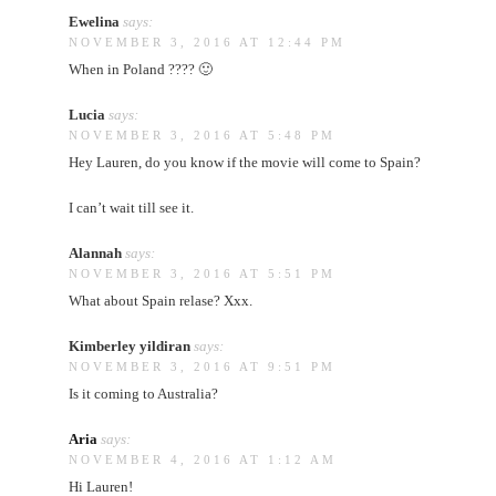
Ewelina
says:
NOVEMBER 3, 2016 AT 12:44 PM
When in Poland ???? 🙂
Lucia
says:
NOVEMBER 3, 2016 AT 5:48 PM
Hey Lauren, do you know if the movie will come to Spain?
I can’t wait till see it.
Alannah
says:
NOVEMBER 3, 2016 AT 5:51 PM
What about Spain relase? Xxx.
Kimberley yildiran
says:
NOVEMBER 3, 2016 AT 9:51 PM
Is it coming to Australia?
Aria
says:
NOVEMBER 4, 2016 AT 1:12 AM
Hi Lauren!