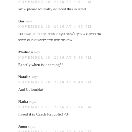
NOVEMBER 10, 2016 AT 4:01 PM
Wow please we really do need this in israel
Bar
says:
NOVEMBER 10, 2016 AT 4:03 PM
אני חושבת שצריך לשלוח בקשה לסרט מרב חן או משהו כדי
שבאמת יהיה סיכוי שיעשו עם זה משהו
Madison
says:
NOVEMBER 10, 2016 AT 5:40 PM
Exactly when is it coming?!
Natalia
says:
NOVEMBER 10, 2016 AT 6:49 PM
And Colombia?
Natka
says:
NOVEMBER 11, 2016 AT 7:06 PM
I need it in Czech Republic! <3
Anna
says:
NOVEMBER 11, 2016 AT 8:20 PM