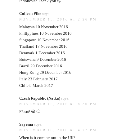
Indonesia! Thank you 🙂
Colleen Pike
says:
NOVEMBER 15, 2016 AT 2:26 PM
Malaysia 10 November 2016
Philippines 10 November 2016
Singapore 10 November 2016
Thailand 17 November 2016
Denmark 1 December 2016
Botswana 9 December 2016
Brazil 29 December 2016
Hong Kong 29 December 2016
Italy 23 February 2017
Chile 9 March 2017
Czech Republic (Natka)
says:
NOVEMBER 15, 2016 AT 8:30 PM
Přesně 😀 🙂
Sayema
says:
NOVEMBER 16, 2016 AT 4:22 PM
When is it coming out in the UK?