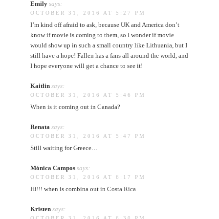
Emily
says:
OCTOBER 31, 2016 AT 5:27 PM
I’m kind off afraid to ask, because UK and America don’t
know if movie is coming to them, so I wonder if movie
would show up in such a small country like Lithuania, but I
still have a hope! Fallen has a fans all around the world, and
I hope everyone will get a chance to see it!
Kaitlin
says:
OCTOBER 31, 2016 AT 5:46 PM
When is it coming out in Canada?
Renata
says:
OCTOBER 31, 2016 AT 5:47 PM
Still waiting for Greece…
Mónica Campos
says:
OCTOBER 31, 2016 AT 6:17 PM
Hi!!! when is combina out in Costa Rica
Kristen
says:
OCTOBER 31, 2016 AT 6:30 PM