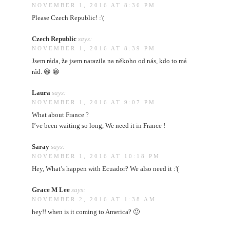
NOVEMBER 1, 2016 AT 8:36 PM
Please Czech Republic! :'(
Czech Republic
says:
NOVEMBER 1, 2016 AT 8:39 PM
Jsem ráda, že jsem narazila na někoho od nás, kdo to má
rád. 😀 😀
Laura
says:
NOVEMBER 1, 2016 AT 9:07 PM
What about France ?
I’ve been waiting so long, We need it in France !
Saray
says:
NOVEMBER 1, 2016 AT 10:18 PM
Hey, What’s happen with Ecuador? We also need it :'(
Grace M Lee
says:
NOVEMBER 2, 2016 AT 1:38 AM
hey!! when is it coming to America? 🙂