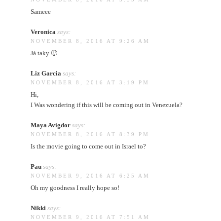
Sameee
Veronica
says:
NOVEMBER 8, 2016 AT 9:26 AM
Já taky 🙂
Liz Garcia
says:
NOVEMBER 8, 2016 AT 3:19 PM
Hi,
I Was wondering if this will be coming out in Venezuela?
Maya Avigdor
says:
NOVEMBER 8, 2016 AT 8:39 PM
Is the movie going to come out in Israel to?
Pau
says:
NOVEMBER 9, 2016 AT 6:25 AM
Oh my goodness I really hope so!
Nikki
says:
NOVEMBER 9, 2016 AT 7:51 AM