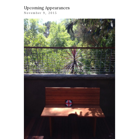
Upcoming Appearances
November 9, 2015