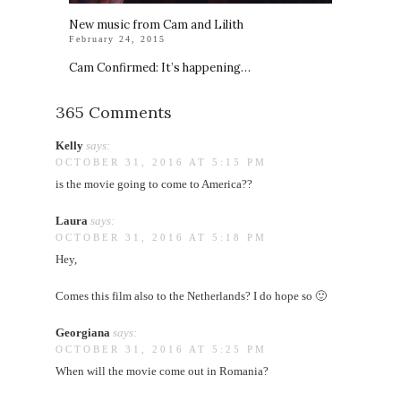
New music from Cam and Lilith
February 24, 2015
Cam Confirmed: It’s happening…
365 Comments
Kelly
says:
OCTOBER 31, 2016 AT 5:15 PM
is the movie going to come to America??
Laura
says:
OCTOBER 31, 2016 AT 5:18 PM
Hey,
Comes this film also to the Netherlands? I do hope so 🙂
Georgiana
says:
OCTOBER 31, 2016 AT 5:25 PM
When will the movie come out in Romania?