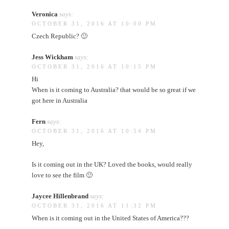
Veronica
says:
OCTOBER 31, 2016 AT 10:00 PM
Czech Republic? 🙂
Jess Wickham
says:
OCTOBER 31, 2016 AT 10:15 PM
Hi
When is it coming to Australia? that would be so great if we
got here in Australia
Fern
says:
OCTOBER 31, 2016 AT 10:54 PM
Hey,
Is it coming out in the UK? Loved the books, would really
love to see the film 🙂
Jaycee Hillenbrand
says:
OCTOBER 31, 2016 AT 11:32 PM
When is it coming out in the United States of America???