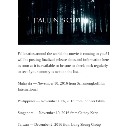
Fallenatics around the world, the movie is coming to you! I
will be posting finalized release dates and information here
as soon as it is available so be sure to check back regularly
to see if your country is next on the list…
Malaysia — November 10, 2016 from Sahamongkolfilm
International
Philippines —
November 10th, 2016
from Pioneer Films
Singapore — November 10, 2016 from Cathay Keris
Taiwan — December 2, 2016 from Long Shong Group