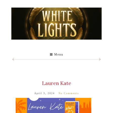
Menu
Lauren Kate
April 3, 2024
No Comments