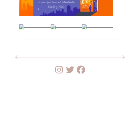
Instagram
Twitter
Facebook