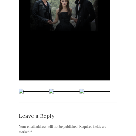
Leave a Reply
Your email address will not be published.
Required fields are
marked
*