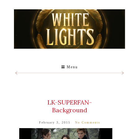
Menu
LK-SUPERFAN-
Background
February 3, 2015
No Comments