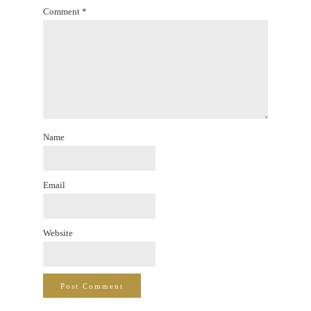
Comment
*
Name
Email
Website