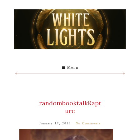
Menu
randombooktalkRapt
ure
January 17, 2019
No Comments