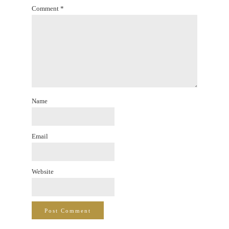
Comment
*
Name
Email
Website