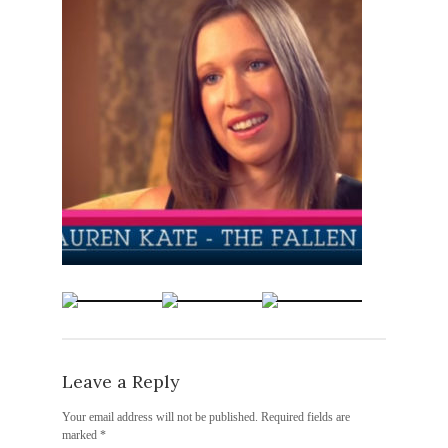
Leave a Reply
Your email address will not be published.
Required fields are
marked
*