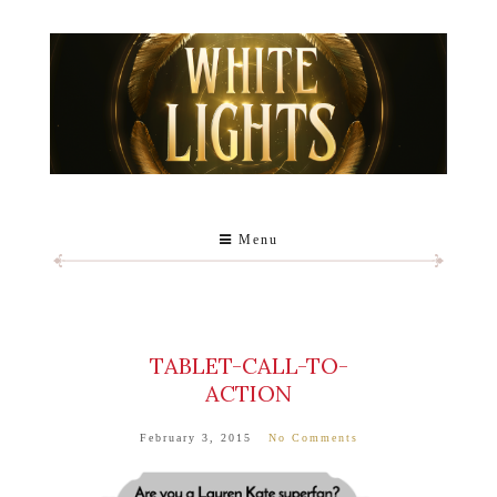
Menu
TABLET-CALL-TO-
ACTION
February 3, 2015
No Comments