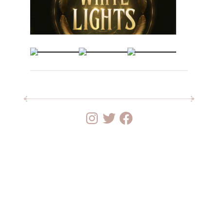
Instagram
Twitter
Facebook