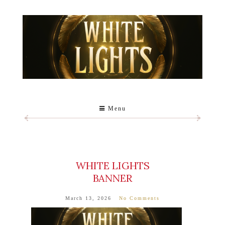
Menu
WHITE LIGHTS
BANNER
March 13, 2026
No Comments