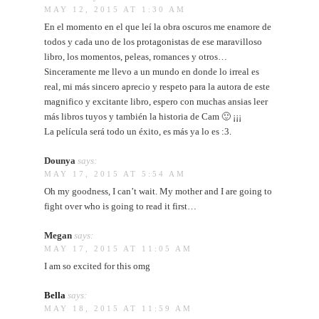
MAY 12, 2015 AT 1:30 AM
En el momento en el que leí la obra oscuros me enamore de
todos y cada uno de los protagonistas de ese maravilloso
libro, los momentos, peleas, romances y otros…
Sinceramente me llevo a un mundo en donde lo irreal es
real, mi más sincero aprecio y respeto para la autora de este
magnifico y excitante libro, espero con muchas ansias leer
más libros tuyos y también la historia de Cam 🙂 ¡¡¡
La película será todo un éxito, es más ya lo es :3.
Dounya
says:
MAY 17, 2015 AT 5:54 AM
Oh my goodness, I can’t wait. My mother and I are going to
fight over who is going to read it first…
Megan
says:
MAY 17, 2015 AT 11:05 AM
I am so excited for this omg
Bella
says:
MAY 18, 2015 AT 11:59 AM