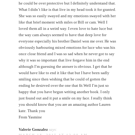
he could be over protective but I definitely understand that.
What I didn’t like is that live in my head took it for granted.
She was so easily swayed and my emotions swayed with her
like that brief moment with miles or Bill or cam. Well I
loved them all in a weird way. I even love to hate luce but
the way cam always seemed to have that deep love for
everyone especially his brother Daniel won me over. He was
obviously harbouring mixed emotions for luce who was his
once close friend and I was so sad when he never got to say
why it was so important that live forgave him in the end
although I’m guessing the answer is obvious. I get that he
would have like to end it like that but I have been sadly
smiling since then wishing that he could of gotten the
ending he desirved over the one that fit.Well I’m just so
happy that you have begun writing another book. I only
just found out and it put a smile on my face. I really think
you should know that you are an amazing author Lauren
kate. Thank you
From Yasmine
Valerie Gonzalez
says:
MARCH 18, 2015 AT 12:00 AM