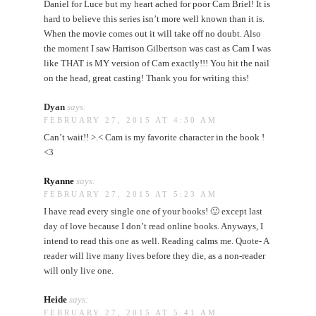
Daniel for Luce but my heart ached for poor Cam Briel! It is
hard to believe this series isn’t more well known than it is.
When the movie comes out it will take off no doubt. Also
the moment I saw Harrison Gilbertson was cast as Cam I was
like THAT is MY version of Cam exactly!!! You hit the nail
on the head, great casting! Thank you for writing this!
Dyan
says:
FEBRUARY 27, 2015 AT 4:30 AM
Can’t wait!! >.< Cam is my favorite character in the book !
<3
Ryanne
says:
FEBRUARY 27, 2015 AT 5:23 AM
I have read every single one of your books! 🙂 except last
day of love because I don’t read online books. Anyways, I
intend to read this one as well. Reading calms me. Quote- A
reader will live many lives before they die, as a non-reader
will only live one.
Heide
says:
FEBRUARY 27, 2015 AT 5:41 AM