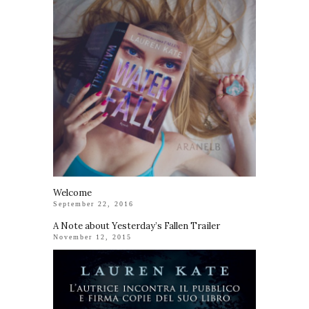
Welcome
September 22, 2016
A Note about Yesterday’s Fallen Trailer
November 12, 2015