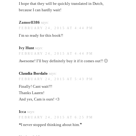
I hope that they will be quickly translated in Dutch,
because I can hardly wait!
Zamorll386
says:
FEBRUARY 24, 2015 AT 4:44 PM
I’m so ready for this book!!
Ivy Hunt
says:
FEBRUARY 24, 2015 AT 4:44 PM
Awesome! I’ll buy definitely buy it if it comes out!! 🙂
Claudia Bordalo
says:
FEBRUARY 24, 2015 AT 5:43 PM
Finally! Cant wait!!!
Thanks Laaren!
And yes, Cam is ours! <3
Icca
says:
FEBRUARY 24, 2015 AT 6:25 PM
❝I never stopped thinking about him.❞