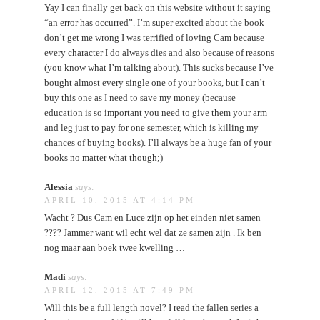
Yay I can finally get back on this website without it saying
“an error has occurred”. I’m super excited about the book
don’t get me wrong I was terrified of loving Cam because
every character I do always dies and also because of reasons
(you know what I’m talking about). This sucks because I’ve
bought almost every single one of your books, but I can’t
buy this one as I need to save my money (because
education is so important you need to give them your arm
and leg just to pay for one semester, which is killing my
chances of buying books). I’ll always be a huge fan of your
books no matter what though;)
Alessia
says:
APRIL 10, 2015 AT 4:14 PM
Wacht ? Dus Cam en Luce zijn op het einden niet samen
???? Jammer want wil echt wel dat ze samen zijn . Ik ben
nog maar aan boek twee kwelling …
Madi
says:
APRIL 12, 2015 AT 7:49 PM
Will this be a full length novel? I read the fallen series a