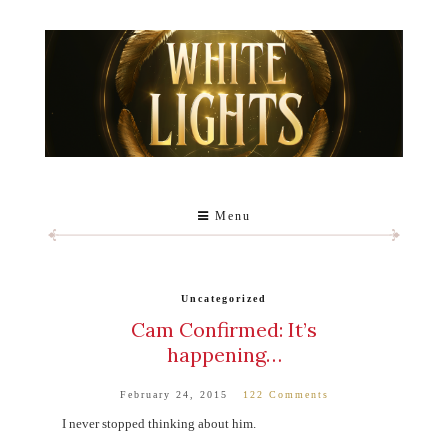
Menu
Uncategorized
Cam Confirmed: It’s
happening…
February 24, 2015
122 Comments
I never stopped thinking about him.