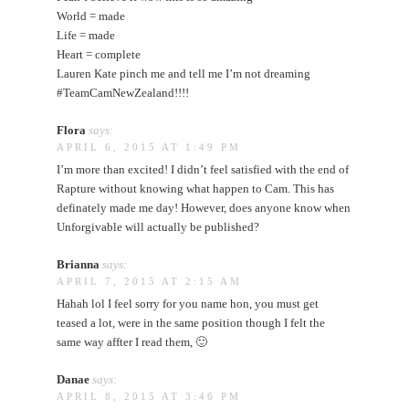
World = made
Life = made
Heart = complete
Lauren Kate pinch me and tell me I’m not dreaming
#TeamCamNewZealand!!!!
Flora
says:
APRIL 6, 2015 AT 1:49 PM
I’m more than excited! I didn’t feel satisfied with the end of
Rapture without knowing what happen to Cam. This has
definately made me day! However, does anyone know when
Unforgivable will actually be published?
Brianna
says:
APRIL 7, 2015 AT 2:15 AM
Hahah lol I feel sorry for you name hon, you must get
teased a lot, were in the same position though I felt the
same way affter I read them, 🙂
Danae
says:
APRIL 8, 2015 AT 3:46 PM