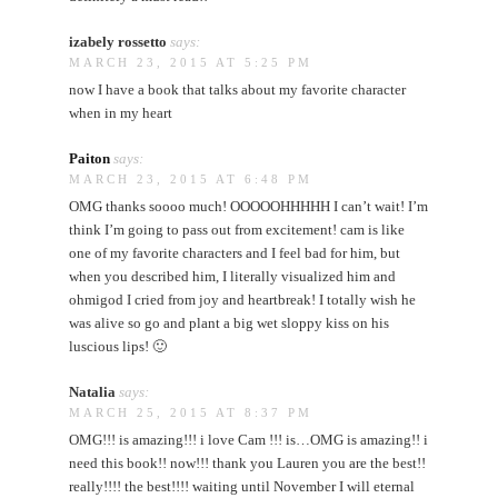
izabely rossetto
says:
MARCH 23, 2015 AT 5:25 PM
now I have a book that talks about my favorite character
when in my heart
Paiton
says:
MARCH 23, 2015 AT 6:48 PM
OMG thanks soooo much! OOOOOHHHHH I can’t wait! I’m
think I’m going to pass out from excitement! cam is like
one of my favorite characters and I feel bad for him, but
when you described him, I literally visualized him and
ohmigod I cried from joy and heartbreak! I totally wish he
was alive so go and plant a big wet sloppy kiss on his
luscious lips! 🙂
Natalia
says:
MARCH 25, 2015 AT 8:37 PM
OMG!!! is amazing!!! i love Cam !!! is…OMG is amazing!! i
need this book!! now!!! thank you Lauren you are the best!!
really!!!! the best!!!! waiting until November I will eternal