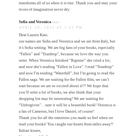
transforms all of us when it is true. Thank you and may your
rivers of imagination never dry.
Sofia and Veronica
says:
APRIL 28, 2015 AT 3:03 PM
Dear Lauren Kate,
our names are Sofia and Veronica and we are from Italy, but
it’s Sofia writing. We are big fans of your books, especially
“Fallen” and “Teardrop”, because we love the way you
write. When Veronica finished “Rapture” she cried a lot,
and now she’s reading “Fallen in Love”. I read “Teardrop”
and now I’m reading “Waterfall”, but I’m going to read the
Fallen saga. We are waiting for the Fallen film, we can’t
wait because we are so excited about it!!! We hope that
you’ll write a lot of books, we also think that your
shopping list may be interesting! We are waiting for
“Unforgiven”…sure it will be a beautiful book! Veronica is
a fan of Cameron, but I love Daniel, of course!
Thank you for all the emotions you made us feel when we
read your books! You caught our hearts from miles away!!
Italian kisses,