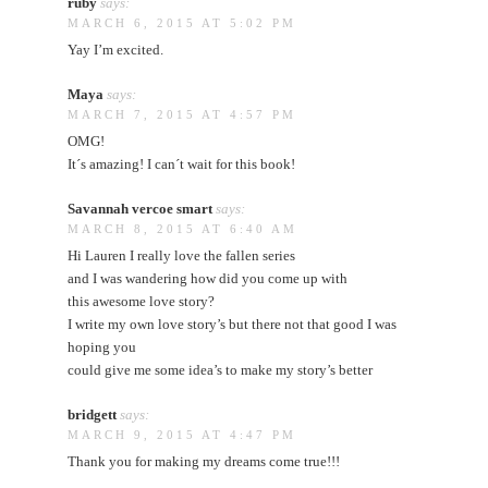
ruby
says:
MARCH 6, 2015 AT 5:02 PM
Yay I’m excited.
Maya
says:
MARCH 7, 2015 AT 4:57 PM
OMG!
It´s amazing! I can´t wait for this book!
Savannah vercoe smart
says:
MARCH 8, 2015 AT 6:40 AM
Hi Lauren I really love the fallen series
and I was wandering how did you come up with
this awesome love story?
I write my own love story’s but there not that good I was
hoping you
could give me some idea’s to make my story’s better
bridgett
says:
MARCH 9, 2015 AT 4:47 PM
Thank you for making my dreams come true!!!