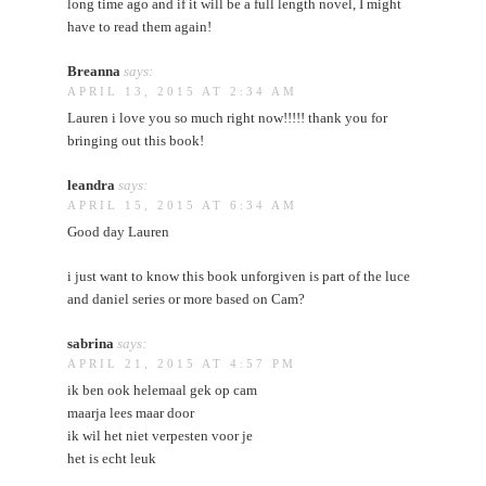
long time ago and if it will be a full length novel, I might
have to read them again!
Breanna
says:
APRIL 13, 2015 AT 2:34 AM
Lauren i love you so much right now!!!!! thank you for
bringing out this book!
leandra
says:
APRIL 15, 2015 AT 6:34 AM
Good day Lauren
i just want to know this book unforgiven is part of the luce
and daniel series or more based on Cam?
sabrina
says:
APRIL 21, 2015 AT 4:57 PM
ik ben ook helemaal gek op cam
maarja lees maar door
ik wil het niet verpesten voor je
het is echt leuk