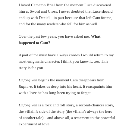
I loved Cameron Briel from the moment Luce discovered
him at Sword and Cross. I never doubted that Luce should
end up with Daniel—in part because that left Cam for me,
and for the many readers who fell for him as well.
Over the past few years, you have asked me:
What
happened to Cam?
A part of me must have always known I would return to my
most enigmatic character. I think you knew it, too. This
story is for you.
Unforgiven
begins the moment Cam disappears from
Rapture
. It takes us deep into his heart. It reacquaints him
with a love he has long been trying to forget.
Unforgiven
is a rock and roll story, a second-chances story,
the villain’s side of the story (the villain’s always the hero
of another tale)—and above all, a testament to the powerful
experiment of love.