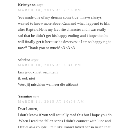
Kristiyana
says:
MARCH 10, 2015 AT 7:16 PM
You made one of my dreams come true! I have always
wanted to know more about Cam and what happend to him
after Rapture.He is my favorite character and i was really
sad that he didn’t get his happy ending and i hope that he
will finally get it because he deserves it.I am so happy right
now!! Thank you so much! <3 <3 <3
sabrina
says:
MARCH 10, 2015 AT 8:31 PM
kan je ook niet wachtten?
ik ook niet
Weet jij mischien wanneer die uitkomt
Yasmine
says:
MARCH 11, 2015 AT 10:04 AM
Dear Lauren,
I don’t know if you will actually read this but I hope you do
.When I read the fallen series I didn’t connect with luce and
Daniel as a couple. I felt like Daniel loved her so much that