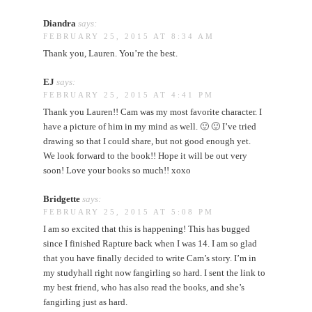
Diandra
says:
FEBRUARY 25, 2015 AT 8:34 AM
Thank you, Lauren. You’re the best.
EJ
says:
FEBRUARY 25, 2015 AT 4:41 PM
Thank you Lauren!! Cam was my most favorite character. I
have a picture of him in my mind as well. 🙂 🙂 I’ve tried
drawing so that I could share, but not good enough yet.
We look forward to the book!! Hope it will be out very
soon! Love your books so much!! xoxo
Bridgette
says:
FEBRUARY 25, 2015 AT 5:08 PM
I am so excited that this is happening! This has bugged
since I finished Rapture back when I was 14. I am so glad
that you have finally decided to write Cam’s story. I’m in
my studyhall right now fangirling so hard. I sent the link to
my best friend, who has also read the books, and she’s
fangirling just as hard.