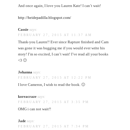
And once again, I love you Lauren Kate! I can’t wait!
http://heidepadilla.blogspot.com/
Cassie
says:
FEBRUARY 27, 2015 AT 11:37 AM
Thank-you Lauren!! Ever since Rapture finished and Cam
was gone it was bugging me if you would ever write his
story! I’m so excited, I can’t wait! I’ve read all your books
<3 🙂
Johanna
says:
FEBRUARY 27, 2015 AT 12:22 PM
I love Cameron, I wish to read the book. 🙂
koreacraze
says:
FEBRUARY 27, 2015 AT 3:35 PM
OMG i can not wait!!
Jade
says:
FEBRUARY 27, 2015 AT 7:34 PM