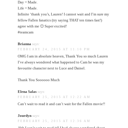
Day = Made.
Life = Made.
Infinite ‘thank you’s, Lauren! I cannot wait and I’m sure my
fellow Fallen fanatics (try saying THAT ten times fast!)
agree with me 🙂 Super excited!
#teamcam
Brianna
says:
FEBRUARY 24, 2015 AT 11:10 PM
OMG I am in absolute heaven, Thank You so much Lauren
I’ve always wondered what happened to Cam he was my
favourite character next to Luce and Dainel.
Thank You Soooooo Much
Elena Salas
says:
FEBRUARY 25, 2015 AT 12:22 AM
Can’t wait to read it and can’t wait for the Fallen movie!!
Jourdyn
says:
FEBRUARY 25, 2015 AT 12:36 AM
Ahh I can’t wait to read it!! I had always wondered about