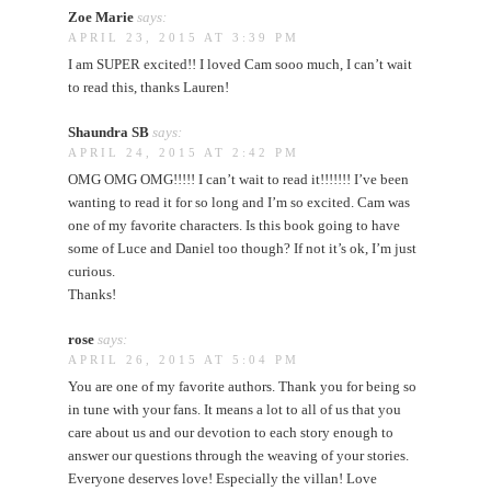
Zoe Marie
says:
APRIL 23, 2015 AT 3:39 PM
I am SUPER excited!! I loved Cam sooo much, I can’t wait
to read this, thanks Lauren!
Shaundra SB
says:
APRIL 24, 2015 AT 2:42 PM
OMG OMG OMG!!!!! I can’t wait to read it!!!!!!! I’ve been
wanting to read it for so long and I’m so excited. Cam was
one of my favorite characters. Is this book going to have
some of Luce and Daniel too though? If not it’s ok, I’m just
curious.
Thanks!
rose
says:
APRIL 26, 2015 AT 5:04 PM
You are one of my favorite authors. Thank you for being so
in tune with your fans. It means a lot to all of us that you
care about us and our devotion to each story enough to
answer our questions through the weaving of your stories.
Everyone deserves love! Especially the villan! Love