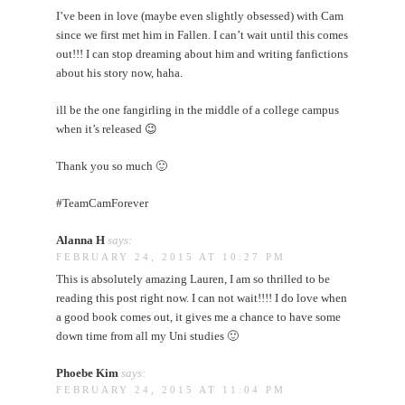
I’ve been in love (maybe even slightly obsessed) with Cam
since we first met him in Fallen. I can’t wait until this comes
out!!! I can stop dreaming about him and writing fanfictions
about his story now, haha.
ill be the one fangirling in the middle of a college campus
when it’s released 😉
Thank you so much 🙂
#TeamCamForever
Alanna H
says:
FEBRUARY 24, 2015 AT 10:27 PM
This is absolutely amazing Lauren, I am so thrilled to be
reading this post right now. I can not wait!!!! I do love when
a good book comes out, it gives me a chance to have some
down time from all my Uni studies 🙂
Phoebe Kim
says:
FEBRUARY 24, 2015 AT 11:04 PM