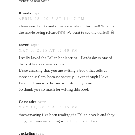
Veronica and Sofia
Brenda
says:
APRIL 28, 2015 AT 11:17 PM
i love your books and i’m excited about this one!! When is
the movie being released?!?! We want to see the trailer!! 😀
navmi
says:
MAY 6, 2015 AT 12:40 PM
I really loved the Fallen book series…Hands down one of
the best books i have ever read.
It’s so amazing that you are writing a book that tells us
more about Cam, because secretly…even though I love
Daniel…Cam was the one who stole my heart….
So thank you so much for writing this book
Cassandra
says:
MAY 11, 2015 AT 3:15 PM
thats amazing i’ve been reading the Fallen novels and they
are great i was wondering what happened to Cam
Jackelinn
says: