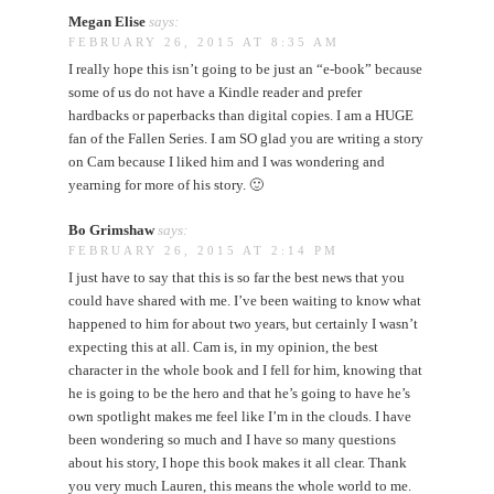
Megan Elise
says:
FEBRUARY 26, 2015 AT 8:35 AM
I really hope this isn’t going to be just an “e-book” because
some of us do not have a Kindle reader and prefer
hardbacks or paperbacks than digital copies. I am a HUGE
fan of the Fallen Series. I am SO glad you are writing a story
on Cam because I liked him and I was wondering and
yearning for more of his story. 🙂
Bo Grimshaw
says:
FEBRUARY 26, 2015 AT 2:14 PM
I just have to say that this is so far the best news that you
could have shared with me. I’ve been waiting to know what
happened to him for about two years, but certainly I wasn’t
expecting this at all. Cam is, in my opinion, the best
character in the whole book and I fell for him, knowing that
he is going to be the hero and that he’s going to have he’s
own spotlight makes me feel like I’m in the clouds. I have
been wondering so much and I have so many questions
about his story, I hope this book makes it all clear. Thank
you very much Lauren, this means the whole world to me.