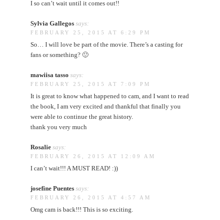
I so can’t wait until it comes out!!
Sylvia Gallegos
says:
FEBRUARY 25, 2015 AT 6:29 PM
So… I will love be part of the movie. There’s a casting for
fans or something? 🙂
mawiisa tasso
says:
FEBRUARY 25, 2015 AT 7:09 PM
It is great to know what happened to cam, and I want to read
the book, I am very excited and thankful that finally you
were able to continue the great history.
thank you very much
Rosalie
says:
FEBRUARY 26, 2015 AT 12:09 AM
I can’t wait!!! A MUST READ! :))
josefine Puentes
says:
FEBRUARY 26, 2015 AT 4:57 AM
Omg cam is back!!! This is so exciting.