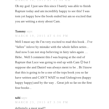
Oh my god. I just saw this since I barely was able to finish
Rapture today and am incredibly happy to see this! I was
torn yet happy how the book ended but am so excited that
you are writing a story about Cam.
Tammy
says:
MARCH 19, 2015 AT 6:06 PM
Well I must say tht I’m very excited to read this book .. I’ve
“fallen” inlove by mistake with the whole fallen series ..
And now I can not stop believing in fairy tales again …
Hehe.. Well I comment thts I was hoping at the end of
Rapture that Luce was going to end up with Cam 🙁 but I
suppose she and Daniel was always ment to be .. Bt I know
that this is going to be a one of the tops book you so far
have written and CAN’T WAIT to read Unforgiven (happy
happy happy) and by the way .. Great job so far on the first
four books ..
tabi
says:
MARCH 23, 2015 AT 3:36 PM
definitely a must read!!