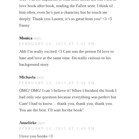
love book after book, reading the Fallen serie. I think of
him often, even he’s just a character, but he touch me
deeply. Thank you Lauren, it’s so great from you! <3 <3
Fanny
Monica
says:
FEBRUARY 24, 2015 AT 3:31 PM
Ahh I’m really excited <3 Cam was the person I'd love to
hate and love at the same time. I'm really curious to his
background story.
Michaela
says:
FEBRUARY 24, 2015 AT 3:46 PM
OMG! OMG! I can’t believe it! When I finished the book I
had only one question because everything was perfect but
Cam! I had to know… thank you, thank you, thank you.
You are the best. I’ll wait for the book!
Annelieke
says:
FEBRUARY 24, 2015 AT 3:48 PM
I love you books <3