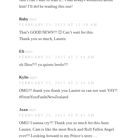
him! I’ll def be reading this one!
Ruby
says:
FEBRUARY 25, 2015 AT 12:58 AM
That’s GOOD NEWS!!! 🙂 Can’t wait for this.
Thank you so much, Lauren.
Eli
says:
FEBRUARY 25, 2015 AT 2:44 AM
oh Dios!!!! ya quiero leerlo!!!
Kylie
says:
FEBRUARY 25, 2015 AT 5:10 AM
OMG!!! thank you thank you Lauren so can not wait YAY!!
#FromYourFanInNewZealand
Joan
says:
FEBRUARY 25, 2015 AT 6:45 AM
OMG! I wanna cry!!! Thank you so much for this Aunt
Lauren. Cam is like the most Rock and Roll Fallen Angel
ever!!! Looking forward to my Prince’s story….