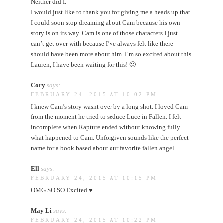
Neither did I.
I would just like to thank you for giving me a heads up that
I could soon stop dreaming about Cam because his own
story is on its way. Cam is one of those characters I just
can’t get over with because I’ve always felt like there
should have been more about him. I’m so excited about this
Lauren, I have been waiting for this! 🙂
Cory
says:
FEBRUARY 24, 2015 AT 10:02 PM
I knew Cam’s story wasnt over by a long shot. I loved Cam
from the moment he tried to seduce Luce in Fallen. I felt
incomplete when Rapture ended without knowing fully
what happened to Cam. Unforgiven sounds like the perfect
name for a book based about our favorite fallen angel.
Ell
says:
FEBRUARY 24, 2015 AT 10:15 PM
OMG SO SO Excited ♥
May Li
says:
FEBRUARY 24, 2015 AT 10:22 PM