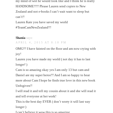
my mind of wot he would look like and I think he is really
HANDSOME!!!!! Please Lauren send copies to New
Zealand and not e-books I can’t wait want to sleep but
can’t!!
Lauren Kate you have saved my world
#TeamCamNewZealand!!!
Shania
says:
APRIL 4, 2015 AT 8:18 PM
OMG!!! I have fainted on the floor and am now crying with
joy!
Lauren you have made my world ( not day it has to last
longer! )
Cam is so amazing okay yes I am only 13 but cam and
Daniel are my super heros!!! And I am so happy to hear
more about Cam I hope he finds true love in this new book
Unfogiven!!
I will read it and tell my cousin about it and she will read it
and tell everyone at her work!
This is the best day EVER ( don’t worry it will last way
longer )
I can’t believe it wow this is so amazing