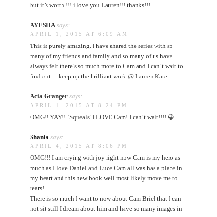
but it’s worth !!! i love you Lauren!!! thanks!!!
AYESHA
says:
APRIL 1, 2015 AT 6:09 AM
This is purely amazing. I have shared the series with so
many of my friends and family and so many of us have
always felt there’s so much more to Cam and I can’t wait to
find out… keep up the brilliant work @ Lauren Kate.
Acia Granger
says:
APRIL 1, 2015 AT 8:24 PM
OMG!! YAY!! ‘Squeals’ I LOVE Cam! I can’t wait!!!! 😀
Shania
says:
APRIL 4, 2015 AT 8:06 PM
OMG!!! I am crying with joy right now Cam is my hero as
much as I love Daniel and Luce Cam all was has a place in
my heart and this new book well most likely move me to
tears!
There is so much I want to now about Cam Briel that I can
not sit still I dream about him and have so many images in