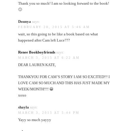
Thank you so much! I am so looking forward to the book!
🙂
Dounya
says:
FEBRUARY 28, 2015 AT 5:46 AM
wait, so this going to be like a book based on what
happened after Cam left Luce???
Renee Bookboyfriends
says:
MARCH 3, 2015 AT 6:22 AM
DEAR LAUREN KATE,
THANKYOU FOR CAM’S STORY I AM SO EXCITED!!! I
LOVE CAM SO MUCH AND THIS HAS JUST MADE MY
WEEK/MONTH!!!! 😀
xoxo
shayla
says:
MARCH 3, 2015 AT 5:44 PM
Yayy so much yayyy