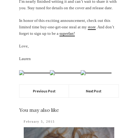
I’m nearly finished writing it and can’t wait to share it with
you. Stay tuned for details on the cover and release date.
In honor of this exciting announcement, check out this
limited time buy-one-get-one steal at my
store
. And don’t
forget to sign up to be a
superfan!
Love,
Lauren
Previous Post
Next Post
You may also like
February 5, 2015