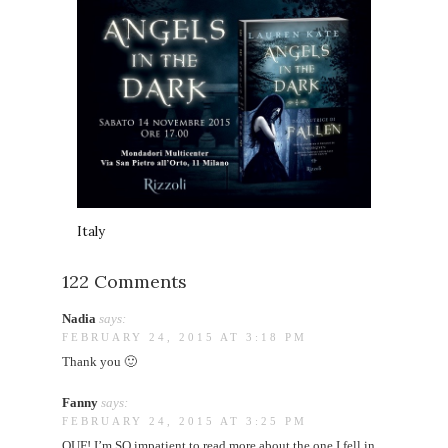
Italy
122 Comments
Nadia
says:
FEBRUARY 24, 2015 AT 3:18 PM
Thank you 🙂
Fanny
says:
FEBRUARY 24, 2015 AT 3:25 PM
OUF! I’m SO impatient to read more about the one I fell in