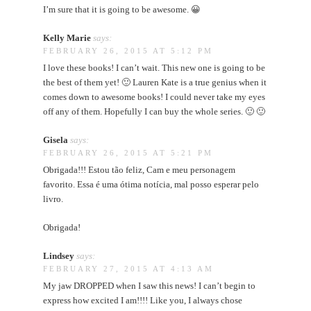
I’m sure that it is going to be awesome. 😀
Kelly Marie
says:
FEBRUARY 26, 2015 AT 5:12 PM
I love these books! I can’t wait. This new one is going to be
the best of them yet! 🙂 Lauren Kate is a true genius when it
comes down to awesome books! I could never take my eyes
off any of them. Hopefully I can buy the whole series. 🙂 🙂
Gisela
says:
FEBRUARY 26, 2015 AT 5:21 PM
Obrigada!!! Estou tão feliz, Cam e meu personagem
favorito. Essa é uma ótima notícia, mal posso esperar pelo
livro.
Obrigada!
Lindsey
says:
FEBRUARY 27, 2015 AT 4:13 AM
My jaw DROPPED when I saw this news! I can’t begin to
express how excited I am!!!! Like you, I always chose