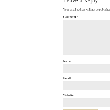
Leave a Reply
Your email address will not be published
Comment
*
Name
Email
Website