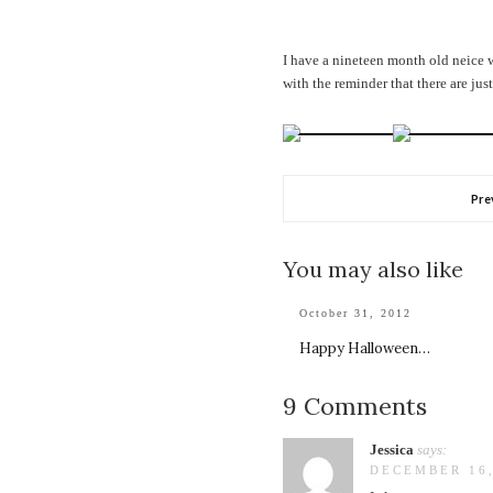
I have a nineteen month old neice w
with the reminder that there are jus
Pre
You may also like
October 31, 2012
Happy Halloween…
9 Comments
Jessica
says:
DECEMBER 16,