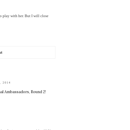
play with her. But I will close
st
, 2014
nal Ambassadors, Round 2!