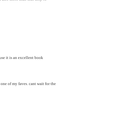
e it is an excellent book
 one of my faves. cant wait for the