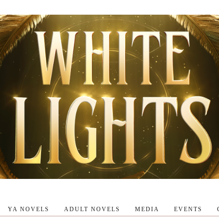
YA NOVELS
ADULT NOVELS
MEDIA
EVENTS