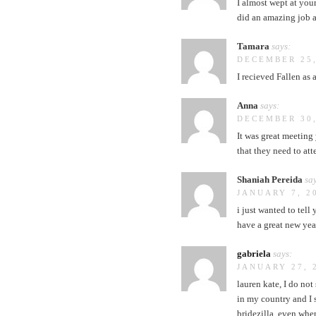
I almost wept at you
did an amazing job a
Tamara
says:
DECEMBER 25,
I recieved Fallen as a
Anna
says:
DECEMBER 30,
It was great meeting 
that they need to att
Shaniah Pereida
say
JANUARY 7, 2
i just wanted to tel
have a great new yea
gabriela
says:
JANUARY 27, 
lauren kate, I do no
in my country and I s
bridezilla, even when