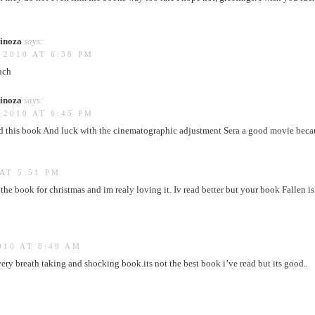
inoza
says:
 2010 AT 6:38 PM
uch
inoza
says:
 2010 AT 6:45 PM
d this book And luck with the cinematographic adjustment Sera a good movie becaus
AT 5:51 PM
the book for christmas and im realy loving it. Iv read better but your book Fallen is
010 AT 8:49 AM
very breath taking and shocking book.its not the best book i’ve read but its good..