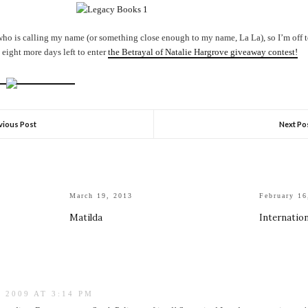
ho is calling my name (or something close enough to my name, La La), so I’m off to 
t eight more days left to enter
the Betrayal of Natalie Hargrove giveaway contest!
vious Post
Next Po
March 19, 2013
February 16
Matilda
Internatio
 2009 AT 3:14 PM