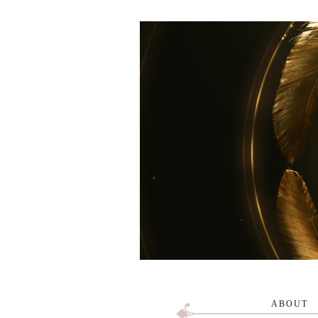
ABOUT