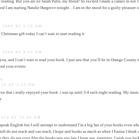
r reading. But you are no Sarah Palin, my friend! So excited I made a cameo in not 1
nd I am starting Natalie Hargrove tonight…I am in the mood for a guilty pleasure of
 2009 AT 5:16 AM
 Christmas gift today I can’t wait to start reading it
 2009 AT 8:47 PM
you, and I can’t wait to read your book. I just saw that you’ll be in Orange County
end your events.
s:
010 AT 3:23 PM
l you that i really enjoyed your book. i was up until 3-4 each night reading. My mom
r
2010 AT 10:04 AM
t speak English but I will attempt to understand I’m a big fan of your books even wh
till do not reach and can reach, I hope and books as much as when I Fasina I think 
 they do not even film the books way too late I hope not, greetings. I wish you luc