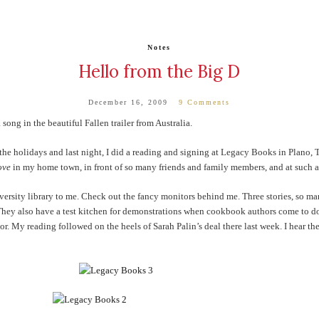
Notes
Hello from the Big D
December 16, 2009
9 Comments
 song in the beautiful Fallen trailer from Australia.
the holidays and last night, I did a reading and signing at Legacy Books in Plano, 
ove
in my home town, in front of so many friends and family members, and at such
ersity library to me. Check out the fancy monitors behind me. Three stories, so ma
 They also have a test kitchen for demonstrations when cookbook authors come to do
. My reading followed on the heels of Sarah Palin’s deal there last week. I hear th