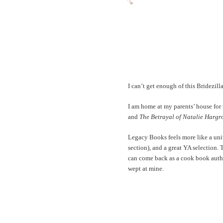
I can’t get enough of this Bridezilla
I am home at my parents’ house for 
and
The Betrayal of Natalie Hargr
Legacy Books feels more like a univ
section), and a great YA selection.
can come back as a cook book author
wept at mine.