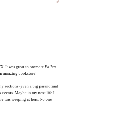
TX. It was great to promote
Fallen
 an amazing bookstore!
ny sections (even a big paranormal
 events. Maybe in my next life I
ere was weeping at hers. No one