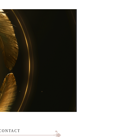
CONTACT