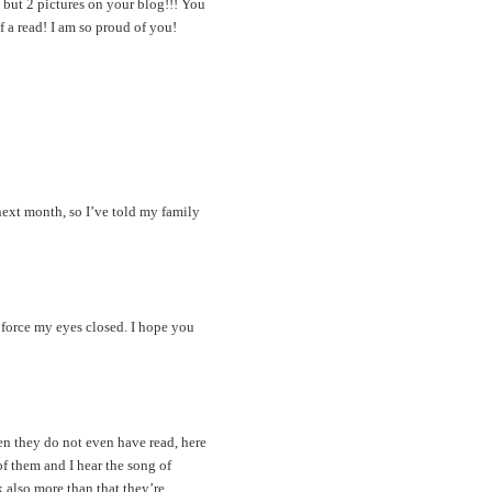
 but 2 pictures on your blog!!! You
 a read! I am so proud of you!
 next month, so I’ve told my family
 force my eyes closed. I hope you
en they do not even have read, here
of them and I hear the song of
k also more than that they’re