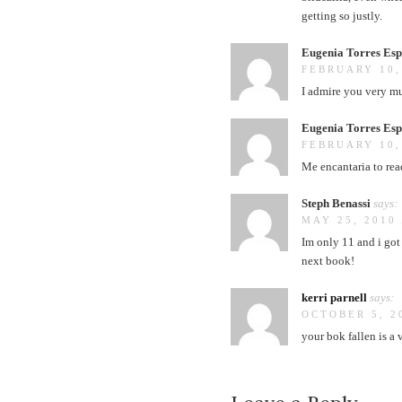
getting so justly.
Eugenia Torres Esp
FEBRUARY 10,
I admire you very m
Eugenia Torres Esp
FEBRUARY 10,
Me encantaria to rea
Steph Benassi
says:
MAY 25, 2010 
Im only 11 and i got 
next book!
kerri parnell
says:
OCTOBER 5, 2
your bok fallen is a 