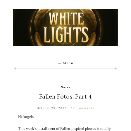
Menu
Notes
Fallen Fotos, Part 4
October 20, 2012
12 Comments
Hi Angels,
This week’s installment of Fallen-inspired photos is totally