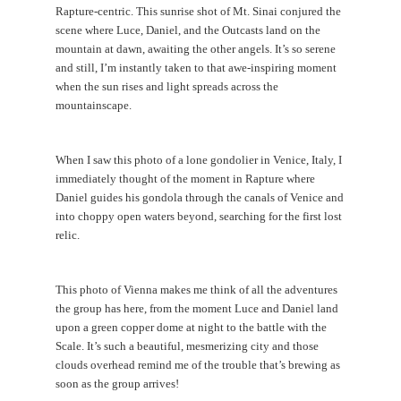
Rapture-centric. This sunrise shot of Mt. Sinai conjured the
scene where Luce, Daniel, and the Outcasts land on the
mountain at dawn, awaiting the other angels. It’s so serene
and still, I’m instantly taken to that awe-inspiring moment
when the sun rises and light spreads across the
mountainscape.
When I saw this photo of a lone gondolier in Venice, Italy, I
immediately thought of the moment in Rapture where
Daniel guides his gondola through the canals of Venice and
into choppy open waters beyond, searching for the first lost
relic.
This photo of Vienna makes me think of all the adventures
the group has here, from the moment Luce and Daniel land
upon a green copper dome at night to the battle with the
Scale. It’s such a beautiful, mesmerizing city and those
clouds overhead remind me of the trouble that’s brewing as
soon as the group arrives!