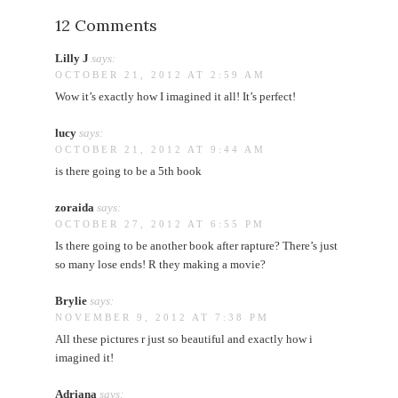
12 Comments
Lilly J
says:
OCTOBER 21, 2012 AT 2:59 AM
Wow it’s exactly how I imagined it all! It’s perfect!
lucy
says:
OCTOBER 21, 2012 AT 9:44 AM
is there going to be a 5th book
zoraida
says:
OCTOBER 27, 2012 AT 6:55 PM
Is there going to be another book after rapture? There’s just
so many lose ends! R they making a movie?
Brylie
says:
NOVEMBER 9, 2012 AT 7:38 PM
All these pictures r just so beautiful and exactly how i
imagined it!
Adriana
says: