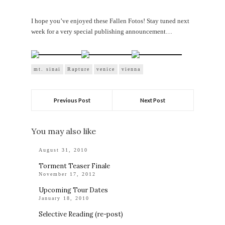
I hope you’ve enjoyed these Fallen Fotos! Stay tuned next
week for a very special publishing announcement…
mt. sinai
Rapture
venice
vienna
Previous Post
Next Post
You may also like
August 31, 2010
Torment Teaser Finale
November 17, 2012
Upcoming Tour Dates
January 18, 2010
Selective Reading (re-post)