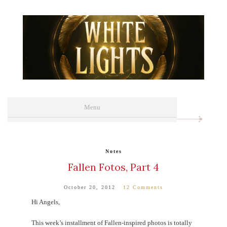
Menu
Menu
ABOUT
YA NOVELS
Notes
Fallen Fotos, Part 4
ADULT NOVELS
MEDIA
October 20, 2012
12 Comments
Hi Angels,
EVENTS
This week’s installment of Fallen-inspired photos is totally