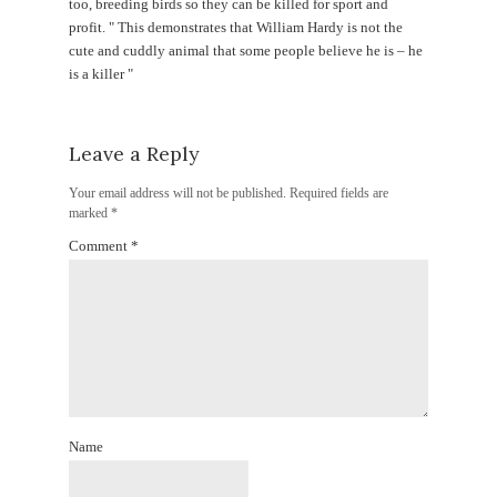
too, breeding birds so they can be killed for sport and
profit. " This demonstrates that William Hardy is not the
cute and cuddly animal that some people believe he is – he
is a killer "
Leave a Reply
Your email address will not be published.
Required fields are
marked
*
Comment
*
Name