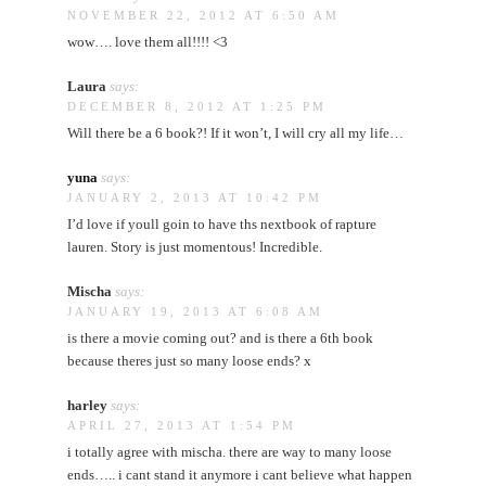
NOVEMBER 22, 2012 AT 6:50 AM
wow…. love them all!!!! <3
Laura
says:
DECEMBER 8, 2012 AT 1:25 PM
Will there be a 6 book?! If it won’t, I will cry all my life…
yuna
says:
JANUARY 2, 2013 AT 10:42 PM
I’d love if youll goin to have ths nextbook of rapture
lauren. Story is just momentous! Incredible.
Mischa
says:
JANUARY 19, 2013 AT 6:08 AM
is there a movie coming out? and is there a 6th book
because theres just so many loose ends? x
harley
says:
APRIL 27, 2013 AT 1:54 PM
i totally agree with mischa. there are way to many loose
ends….. i cant stand it anymore i cant believe what happen