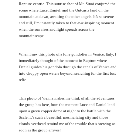
CONTACT
Rapture-centric. This sunrise shot of Mt. Sinai conjured the
scene where Luce, Daniel, and the Outcasts land on the
mountain at dawn, awaiting the other angels. It’s so serene
and still, I’m instantly taken to that awe-inspiring moment
when the sun rises and light spreads across the
mountainscape.
When I saw this photo of a lone gondolier in Venice, Italy, I
immediately thought of the moment in Rapture where
Daniel guides his gondola through the canals of Venice and
into choppy open waters beyond, searching for the first lost
relic.
This photo of Vienna makes me think of all the adventures
the group has here, from the moment Luce and Daniel land
upon a green copper dome at night to the battle with the
Scale. It’s such a beautiful, mesmerizing city and those
clouds overhead remind me of the trouble that’s brewing as
soon as the group arrives!