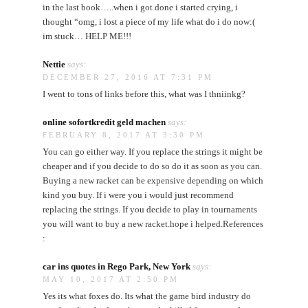
in the last book…..when i got done i started crying, i
thought “omg, i lost a piece of my life what do i do now:(
im stuck… HELP ME!!!
Nettie
says:
DECEMBER 27, 2016 AT 7:31 PM
I went to tons of links before this, what was I thniinkg?
online sofortkredit geld machen
says:
FEBRUARY 8, 2017 AT 3:30 PM
You can go either way. If you replace the strings it might be
cheaper and if you decide to do so do it as soon as you can.
Buying a new racket can be expensive depending on which
kind you buy. If i were you i would just recommend
replacing the strings. If you decide to play in tournaments
you will want to buy a new racket.hope i helped.References
:
car ins quotes in Rego Park, New York
says:
MAY 10, 2017 AT 2:50 PM
Yes its what foxes do. Its what the game bird industry do