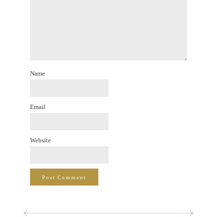
Name
Email
Website