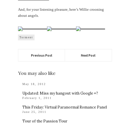
And, for your listening pleasure, here’s Willie crooning
about angels.
Torment
Previous Post
Next Post
You may also like
May 18, 2012
Updated: Miss my hangout with Google +?
February 1, 2011
This Friday: Virtual Paranormal Romance Panel
June 25, 2011
Tour of the Passion Tour