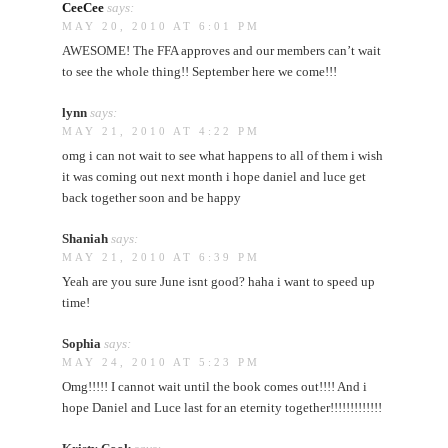
CeeCee
says:
MAY 20, 2010 AT 6:01 PM
AWESOME! The FFA approves and our members can’t wait
to see the whole thing!! September here we come!!!
lynn
says:
MAY 21, 2010 AT 4:22 PM
omg i can not wait to see what happens to all of them i wish
it was coming out next month i hope daniel and luce get
back together soon and be happy
Shaniah
says:
MAY 21, 2010 AT 6:39 PM
Yeah are you sure June isnt good? haha i want to speed up
time!
Sophia
says:
MAY 24, 2010 AT 5:23 PM
Omg!!!!! I cannot wait until the book comes out!!!! And i
hope Daniel and Luce last for an eternity together!!!!!!!!!!!!!