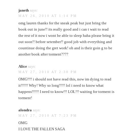
janeth
says:
MAY 26, 2010 AT 1:14 PM
omg lauren thanks for the sneak peak but just bring the
book out in june!! its really good and i can t wait to read
the resr of it now i wont be able to sleep haha please bring it
out soon!! before setember!! good job with everything and
countinue doing the gret work! oh and is their goin g to be
another book after torment????
Alice
says:
MAY 27, 2010 AT 2:38 PM
OMG!!!! i should not have read this, now im dying to read
it!!!!!! Why! Why so long!!!!! lol i need to know what
happens!!!!!! I need to know!!! LOL!!! waiting for torment is
torment!
alondra
says:
MAY 27, 2010 AT 7:23 PM
OMG
I LOVE THE FALLEN SAGA