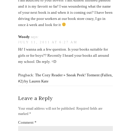
I am addicted to your novels! I am Almost finished passion
and it is my favorit so far! I was woundering what the name
of your next book is and when it is coming out? I have been
driving the poor workers at our book store crazy, I go in
once à week and look for it
Woody
says:
JULY 11, 2011 AT 6:27 AM
Hi! I wanna ask a few question. Is your books suitable for
girls or for boys?? Recently I heard your books all around
my school. Do reply. =D
Pingback:
The Cozy Reader » Sneak Peek! Torment (Fallen,
#2) by Lauren Kate
Leave a Reply
Your email address will not be published.
Required fields are
marked
*
Comment
*