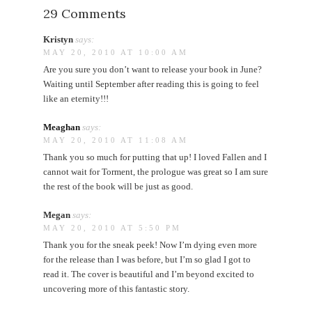
29 Comments
Kristyn
says:
MAY 20, 2010 AT 10:00 AM
Are you sure you don’t want to release your book in June?
Waiting until September after reading this is going to feel
like an eternity!!!
Meaghan
says:
MAY 20, 2010 AT 11:08 AM
Thank you so much for putting that up! I loved Fallen and I
cannot wait for Torment, the prologue was great so I am sure
the rest of the book will be just as good.
Megan
says:
MAY 20, 2010 AT 5:50 PM
Thank you for the sneak peek! Now I’m dying even more
for the release than I was before, but I’m so glad I got to
read it. The cover is beautiful and I’m beyond excited to
uncovering more of this fantastic story.