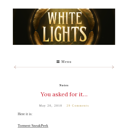
Menu
Notes
You asked for it…
May 20, 2010
29 Comments
Here it is:
Torment SneakPeek