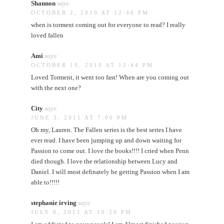
Shannon
says:
OCTOBER 2, 2010 AT 12:46 PM
when is torment coming out for everyone to read? I really
loved fallen
Ami
says:
OCTOBER 19, 2010 AT 12:44 PM
Loved Torment, it went too fast! When are you coming out
with the next one?
City
says:
JUNE 3, 2011 AT 7:00 PM
Oh my, Lauren. The Fallen series is the best series I have
ever read. I have been jumping up and down waiting for
Passion to come out. I love the books!!!! I cried when Penn
died though. I love the relationship between Lucy and
Daniel. I will most definately be getting Passion when I am
able to!!!!!
stephanie irving
says:
JULY 8, 2011 AT 10:20 PM