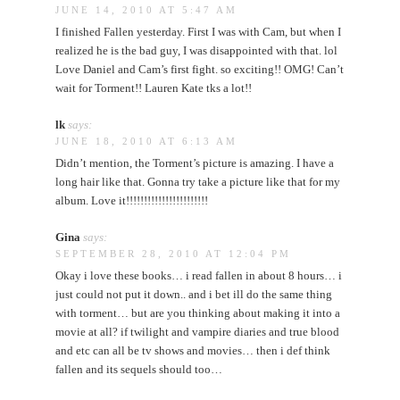
JUNE 14, 2010 AT 5:47 AM
I finished Fallen yesterday. First I was with Cam, but when I
realized he is the bad guy, I was disappointed with that. lol
Love Daniel and Cam’s first fight. so exciting!! OMG! Can’t
wait for Torment!! Lauren Kate tks a lot!!
lk
says:
JUNE 18, 2010 AT 6:13 AM
Didn’t mention, the Torment’s picture is amazing. I have a
long hair like that. Gonna try take a picture like that for my
album. Love it!!!!!!!!!!!!!!!!!!!!!!!
Gina
says:
SEPTEMBER 28, 2010 AT 12:04 PM
Okay i love these books… i read fallen in about 8 hours… i
just could not put it down.. and i bet ill do the same thing
with torment… but are you thinking about making it into a
movie at all? if twilight and vampire diaries and true blood
and etc can all be tv shows and movies… then i def think
fallen and its sequels should too…