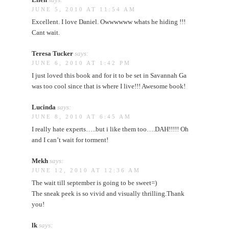
JUNE 5, 2010 AT 11:54 AM
Excellent. I love Daniel. Owwwwww whats he hiding !!!
Cant wait.
Teresa Tucker
says:
JUNE 6, 2010 AT 1:42 PM
I just loved this book and for it to be set in Savannah Ga
was too cool since that is where I live!!! Awesome book!
Lucinda
says:
JUNE 8, 2010 AT 6:45 AM
I really hate experts…..but i like them too….DAH!!!!! Oh
and I can’t wait for torment!
Mekh
says:
JUNE 12, 2010 AT 12:36 AM
The wait till september is going to be sweet=)
The sneak peek is so vivid and visually thrilling.Thank
you!
lk
says: