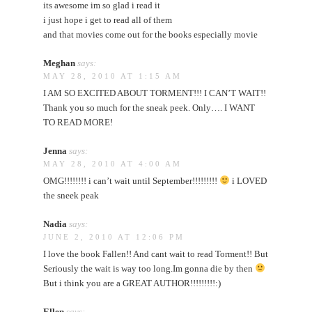
its awesome im so glad i read it
i just hope i get to read all of them
and that movies come out for the books especially movie
Meghan
says:
MAY 28, 2010 AT 1:15 AM
I AM SO EXCITED ABOUT TORMENT!!! I CAN’T WAIT!!
Thank you so much for the sneak peek. Only…. I WANT
TO READ MORE!
Jenna
says:
MAY 28, 2010 AT 4:00 AM
OMG!!!!!!!! i can’t wait until September!!!!!!!!!
i LOVED
the sneek peak
Nadia
says:
JUNE 2, 2010 AT 12:06 PM
I love the book Fallen!! And cant wait to read Torment!! But
Seriously the wait is way too long.Im gonna die by then
But i think you are a GREAT AUTHOR!!!!!!!!!:)
Ellen
says: