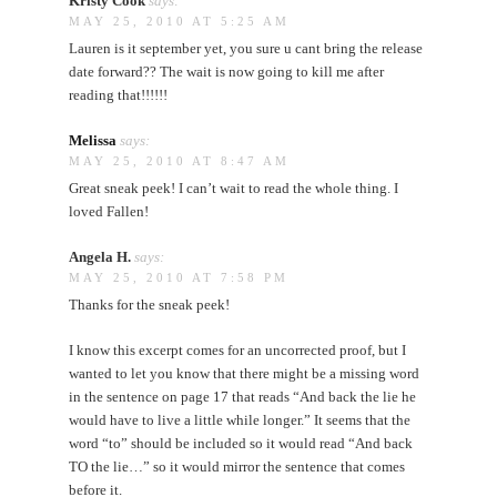
Kristy Cook
says:
MAY 25, 2010 AT 5:25 AM
Lauren is it september yet, you sure u cant bring the release
date forward?? The wait is now going to kill me after
reading that!!!!!!
Melissa
says:
MAY 25, 2010 AT 8:47 AM
Great sneak peek! I can’t wait to read the whole thing. I
loved Fallen!
Angela H.
says:
MAY 25, 2010 AT 7:58 PM
Thanks for the sneak peek!
I know this excerpt comes for an uncorrected proof, but I
wanted to let you know that there might be a missing word
in the sentence on page 17 that reads “And back the lie he
would have to live a little while longer.” It seems that the
word “to” should be included so it would read “And back
TO the lie…” so it would mirror the sentence that comes
before it.