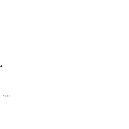
st
, 2010