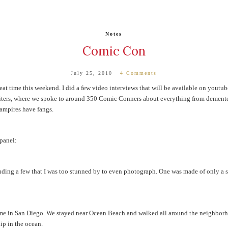
Notes
Comic Con
July 25, 2010
4 Comments
at time this weekend. I did a few video interviews that will be available on youtube 
riters, where we spoke to around 350 Comic Conners about everything from dement
vampires have fangs.
 panel:
ing a few that I was too stunned by to even photograph. One was made of only a str
time in San Diego. We stayed near Ocean Beach and walked all around the neighborh
ip in the ocean.