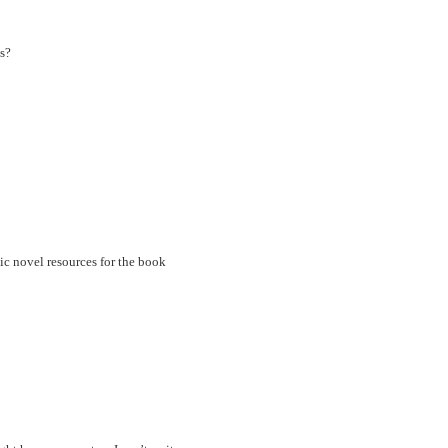
s?
ic novel resources for the book