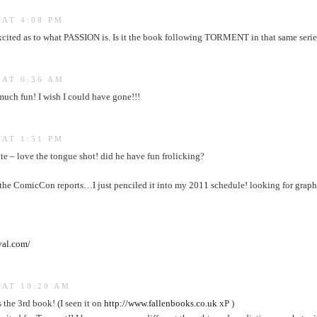
 AT 4:08 PM
xcited as to what PASSION is. Is it the book following TORMENT in that same serie
 AT 6:36 AM
much fun! I wish I could have gone!!!
 AT 1:51 PM
e – love the tongue shot! did he have fun frolicking?
 the ComicCon reports…I just penciled it into my 2011 schedule! looking for graph
val.com/
 AT 10:20 AM
s the 3rd book! (I seen it on
http://www.fallenbooks.co.uk
xP )