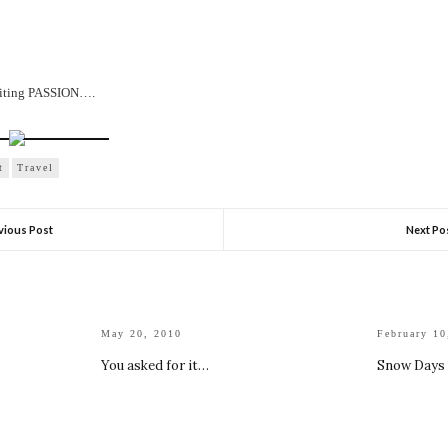
writing PASSION….
t
Travel
vious Post
Next Po
May 20, 2010
February 10
You asked for it…
Snow Days