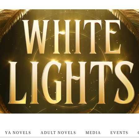
YA NOVELS
ADULT NOVELS
MEDIA
EVENTS