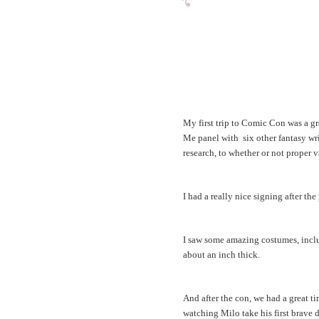
My first trip to Comic Con was a gre
Me panel with six other fantasy w
research, to whether or not proper 
I had a really nice signing after the
I saw some amazing costumes, includ
about an inch thick.
And after the con, we had a great 
watching Milo take his first brave d