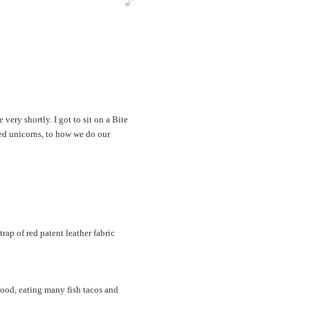
very shortly. I got to sit on a Bite
ed unicorns, to how we do our
ap of red patent leather fabric
ood, eating many fish tacos and