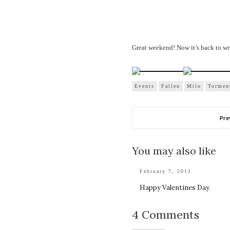
Great weekend! Now it’s back to 
Events
Fallen
Milo
Tormen
Pre
You may also like
February 7, 2011
Happy Valentines Day
4 Comments