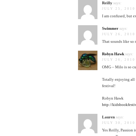
Reilly
says:
JULY 25, 2010
I am confused, but e
Swimmer
says:
JULY 26, 2010
That sounds like so 
Robyn Hawk
says:
JULY 26, 2010
OMG – Milo is so cut
Totally enjoying all
festival!
Robyn Hawk
http://kidsbookfesti
Lauren
says:
JULY 30, 2010
Yes Reilly, Passion i