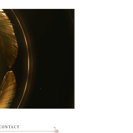
CONTACT