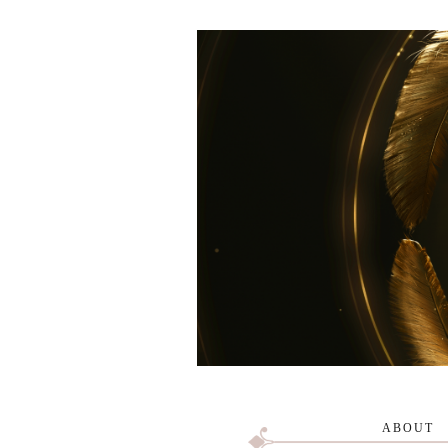
ABOUT