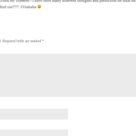
ited for Torment!! I have sooo many different thoughts and prediction on what mi
find out!!!!! :O hahaha
.
Required fields are marked
*