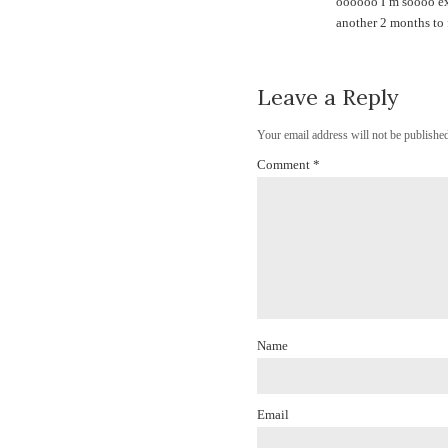
oooooo I’m soooo exc
another 2 months to 
Leave a Reply
Your email address will not be published
Comment
*
Name
Email