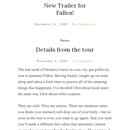
New Trailer for
Fallen!
November 11, 2009
No Comments
Notes
Details from the tour
November 4, 2009
3 Comments
The last week of October, I went on a six city pre-publicity
tour to promote Fallen. Having finally caught up on some
sleep and taken a little time to process all of the amazing
things that happened, I’ve decided I feel about book tours
the same way I feel about roller coasters:
They are wild. They are intense. There are moments when
you think your stomach will drop out of your body—but as
soon as the tour is over, you want to go again. And you wish
you’d made a different face when that automatic camera