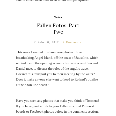
Notes
Fallen Fotos, Part
Two
October 8, 2012
7 Comments
This week I wanted to share these photos of the
breathtaking Angel Island, off the coast of Sausalito, which
remind me of the opening scene in
Torment
when Cam and
Daniel meet to discuss the rules of the angelic truce.
Doesn’t this transport you to their meeting by the water?
Does it make anyone else want to head to Roland’s bonfire
at the Shoreline beach?
Have you seen any photos that make you think of Torment?
If you have, post a link to your Fallen-inspired Pinterest
boards or Facebook photos below in the comments section.