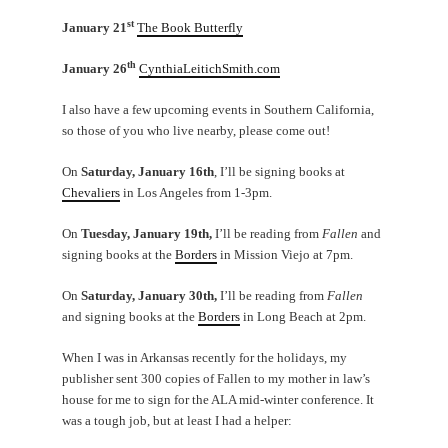
st
January 21
The Book Butterfly
th
January 26
CynthiaLeitichSmith.com
I also have a few upcoming events in Southern California,
so those of you who live nearby, please come out!
On
Saturday, January 16th
, I’ll be signing books at
Chevaliers
in Los Angeles from 1-3pm.
On
Tuesday, January 19th,
I’ll be reading from
Fallen
and
signing books at the
Borders
in Mission Viejo at 7pm.
On
Saturday, January 30th,
I’ll be reading from
Fallen
and signing books at the
Borders
in Long Beach at 2pm.
When I was in Arkansas recently for the holidays, my
publisher sent 300 copies of Fallen to my mother in law’s
house for me to sign for the ALA mid-winter conference. It
was a tough job, but at least I had a helper: