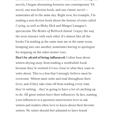
novels, I began alternating between one contemporary YA
novel, one non-fiction book, and one classic novel—
sometimes all in the same day. Right now, for example, I’m
reading a non-fiction book about the history of tears called
Crying
, as well as
Moby Dick
and Margot Lanagan’s
spectacular
The Brides of Rollrock Island.
I enjoy the way
the texts interact with each other. It’s almost like all the
books I’m reading at the same time are in the same room,
bumping into one another, sometimes having to apologize
for stepping on the other stories’ toes.
Don’t be afraid of being influenced:
I often hear about
writers shying away from reading a worthwhile book
because they’re worried it’s too close to what they want to
write about. This is a fear that I strongly believe must be
overcome. Writers must write and read throughout their
lives, and if they take time off from reading every time
they’re writing…they’re going to have a lot of catching up
to do. All great writers have their influences. In fact, naming
your influences is a question interviewers love to ask
writers and readers often love to know about their favorite
writers. No writer should feel ashamed to have found