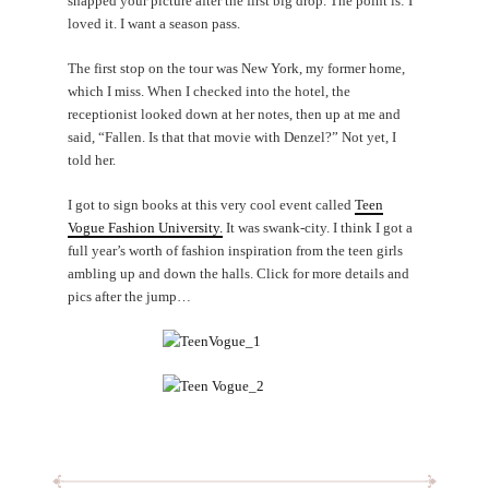
snapped your picture after the first big drop. The point is: I
loved it. I want a season pass.
The first stop on the tour was New York, my former home,
which I miss. When I checked into the hotel, the
receptionist looked down at her notes, then up at me and
said, “Fallen. Is that that movie with Denzel?” Not yet, I
told her.
I got to sign books at this very cool event called
Teen
Vogue Fashion University.
It was swank-city. I think I got a
full year’s worth of fashion inspiration from the teen girls
ambling up and down the halls. Click for more details and
pics after the jump…