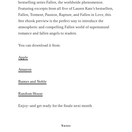
bestselling series Fallen, the worldwide phenomenon.
Featuring excerpts from all five of Lauren Kate’s bestsellers,
Fallen, Torment, Passion, Rapture, and Fallen in Love, this
free ebook preview is the perfect way to introduce the
atmospheric and compelling Fallen world of supernatural
romance and fallen angels to readers.
You can download it from:
Apple
Amazon
Barnes and Noble
Random House
Enjoy–and get ready for the finale next month.
Notes