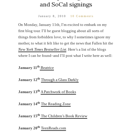
and SoCal signings
January 8, 2010
10 Comments
On Monday, January 11th, I’m excited to embark on my
first blog tour. I’ll be guest blogging about all sorts of
things from forbidden love, to why I sometimes ignore my
mother, to what it felt like to get the news that Fallen hit the
New York Times Bestseller List
. Here’s a list of the blogs
where I can be found–and I’ll post what I write here as well:
th
January 11
Beatrice
th
January 12
Through a Glass Darkly
th
January 13
A Patchwork of Books
th
January 14
The Reading Zone
th
January 15
The Children’s Book Review
th
January 20
TeenReads.com