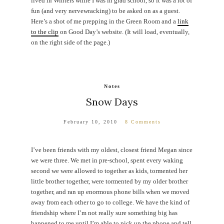
lived in Winters while I was in grad school, so it was a lot of
fun (and very nervewracking) to be asked on as a guest.
Here’s a shot of me prepping in the Green Room and a
link
to the clip
on Good Day’s website. (It will load, eventually,
on the right side of the page.)
Notes
Snow Days
February 10, 2010
8 Comments
I’ve been friends with my oldest, closest friend Megan since
we were three. We met in pre-school, spent every waking
second we were allowed to together as kids, tormented her
little brother together, were tormented by my older brother
together, and ran up enormous phone bills when we moved
away from each other to go to college. We have the kind of
friendship where I’m not really sure something big has
happened to me until I’m able to pick up the phone and tell