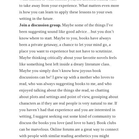
to take away from your experience. What matters even more
is how you can learn to apply these lessons to your own
writing in the future.
Join a discussion group.
Maybe some of the things I’ve
been suggesting sound like good advice…but you don’t
know where to start. Maybe to you, books have always
been a private getaway, a chance to let your mind go, a
place you want to experience but not have to scrutinize.
Maybe thinking critically about your favorite novels feels
like something best left inside a dreary literature class.
Maybe you simply don’t know how joyous book
discussions can be! I grew up with a mother who loves to
read, who was always suggesting books to me, and who
enjoyed talking about the things she read, so chatting
about plots and settings and point of view, gossiping about
characters as if they are real people is very natural to me. If
you haven’t had that experience and you are interested in
writing, I suggest seeking out some kind of community to
discuss the books you love (and love to hate). Book clubs
can be marvelous. Online forums are a great way to connect
with people with similar reading aesthetics you might