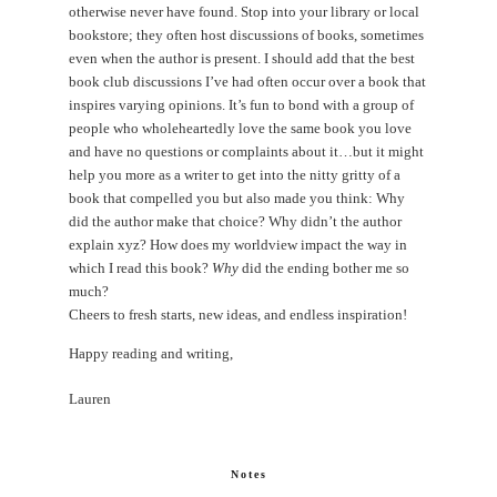
otherwise never have found. Stop into your library or local
bookstore; they often host discussions of books, sometimes
even when the author is present. I should add that the best
book club discussions I’ve had often occur over a book that
inspires varying opinions. It’s fun to bond with a group of
people who wholeheartedly love the same book you love
and have no questions or complaints about it…but it might
help you more as a writer to get into the nitty gritty of a
book that compelled you but also made you think: Why
did the author make that choice? Why didn’t the author
explain xyz? How does my worldview impact the way in
which I read this book?
Why
did the ending bother me so
much?
Cheers to fresh starts, new ideas, and endless inspiration!
Happy reading and writing,
Lauren
Notes