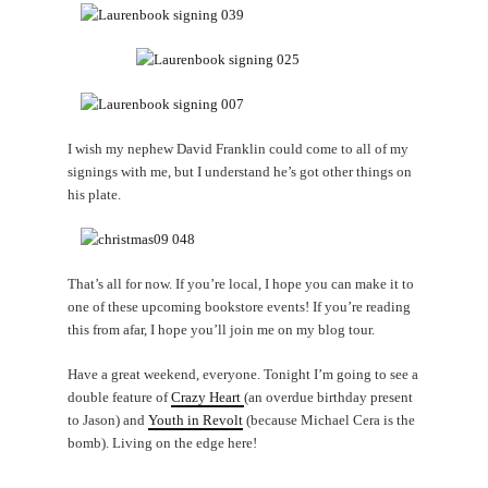
I wish my nephew David Franklin could come to all of my
signings with me, but I understand he’s got other things on
his plate.
That’s all for now. If you’re local, I hope you can make it to
one of these upcoming bookstore events! If you’re reading
this from afar, I hope you’ll join me on my blog tour.
Have a great weekend, everyone. Tonight I’m going to see a
double feature of
Crazy Heart
(an overdue birthday present
to Jason) and
Youth in Revolt
(because Michael Cera is the
bomb). Living on the edge here!