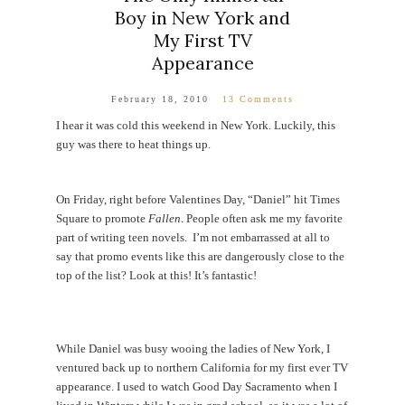
Boy in New York and
My First TV
Appearance
February 18, 2010
13 Comments
I hear it was cold this weekend in New York. Luckily, this
guy was there to heat things up.
On Friday, right before Valentines Day, “Daniel” hit Times
Square to promote
Fallen
. People often ask me my favorite
part of writing teen novels. I’m not embarrassed at all to
say that promo events like this are dangerously close to the
top of the list? Look at this! It’s fantastic!
While Daniel was busy wooing the ladies of New York, I
ventured back up to northern California for my first ever TV
appearance. I used to watch Good Day Sacramento when I