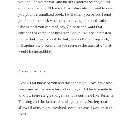
you include your email and mailing address when you fill
out the donation, I’ll have all the information I need to send
you your personalized book. I will email you before I send
your book to check whether you have special dedication
wishes, or if you can read, say, Chinese and want that
edition! I have no idea how many of you will be interested
in this, but if we exceed the forty books I’m starting with,
I’ll update my blog and maybe increase the quantity. (That
would be incredible!)
These can be yours!
I know that many of you and the people you love have also
been touched by some form of cancer, and it feels wonderful
to know there are great organizations out there like Team in
Training and the Leukemia and Lymphoma Society that
allow all of us to get involved–even in a small way–to save
lives.