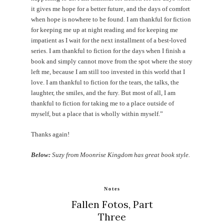
it gives me hope for a better future, and the days of comfort
when hope is nowhere to be found. I am thankful for fiction
for keeping me up at night reading and for keeping me
impatient as I wait for the next installment of a best-loved
series. I am thankful to fiction for the days when I finish a
book and simply cannot move from the spot where the story
left me, because I am still too invested in this world that I
love. I am thankful to fiction for the tears, the talks, the
laughter, the smiles, and the fury. But most of all, I am
thankful to fiction for taking me to a place outside of
myself, but a place that is wholly within myself.”
Thanks again!
Below:
Suzy from Moonrise Kingdom has great book style.
Notes
Fallen Fotos, Part
Three