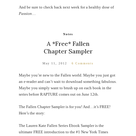
And be sure to check back next week for a healthy dose of
Passion
…
Notes
A *Free* Fallen
Chapter Sampler
May 11, 2012
6 Comments
Maybe you’re new to the Fallen world. Maybe you just got
an e-reader and can’t wait to download something fabulous.
Maybe you simply want to brush up on each book in the
series before RAPTURE comes out on June 12th.
The Fallen Chapter Sampler is for you! And…it’s FREE!
Here’s the story:
The Lauren Kate Fallen Series Ebook Sampler is the
ultimate FREE introduction to the #1 New York Times