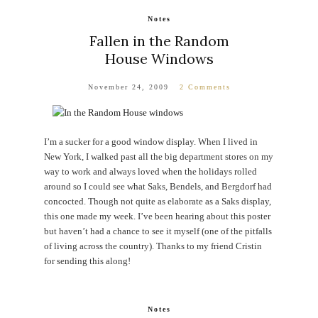
Notes
Fallen in the Random
House Windows
November 24, 2009
2 Comments
I’m a sucker for a good window display. When I lived in
New York, I walked past all the big department stores on my
way to work and always loved when the holidays rolled
around so I could see what Saks, Bendels, and Bergdorf had
concocted. Though not quite as elaborate as a Saks display,
this one made my week. I’ve been hearing about this poster
but haven’t had a chance to see it myself (one of the pitfalls
of living across the country). Thanks to my friend Cristin
for sending this along!
Notes