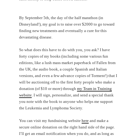
By September 5th, the day of the half marathon (in
Disneyland!), my goal is to raise over $2000 to go toward
finding new treatments and eventually a cure for this
devastating disease.
So what does this have to do with you, you ask? I have
forty copies of my books (including some various fun
editions, like a lush mass market paperback of Fallen from
the UK, the audio book, a couple Spanish and Italian
versions, and even a few advance copies of Torment!) that I
will be auctioning off to the first forty people who make a
donation (of $10 or more) through
my Team in Training
website
. I will sign, personalize, and send a special thank
you note with the book to anyone who helps me support
the Leukemia and Lymphoma Society.
You can visit my fundraising website
here
and make a
secure online donation on the right hand side of the page.
I’ll get an email notification when you do, and as long as