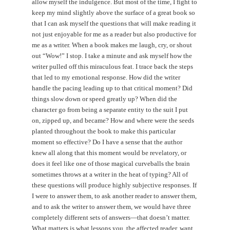
allow myself the indulgence. But most of the time, I fight to
keep my mind slightly above the surface of a great book so
that I can ask myself the questions that will make reading it
not just enjoyable for me as a reader but also productive for
me as a writer. When a book makes me laugh, cry, or shout
out “Wow!” I stop. I take a minute and ask myself how the
writer pulled off this miraculous feat. I trace back the steps
that led to my emotional response. How did the writer
handle the pacing leading up to that critical moment? Did
things slow down or speed greatly up? When did the
character go from being a separate entity to the suit I put
on, zipped up, and became? How and where were the seeds
planted throughout the book to make this particular
moment so effective? Do I have a sense that the author
knew all along that this moment would be revelatory, or
does it feel like one of those magical curveballs the brain
sometimes throws at a writer in the heat of typing? All of
these questions will produce highly subjective responses. If
I were to answer them, to ask another reader to answer them,
and to ask the writer to answer them, we would have three
completely different sets of answers—that doesn’t matter.
What matters is what lessons you, the affected reader, want