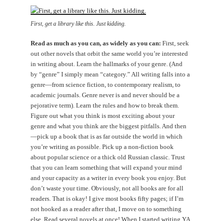
First, get a library like this. Just kidding.
Read as much as you can, as widely as you can:
First, seek
out other novels that orbit the same world you’re interested
in writing about. Learn the hallmarks of your genre. (And
by “genre” I simply mean “category.” All writing falls into a
genre—from science fiction, to contemporary realism, to
academic journals. Genre never is and never should be a
pejorative term). Learn the rules and how to break them.
Figure out what you think is most exciting about your
genre and what you think are the biggest pitfalls. And then
—pick up a book that is as far outside the world in which
you’re writing as possible. Pick up a non-fiction book
about popular science or a thick old Russian classic. Trust
that you can learn something that will expand your mind
and your capacity as a writer in every book you enjoy. But
don’t waste your time. Obviously, not all books are for all
readers. That is okay! I give most books fifty pages; if I’m
not hooked as a reader after that, I move on to something
else. Read several novels at once! When I started writing YA