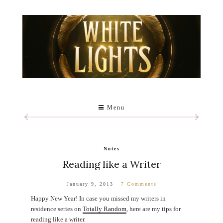
Menu
Notes
Reading like a Writer
January 9, 2013
7 Comments
Happy New Year! In case you missed my writers in
residence series on
Totally Random
, here are my tips for
reading like a writer.