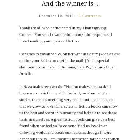
And the winner is…
December 10, 2012
3 Comments
Thanks to all who participated in my Thanksgiving
Contest. You sent in wonderful, thoughtful responses. I
loved reading your praise of fiction.
Congrats to Savannah W. on her winning entry (keep an eye
out for your Fallen box-set in the mail!) And a special
shout-out to runners up: Adriana, Cara W., Carmen B., and
Arrielle.
In Savannah’s own words: “Fiction makes me thankful
because even in the most fantastical, most unrealistic
stories, there is something very real about the characters
that we grow to love. Characters in fiction books can show
us the best and worst in humanity and help us to see those
traits in ourselves. A great fiction book can give us a best
friend when we feel we have none, find us love in an
unloving world, and break our hearts as though it were
happening to us. I am thankful for fiction for the days when