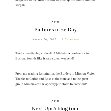
Megan.
Notes
Pictures of ze Day
January 20, 2010
12 Comments
The Fallen display at the ALA Midwinter conference in
Boston. Sounds like it was a great weekend!
From my reading last night at the Borders in Mission Viejo.
Thanks to Carlos and Rose at the store and to the great
group who braved the apocalyptic storm to come out!
Notes
Next Up: A blog tour