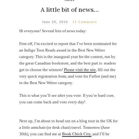
A little bit of news…
June 29, 2010
11 Comments
Hi everyone! Several bits of news today:
First off, I’m excited to report that I’ve been nominated for
an Indigo Teen Reads award in the Best New Writer
category. This is the inaugural year for the contest, run by
the great Canadian bookstore, and the best part is: readers
get to choose the winners!
Please visit the site
, fill out the
very quick registration form, and vote for
Fallen
(and me)
in the Best New Writer category.
This is what you’ll see after you vote. If you’re hard core,
you can come back and vote
every day
!
Next up, I’m about to head out on a blog tour in the UK for
a little armchair (or desk chair) travel. Tomorrow (June
30th), you can find me at
Book Chick City,
and I’ll be