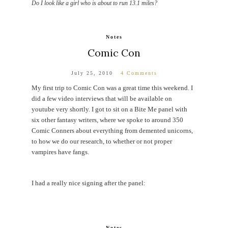
Do I look like a girl who is about to run 13.1 miles?
Notes
Comic Con
July 25, 2010
4 Comments
My first trip to Comic Con was a great time this weekend. I
did a few video interviews that will be available on
youtube very shortly. I got to sit on a Bite Me panel with
six other fantasy writers, where we spoke to around 350
Comic Conners about everything from demented unicorns,
to how we do our research, to whether or not proper
vampires have fangs.
I had a really nice signing after the panel:
Notes