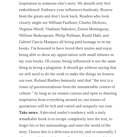
inspiration in someone else’s story. We should only feel
emboldened. Embrace your influences fearlessly. Borrow
from the greats and don’t look back. Readers who look
closely might see William Faulkner, Charles Dickens,
Virginia Woolf, Vladimir Nabokov, Ernest Hemingway,
William Shakespeare, Philip Pullman, Roald Dahl, and
Gabriel Garcia Marquez all being paid homage to in my
books. I’m honored to have loved their stories and enjoy
being able to show my appreciation with small tributes in
my own books. Of course, being influenced is not the same
thing as being a plagiarist. It should go without saying that
we still need to do the work to make the things we borrow
our own. Roland Barthes famously said that “the text is a
tissue of quotations
drawn from the innumerable centers of
culture.” As long as we remain curious and open to drawing
inspiration from everything around us, our tissues of
quotations will be rich and varied and uniquely our own.
Take notes:
A devoted reader’s tendency with a truly
remarkable book is to escape completely into the text, to
forget his or her surroundings and enter the world of the
story. I know this is a delicious activity, and occasionally, I