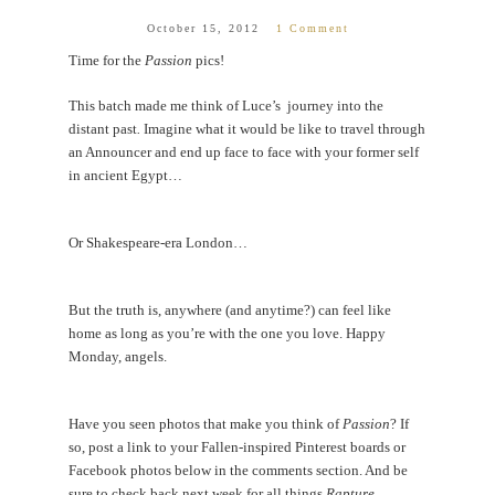
October 15, 2012
1 Comment
Time for the
Passion
pics!
This batch made me think of Luce’s journey into the
distant past
.
Imagine what it would be like to travel through
an Announcer and end up face to face with your former self
in ancient Egypt…
Or Shakespeare-era London…
But the truth is, anywhere (and anytime?) can feel like
home as long as you’re with the one you love. Happy
Monday, angels.
Have you seen photos that make you think of
Passion
? If
so, post a link to your Fallen-inspired Pinterest boards or
Facebook photos below in the comments section. And be
sure to check back next week for all things
Rapture
.