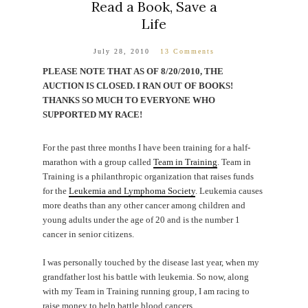
Read a Book, Save a
Life
July 28, 2010
13 Comments
PLEASE NOTE THAT AS OF 8/20/2010, THE
AUCTION IS CLOSED. I RAN OUT OF BOOKS!
THANKS SO MUCH TO EVERYONE WHO
SUPPORTED MY RACE!
For the past three months I have been training for a half-
marathon with a group called
Team in Training
. Team in
Training is a philanthropic organization that raises funds
for the
Leukemia and Lymphoma Society
. Leukemia causes
more deaths than any other cancer among children and
young adults under the age of 20 and is the number 1
cancer in senior citizens.
I was personally touched by the disease last year, when my
grandfather lost his battle with leukemia. So now, along
with my Team in Training running group, I am racing to
raise money to help battle blood cancers.