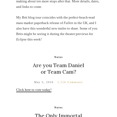
making about ten more stops after that. More details, dates,
and links to come.
My Brit blog tour coincides with the perfect-beach-read
mass market paperback release of
Fallen
in the UK, and I
also have this wonderful new trailer to share. Some of you
Brits might be seeing it during the theater previews for
Eclipse
this week!
Notes
Are you Team Daniel
or Team Cam?
May 5, 2010
1,116 Comments
Click here to vote today!
Notes
The Only Immortal