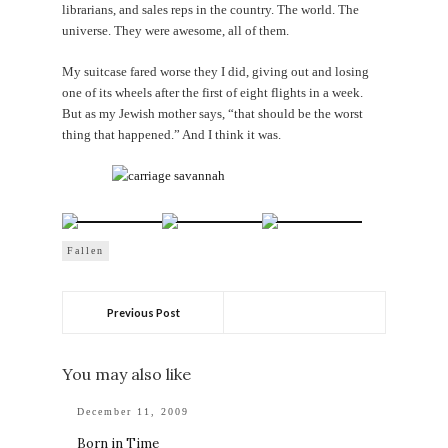
librarians, and sales reps in the country. The world. The
universe. They were awesome, all of them.
My suitcase fared worse they I did, giving out and losing
one of its wheels after the first of eight flights in a week.
But as my Jewish mother says, “that should be the worst
thing that happened.” And I think it was.
Fallen
Previous Post
You may also like
December 11, 2009
Born in Time