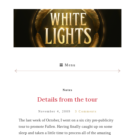
Menu
Notes
Details from the tour
November 4, 2009
3 Comments
The last week of October, I went on a six city pre-publicity
tour to promote Fallen. Having finally caught up on some
sleep and taken a little time to process all of the amazing