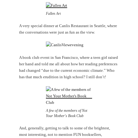
Fallen Art
A very special dinner at Canlis Restaurant in Seattle, where
the conversations were just as fun as the view.
A book club event in San Francisco, where a teen girl raised
her hand and told me all about how her reading preferences
had changed “due to the current economic climate.” Who
has that much erudition in high school? I still don’t!
A few of the members of Not
Your Mother's Book Club
And, generally, getting to talk to some of the brightest,
most interesting, not to mention FUN booksellers,