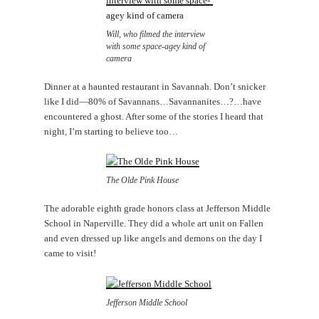
Will, who filmed the interview
with some space-agey kind of
camera
Dinner at a haunted restaurant in Savannah. Don’t snicker
like I did—80% of Savannans…Savannanites…?…have
encountered a ghost. After some of the stories I heard that
night, I’m starting to believe too…
The Olde Pink House
The adorable eighth grade honors class at Jefferson Middle
School in Naperville. They did a whole art unit on Fallen
and even dressed up like angels and demons on the day I
came to visit!
Jefferson Middle School