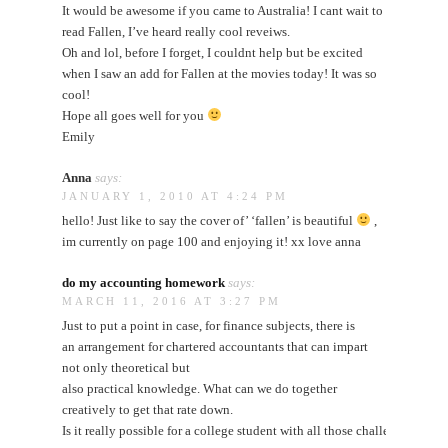
It would be awesome if you came to Australia! I cant wait to
read Fallen, I’ve heard really cool reveiws.
Oh and lol, before I forget, I couldnt help but be excited
when I saw an add for Fallen at the movies today! It was so
cool!
Hope all goes well for you
Emily
Anna
says:
JANUARY 1, 2010 AT 4:24 PM
hello! Just like to say the cover of’ ‘fallen’ is beautiful
,
im currently on page 100 and enjoying it! xx love anna
do my accounting homework
says:
MARCH 11, 2016 AT 3:27 PM
Just to put a point in case, for finance subjects, there is
an arrangement for chartered accountants that can impart
not only theoretical but
also practical knowledge. What can we do together
creatively to get that rate down.
Is it really possible for a college student with all those challenges and