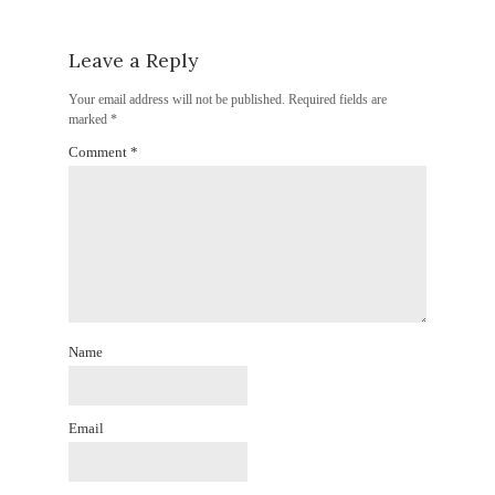
Leave a Reply
Your email address will not be published.
Required fields are
marked
*
Comment
*
Name
Email