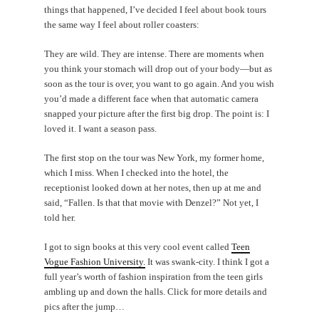
things that happened, I’ve decided I feel about book tours
the same way I feel about roller coasters:
They are wild. They are intense. There are moments when
you think your stomach will drop out of your body—but as
soon as the tour is over, you want to go again. And you wish
you’d made a different face when that automatic camera
snapped your picture after the first big drop. The point is: I
loved it. I want a season pass.
The first stop on the tour was New York, my former home,
which I miss. When I checked into the hotel, the
receptionist looked down at her notes, then up at me and
said, “Fallen. Is that that movie with Denzel?” Not yet, I
told her.
I got to sign books at this very cool event called
Teen
Vogue Fashion University.
It was swank-city. I think I got a
full year’s worth of fashion inspiration from the teen girls
ambling up and down the halls. Click for more details and
pics after the jump…