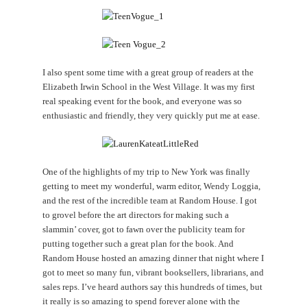
I also spent some time with a great group of readers at the
Elizabeth Irwin School in the West Village. It was my first
real speaking event for the book, and everyone was so
enthusiastic and friendly, they very quickly put me at ease.
One of the highlights of my trip to New York was finally
getting to meet my wonderful, warm editor, Wendy Loggia,
and the rest of the incredible team at Random House. I got
to grovel before the art directors for making such a
slammin’ cover, got to fawn over the publicity team for
putting together such a great plan for the book. And
Random House hosted an amazing dinner that night where I
got to meet so many fun, vibrant booksellers, librarians, and
sales reps. I’ve heard authors say this hundreds of times, but
it really is so amazing to spend forever alone with the