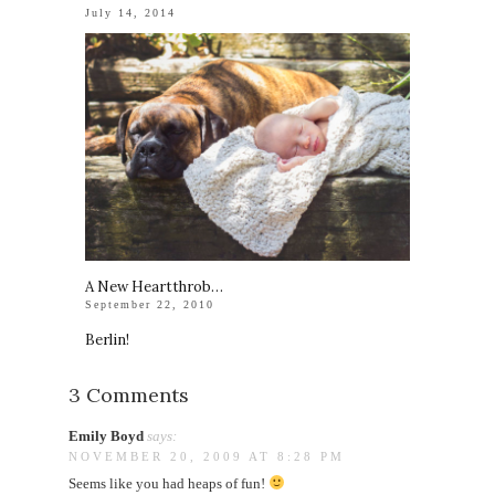
July 14, 2014
A New Heartthrob…
September 22, 2010
Berlin!
3 Comments
Emily Boyd
says:
NOVEMBER 20, 2009 AT 8:28 PM
Seems like you had heaps of fun!