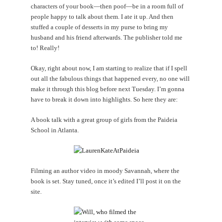
characters of your book—then poof—be in a room full of
people happy to talk about them. I ate it up. And then
stuffed a couple of desserts in my purse to bring my
husband and his friend afterwards. The publisher told me
to! Really!
Okay, right about now, I am starting to realize that if I spell
out all the fabulous things that happened every, no one will
make it through this blog before next Tuesday. I’m gonna
have to break it down into highlights. So here they are:
A book talk with a great group of girls from the Paideia
School in Atlanta.
Filming an author video in moody Savannah, where the
book is set. Stay tuned, once it’s edited I’ll post it on the
site.