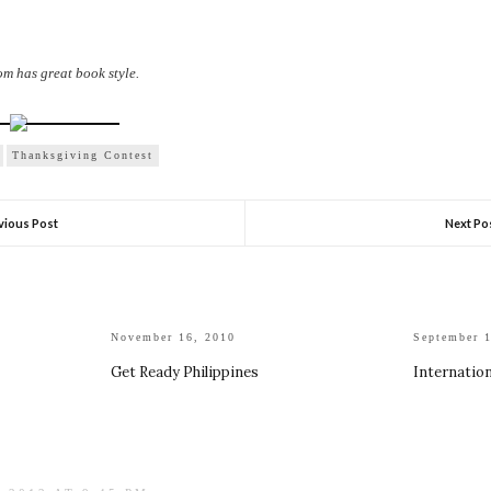
 has great book style.
Thanksgiving Contest
vious Post
Next Po
November 16, 2010
September 
Get Ready Philippines
Internatio