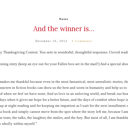
Notes
And the winner is…
December 10, 2012
3 Comments
y Thanksgiving Contest. You sent in wonderful, thoughtful responses. I loved readin
ing entry (keep an eye out for your Fallen box-set in the mail!) And a special sho
akes me thankful because even in the most fantastical, most unrealistic stories, th
racters in fiction books can show us the best and worst in humanity and help us to se
end when we feel we have none, find us love in an unloving world, and break our hea
e days when it gives me hope for a better future, and the days of comfort when hope 
up at night reading and for keeping me impatient as I wait for the next installment o
h a book and simply cannot move from the spot where the story left me, because I am s
he tears, the talks, the laughter, the smiles, and the fury. But most of all, I am thankf
is wholly within myself.”