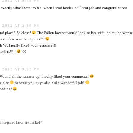
 2012 AT 9:45 PM
’s exactly what I want to feel when I read books. <3 Great job and congratulations!
 2012 AT 2:18 PM
nd place? So close!
The Fallen box set would look so beautiful on my bookcas
use it’s a must-have piece!!!
 W., I really liked your response!!!
readers!!!!!
<3
 2012 AT 9:22 PM
. and all the runners up! I really liked your comments!
e else
because you guys also did a wonderful job!
reading!
.
Required fields are marked
*