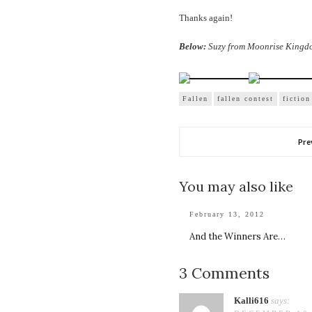
Thanks again!
Below:
Suzy from Moonrise Kingdom
Fallen
fallen contest
fiction
Pre
You may also like
February 13, 2012
And the Winners Are…
3 Comments
Kalli616
says: