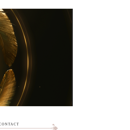
CONTACT