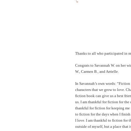
Thanks to all who participated in m
Congrats to Savannah W. on her winn
W., Carmen B., and Arrielle.
In Savannah’s own words: “Fiction m
characters that we grow to love. Cha
fiction book can give us a best fri
us. I am thankful for fiction for th
thankful for fiction for keeping me 
to fiction for the days when I finis
I love. I am thankful to fiction for t
outside of myself, but a place that 