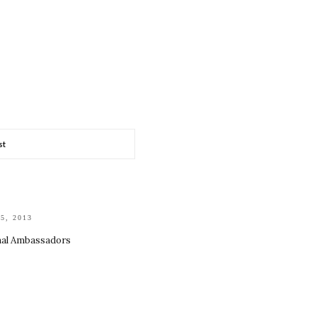
st
15, 2013
nal Ambassadors