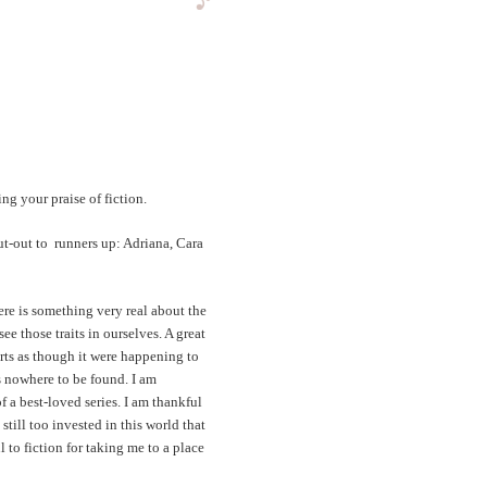
g your praise of fiction.
ut-out to runners up: Adriana, Cara
ere is something very real about the
e those traits in ourselves. A great
rts as though it were happening to
is nowhere to be found. I am
f a best-loved series. I am thankful
till too invested in this world that
ul to fiction for taking me to a place