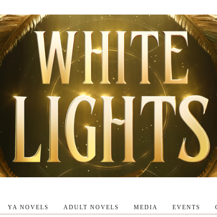
YA NOVELS
ADULT NOVELS
MEDIA
EVENTS