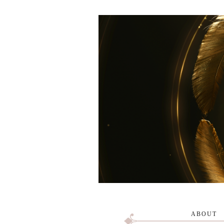
ABOUT