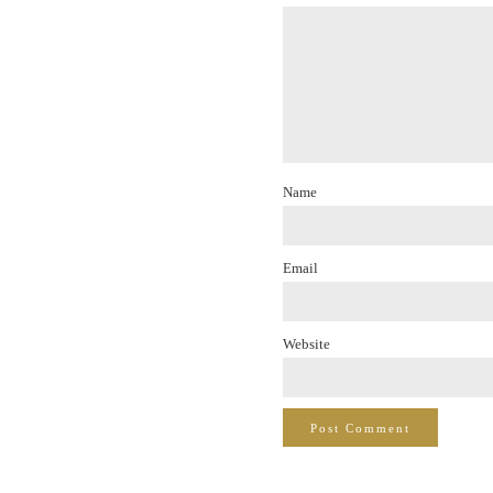
Name
Email
Website