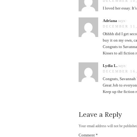
DECEMBER 10,
I loved her essay. It
Adriana
says:
DECEMBER 11,
Ohhhh did I get seco
buy it on my own, ca
Congrats to Savannah
Kisses to all fiction 
Lydia L.
says:
DECEMBER 16,
Congrats, Savannah W
Great Job to everyon
Keep up the fiction 
Leave a Reply
Your email address will not be published
Comment
*