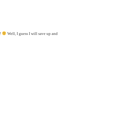
e!
Well, I guess I will save up and