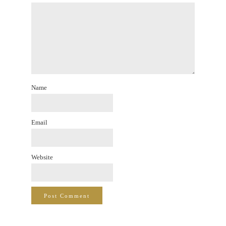
Name
Email
Website