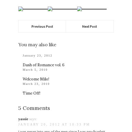
Previous Post
Next Post
You may also like
January 23, 2012
Dash of Romance vol. 6
March 5, 2010
Welcome Milo!
March 23, 2010
Time Off!
5 Comments
yassie
says:
JANUARY 20, 2012 AT 10:33 PM
i was never into any of the men since I was pro-Scarlett