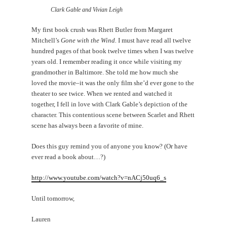
Clark Gable and Vivian Leigh
My first book crush was Rhett Butler from Margaret
Mitchell’s
Gone with the Wind.
I must have read all twelve
hundred pages of that book twelve times when I was twelve
years old. I remember reading it once while visiting my
grandmother in Baltimore. She told me how much she
loved the movie–it was the only film she’d ever gone to the
theater to see twice. When we rented and watched it
together, I fell in love with Clark Gable’s depiction of the
character. This contentious scene between Scarlet and Rhett
scene has always been a favorite of mine.
Does this guy remind you of anyone you know? (Or have
ever read a book about…?)
http://www.youtube.com/watch?v=nACj50uq6_s
Until tomorrow,
Lauren