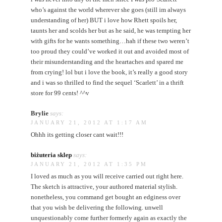
who’s against the world wherever she goes (still im always
understanding of her) BUT i love how Rhett spoils her,
taunts her and scolds her but as he said, he was tempting her
with gifts for he wants something…hah if these two weren’t
too proud they could’ve worked it out and avoided most of
their misunderstanding and the heartaches and spared me
from crying! lol but i love the book, it’s really a good story
and i was so thrilled to find the sequel ‘Scarlett’ in a thrift
store for 99 cents! ^^v
Brylie
says:
JANUARY 21, 2012 AT 1:17 AM
Ohhh its getting closer cant wait!!!
biżuteria sklep
says:
JANUARY 21, 2012 AT 1:35 PM
I loved as much as you will receive carried out right here.
The sketch is attractive, your authored material stylish.
nonetheless, you command get bought an edginess over
that you wish be delivering the following. unwell
unquestionably come further formerly again as exactly the