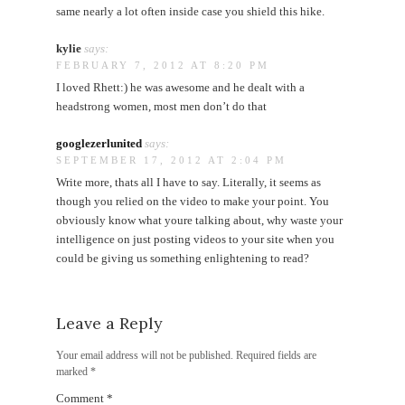
same nearly a lot often inside case you shield this hike.
kylie
says:
FEBRUARY 7, 2012 AT 8:20 PM
I loved Rhett:) he was awesome and he dealt with a
headstrong women, most men don’t do that
googlezerlunited
says:
SEPTEMBER 17, 2012 AT 2:04 PM
Write more, thats all I have to say. Literally, it seems as
though you relied on the video to make your point. You
obviously know what youre talking about, why waste your
intelligence on just posting videos to your site when you
could be giving us something enlightening to read?
Leave a Reply
Your email address will not be published.
Required fields are
marked
*
Comment
*