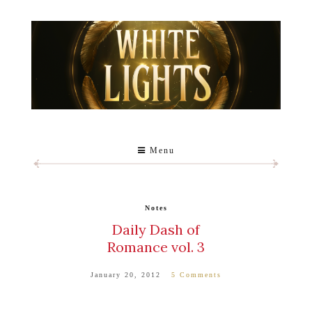
Menu
Notes
Daily Dash of
Romance vol. 3
January 20, 2012
5 Comments