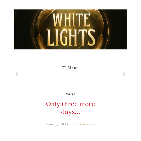
Menu
Notes
Only three more
days…
June 9, 2012
6 Comments