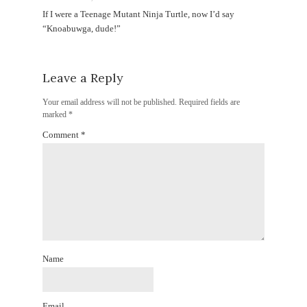
If I were a Teenage Mutant Ninja Turtle, now I’d say
“Knoabuwga, dude!”
Leave a Reply
Your email address will not be published.
Required fields are
marked
*
Comment
*
Name
Email