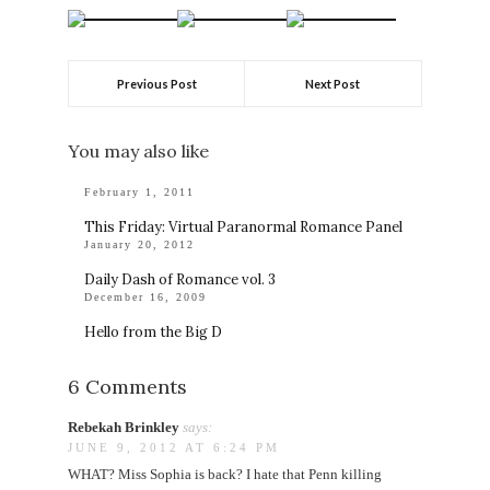
Previous Post
Next Post
You may also like
February 1, 2011
This Friday: Virtual Paranormal Romance Panel
January 20, 2012
Daily Dash of Romance vol. 3
December 16, 2009
Hello from the Big D
6 Comments
Rebekah Brinkley
says:
JUNE 9, 2012 AT 6:24 PM
WHAT? Miss Sophia is back? I hate that Penn killing