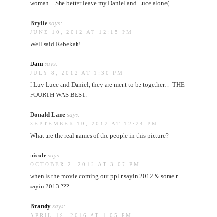
woman…She better leave my Daniel and Luce alone(:
Brylie
says:
JUNE 10, 2012 AT 12:15 PM
Well said Rebekah!
Dani
says:
JULY 8, 2012 AT 1:30 PM
I Luv Luce and Daniel, they are ment to be together… THE
FOURTH WAS BEST.
Donald Lane
says:
SEPTEMBER 19, 2012 AT 12:24 PM
What are the real names of the people in this picture?
nicole
says:
OCTOBER 2, 2012 AT 3:07 PM
when is the movie coming out ppl r sayin 2012 & some r
sayin 2013 ???
Brandy
says:
APRIL 19, 2016 AT 1:05 PM