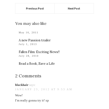
Previous Post
Next Post
You may also like
May 16, 2011
A new Passion trailer
July 1, 2013
Fallen Film: Exciting News!!
July 28, 2010
Read a Book, Save a Life
2 Comments
blackhair
says:
JANUARY 23, 2012 AT 9:53 AM
Wow!
I’m really gonna try it! xp