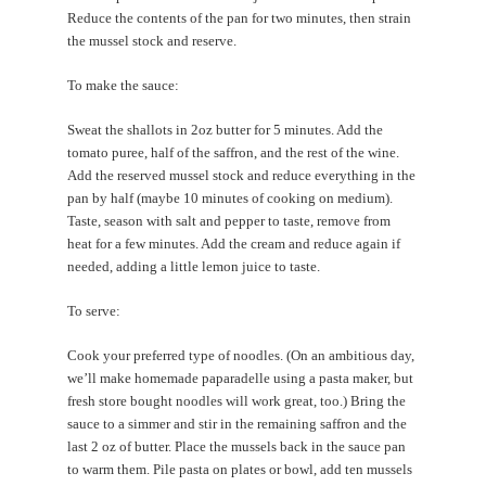
Reduce the contents of the pan for two minutes, then strain
the mussel stock and reserve.
To make the sauce:
Sweat the shallots in 2oz butter for 5 minutes. Add the
tomato puree, half of the saffron, and the rest of the wine.
Add the reserved mussel stock and reduce everything in the
pan by half (maybe 10 minutes of cooking on medium).
Taste, season with salt and pepper to taste, remove from
heat for a few minutes. Add the cream and reduce again if
needed, adding a little lemon juice to taste.
To serve:
Cook your preferred type of noodles. (On an ambitious day,
we’ll make homemade paparadelle using a pasta maker, but
fresh store bought noodles will work great, too.) Bring the
sauce to a simmer and stir in the remaining saffron and the
last 2 oz of butter. Place the mussels back in the sauce pan
to warm them. Pile pasta on plates or bowl, add ten mussels