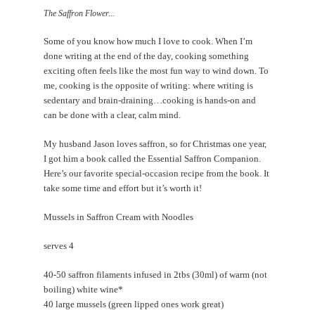
EVENTS
The Saffron Flower...
CONTACT
Some of you know how much I love to cook. When I’m
done writing at the end of the day, cooking something
exciting often feels like the most fun way to wind down. To
me, cooking is the opposite of writing: where writing is
sedentary and brain-draining…cooking is hands-on and
can be done with a clear, calm mind.
My husband Jason loves saffron, so for Christmas one year,
I got him a book called the Essential Saffron Companion.
Here’s our favorite special-occasion recipe from the book. It
take some time and effort but it’s worth it!
Mussels in Saffron Cream with Noodles
serves 4
40-50 saffron filaments infused in 2tbs (30ml) of warm (not
boiling) white wine*
40 large mussels (green lipped ones work great)