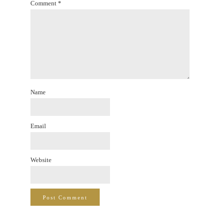
Comment
*
Name
Email
Website