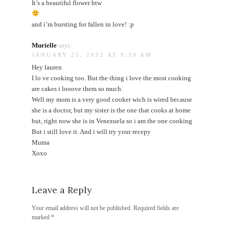
It’s a beautiful flower btw
and i’m bursting for fallen in love! :p
Murielle
says:
JANUARY 25, 2012 AT 9:30 AM
Hey lauren
I lo ve cooking too. But the thing i love the most cooking
are cakes i looove them so much.
Well my mom is a very good cooker wich is wired because
she is a doctor, but my sister is the one that cooks at home
but, right now she is in Venezuela so i am the one cooking
But i still love it. And i will try your recepy
Muma
Xoxo
Leave a Reply
Your email address will not be published.
Required fields are
marked
*