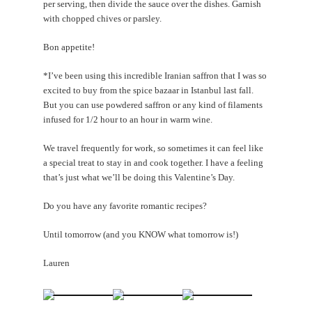
per serving, then divide the sauce over the dishes. Garnish
with chopped chives or parsley.
Bon appetite!
*I’ve been using this incredible Iranian saffron that I was so
excited to buy from the spice bazaar in Istanbul last fall.
But you can use powdered saffron or any kind of filaments
infused for 1/2 hour to an hour in warm wine.
We travel frequently for work, so sometimes it can feel like
a special treat to stay in and cook together. I have a feeling
that’s just what we’ll be doing this Valentine’s Day.
Do you have any favorite romantic recipes?
Until tomorrow (and you KNOW what tomorrow is!)
Lauren