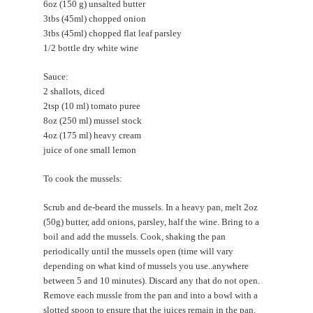
6oz (150 g) unsalted butter
3tbs (45ml) chopped onion
3tbs (45ml) chopped flat leaf parsley
1/2 bottle dry white wine
Sauce:
2 shallots, diced
2tsp (10 ml) tomato puree
8oz (250 ml) mussel stock
4oz (175 ml) heavy cream
juice of one small lemon
To cook the mussels:
Scrub and de-beard the mussels. In a heavy pan, melt 2oz
(50g) butter, add onions, parsley, half the wine. Bring to a
boil and add the mussels. Cook, shaking the pan
periodically until the mussels open (time will vary
depending on what kind of mussels you use..anywhere
between 5 and 10 minutes). Discard any that do not open.
Remove each mussle from the pan and into a bowl with a
slotted spoon to ensure that the juices remain in the pan.