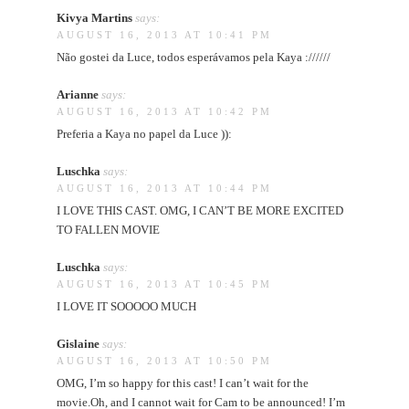
Kivya Martins
says:
AUGUST 16, 2013 AT 10:41 PM
Não gostei da Luce, todos esperávamos pela Kaya ://////
Arianne
says:
AUGUST 16, 2013 AT 10:42 PM
Preferia a Kaya no papel da Luce )):
Luschka
says:
AUGUST 16, 2013 AT 10:44 PM
I LOVE THIS CAST. OMG, I CAN’T BE MORE EXCITED
TO FALLEN MOVIE
Luschka
says:
AUGUST 16, 2013 AT 10:45 PM
I LOVE IT SOOOOO MUCH
Gislaine
says:
AUGUST 16, 2013 AT 10:50 PM
OMG, I’m so happy for this cast! I can’t wait for the
movie.Oh, and I cannot wait for Cam to be announced! I’m