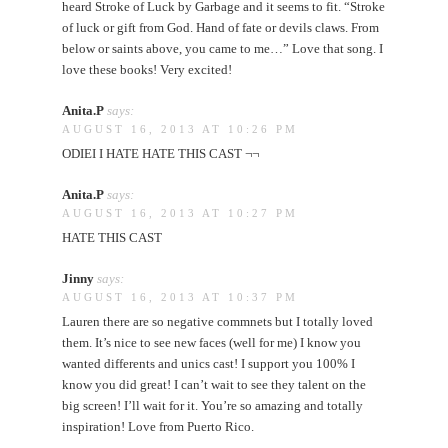
heard Stroke of Luck by Garbage and it seems to fit. “Stroke
of luck or gift from God. Hand of fate or devils claws. From
below or saints above, you came to me…” Love that song. I
love these books! Very excited!
Anita.P
says:
AUGUST 16, 2013 AT 10:26 PM
ODIEI I HATE HATE THIS CAST ¬¬
Anita.P
says:
AUGUST 16, 2013 AT 10:27 PM
HATE THIS CAST
Jinny
says:
AUGUST 16, 2013 AT 10:37 PM
Lauren there are so negative commnets but I totally loved
them. It’s nice to see new faces (well for me) I know you
wanted differents and unics cast! I support you 100% I
know you did great! I can’t wait to see they talent on the
big screen! I’ll wait for it. You’re so amazing and totally
inspiration! Love from Puerto Rico.