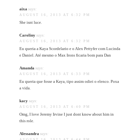
aixa
says:
AUGUST 16, 2013 AT 6:32 PM
She isnt luce.
Caroliny
says:
AUGUST 16, 2013 AT 6:32 PM
Eu queria a Kaya Scordelario e o Alex Pettyfer com Lucinda
e Daniel. Até mesmo o Max Irons ficaria bom para Dan
Amanda
says:
AUGUST 16, 2013 AT 6:33 PM
Eu queria que fosse a Kaya, tipo assim odiei o elenco. Poxa
a vida.
kacy
says:
AUGUST 16, 2013 AT 6:40 PM
Omg, I love Jeremy Irvine I just dont know about him in
this role.
Alessandra
says:
AUGUST 16, 2013 AT 6:44 PM