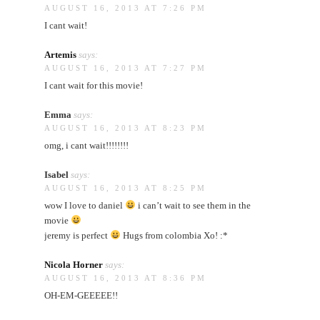
AUGUST 16, 2013 AT 7:26 PM
I cant wait!
Artemis
says:
AUGUST 16, 2013 AT 7:27 PM
I cant wait for this movie!
Emma
says:
AUGUST 16, 2013 AT 8:23 PM
omg, i cant wait!!!!!!!!
Isabel
says:
AUGUST 16, 2013 AT 8:25 PM
wow I love to daniel
i can’t wait to see them in the
movie
jeremy is perfect
Hugs from colombia Xo! :*
Nicola Horner
says:
AUGUST 16, 2013 AT 8:36 PM
OH-EM-GEEEEE!!