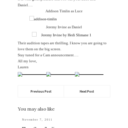
Daniel….
Addison Timlin as Luce
Jeremy Irvine as Daniel
Their audition tapes are thrilling. I know you are going to
love them on the big screen.
Stay tuned for a Cam announcement….
All my love,
Lauren
Previous Post
Next Post
You may also like
November 7, 2011