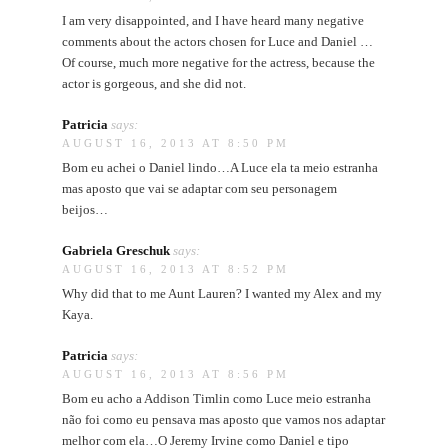
I am very disappointed, and I have heard many negative
comments about the actors chosen for Luce and Daniel …
Of course, much more negative for the actress, because the
actor is gorgeous, and she did not.
Patricia
says:
AUGUST 16, 2013 AT 8:50 PM
Bom eu achei o Daniel lindo…A Luce ela ta meio estranha
mas aposto que vai se adaptar com seu personagem
beijos…
Gabriela Greschuk
says:
AUGUST 16, 2013 AT 8:52 PM
Why did that to me Aunt Lauren? I wanted my Alex and my
Kaya.
Patricia
says:
AUGUST 16, 2013 AT 8:56 PM
Bom eu acho a Addison Timlin como Luce meio estranha
não foi como eu pensava mas aposto que vamos nos adaptar
melhor com ela…O Jeremy Irvine como Daniel e tipo