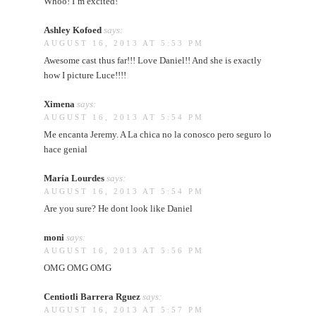
Whoo! I’m excited!
Ashley Kofoed
says:
AUGUST 16, 2013 AT 5:53 PM
Awesome cast thus far!!! Love Daniel!! And she is exactly
how I picture Luce!!!!
Ximena
says:
AUGUST 16, 2013 AT 5:54 PM
Me encanta Jeremy. A La chica no la conosco pero seguro lo
hace genial
María Lourdes
says:
AUGUST 16, 2013 AT 5:54 PM
Are you sure? He dont look like Daniel
moni
says:
AUGUST 16, 2013 AT 5:56 PM
OMG OMG OMG
Centiotli Barrera Rguez
says:
AUGUST 16, 2013 AT 5:57 PM