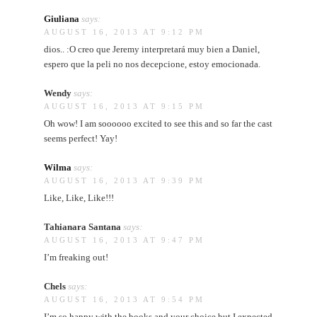
Giuliana
says:
AUGUST 16, 2013 AT 9:12 PM
dios.. :O creo que Jeremy interpretará muy bien a Daniel,
espero que la peli no nos decepcione, estoy emocionada.
Wendy
says:
AUGUST 16, 2013 AT 9:15 PM
Oh wow! I am soooooo excited to see this and so far the cast
seems perfect! Yay!
Wilma
says:
AUGUST 16, 2013 AT 9:39 PM
Like, Like, Like!!!
Tahianara Santana
says:
AUGUST 16, 2013 AT 9:47 PM
I’m freaking out!
Chels
says:
AUGUST 16, 2013 AT 9:54 PM
I’m so happy with the books and your choice but I expected