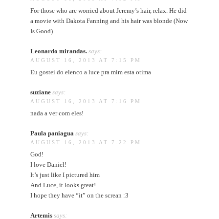
For those who are worried about Jeremy’s hair, relax. He did
a movie with Dakota Fanning and his hair was blonde (Now
Is Good).
Leonardo mirandas.
says:
AUGUST 16, 2013 AT 7:15 PM
Eu gostei do elenco a luce pra mim esta otima
suziane
says:
AUGUST 16, 2013 AT 7:16 PM
nada a ver com eles!
Paula paniagua
says:
AUGUST 16, 2013 AT 7:22 PM
God!
I love Daniel!
It’s just like I pictured him
And Luce, it looks great!
I hope they have “it” on the screan :3
Artemis
says: