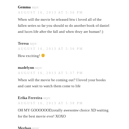
Gemma
says:
AUGUST 16, 2013 AT 5:36 PM
When will the movie be released btw i loved all of the
fallen series so far you should so do another book of daniel
and luces life after the fall and when thwy are human!:)
Teresa
says:
AUGUST 16, 2013 AT 5:36 PM
How exciting!
madelynn
says:
AUGUST 16, 2013 AT 5:37 PM
When will the movie be coming out? I loved your books
and cant wait to watch them come to life
Erika Ferreira
says:
AUGUST 16, 2013 AT 5:38 PM
OH MY GOOOOOOD,totally awesomw choice XD waiting
for the best movie ever! XOXO
Meghan
says: