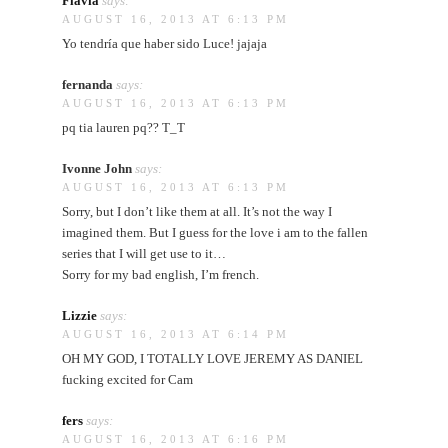
Flavia
says:
AUGUST 16, 2013 AT 6:13 PM
Yo tendría que haber sido Luce! jajaja
fernanda
says:
AUGUST 16, 2013 AT 6:13 PM
pq tia lauren pq?? T_T
Ivonne John
says:
AUGUST 16, 2013 AT 6:13 PM
Sorry, but I don’t like them at all. It’s not the way I
imagined them. But I guess for the love i am to the fallen
series that I will get use to it…
Sorry for my bad english, I’m french.
Lizzie
says:
AUGUST 16, 2013 AT 6:14 PM
OH MY GOD, I TOTALLY LOVE JEREMY AS DANIEL
fucking excited for Cam
fers
says:
AUGUST 16, 2013 AT 6:16 PM