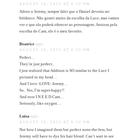
AUGUST 16, 2013 AT 6:52 PM
Adoro o Jeremy, sempre falei que o Daniel deveria ser
britânico. Não gostei muito da escolha da Luce, mas vamos
ver o que ela poderá oferecer ao personagem. Ansiosa pela
escolha do Cam, ele é o meu favorito.
Beatrice
says:
AUGUST 16, 2013 AT 6:53 PM
Perfect…
They’re just perfect..
I just realized that Addison is SO similar to the Luce I
pictured in my head…
And I love -LOVE- Jeremy…
So.. Yes, I’m super-happy!!
And now I N E E D Cam…
Seriously, like oxygen…
Luisa
says:
AUGUST 16, 2013 AT 6:54 PM
Not how I imagined them but perfect none-the-less, but
Jeremy will have to dye his hair blond. Can’t wait to see