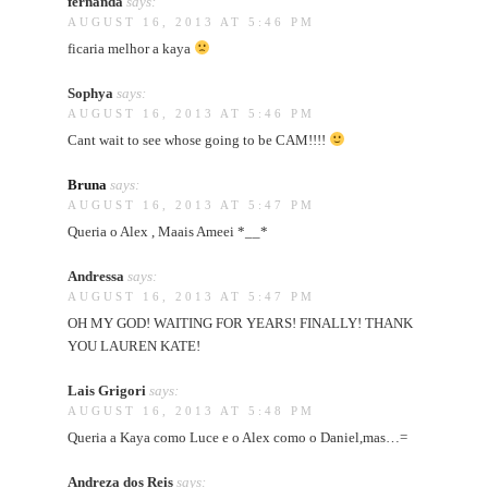
fernanda
says:
AUGUST 16, 2013 AT 5:46 PM
ficaria melhor a kaya
Sophya
says:
AUGUST 16, 2013 AT 5:46 PM
Cant wait to see whose going to be CAM!!!!
Bruna
says:
AUGUST 16, 2013 AT 5:47 PM
Queria o Alex , Maais Ameei *__*
Andressa
says:
AUGUST 16, 2013 AT 5:47 PM
OH MY GOD! WAITING FOR YEARS! FINALLY! THANK
YOU LAUREN KATE!
Lais Grigori
says:
AUGUST 16, 2013 AT 5:48 PM
Queria a Kaya como Luce e o Alex como o Daniel,mas…=
Andreza dos Reis
says: