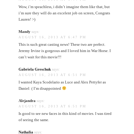
Wow, i’m speachless, i didn’t imagine them like that, but
i’m sure they will do an excelent job on screen, Congrats
Lauren! >)
Mandy
says:
AUGUST 16, 2013 AT 6:47 PM
This is such great casting news! These two are perfect.
Jeremy Irvine is gorgeous and I loved him in War Horse. I
can’t wait for this movie!!!
Gabriela Greschuk
says:
AUGUST 16, 2013 AT 6:51 PM
I wanted Kaya Scodelario as Luce and Alex Pettyfer as
Daniel: ( I’m disappointed
Alejandra
says:
AUGUST 16, 2013 AT 6:51 PM
Is good to see new faces in this kind of movies. I was tired
of seeing the same.
Nathalia
says: