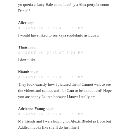
yo quería a Lucy Hale como luce!! y a Alex pettyfer como
Daniel!
Alice
says:
AUGUST 16, 2013 AT 6:20 PM
I would have liked to see kaya scodelario as Luce :/
Thaís
says:
AUGUST 16, 2013 AT 6:21 PM
I don’t like
Niamh
says:
AUGUST 16, 2013 AT 6:28 PM
They look exactly how I pictured them! Cannot wait to see
the videos and cannot wait for Cam to be announced! Hope
you are happy Lauren because I know I really am!
Adrienna Young
says:
AUGUST 16, 2013 AT 6:29 PM
My friends and I were hoping for Alexis Bledel as Luce but
Addison looks like she’ll do just fine:)