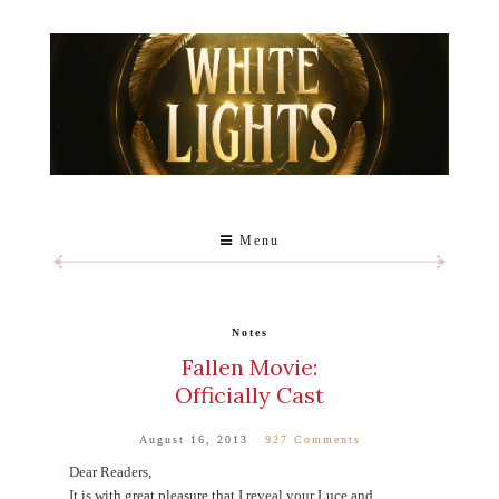
Menu
Notes
Fallen Movie:
Officially Cast
August 16, 2013
927 Comments
Dear Readers,
It is with great pleasure that I reveal your Luce and