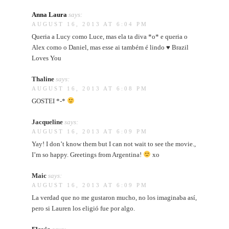
Anna Laura
says:
AUGUST 16, 2013 AT 6:04 PM
Queria a Lucy como Luce, mas ela ta diva *o* e queria o
Alex como o Daniel, mas esse ai também é lindo ♥ Brazil
Loves You
Thaline
says:
AUGUST 16, 2013 AT 6:08 PM
GOSTEI *-*
Jacqueline
says:
AUGUST 16, 2013 AT 6:09 PM
Yay! I don’t know them but I can not wait to see the movie.,
I’m so happy. Greetings from Argentina!
xo
Maic
says:
AUGUST 16, 2013 AT 6:09 PM
La verdad que no me gustaron mucho, no los imaginaba así,
pero si Lauren los eligió fue por algo.