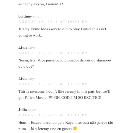
as happy as you, Lauren! <3
brittnay
says:
AUGUST 16, 2013 AT 10:53 PM
Jeremy Irvine looks way to old to play Daniel this isn’t
going to work.
Lívia
says:
AUGUST 16, 2013 AT 11:01 PM
Nossa, fera. Você passa condicionador depois do shampoo
ou o quê?
Lívia
says:
AUGUST 16, 2013 AT 11:03 PM
This is awesome. I don’t like Jeremy in this part, but we’ll
got Fallen Movie!!!!!! OH, GOD, I’M SO EXCITED!
Julia
says:
AUGUST 16, 2013 AT 11:11 PM
Hum… Estava torcendo pela Kaya, mas essa não parece tão
ruim… Já o Jeremy esse eu gostei