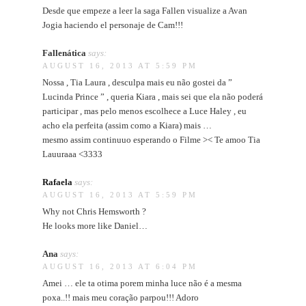
Desde que empeze a leer la saga Fallen visualize a Avan
Jogia haciendo el personaje de Cam!!!
Fallenática
says:
AUGUST 16, 2013 AT 5:59 PM
Nossa , Tia Laura , desculpa mais eu não gostei da ”
Lucinda Prince ” , queria Kiara , mais sei que ela não poderá
participar , mas pelo menos escolhece a Luce Haley , eu
acho ela perfeita (assim como a Kiara) mais …
mesmo assim continuuo esperando o Filme >< Te amoo Tia
Lauuraaa <3333
Rafaela
says:
AUGUST 16, 2013 AT 5:59 PM
Why not Chris Hemsworth ?
He looks more like Daniel…
Ana
says:
AUGUST 16, 2013 AT 6:04 PM
Amei … ele ta otima porem minha luce não é a mesma
poxa..!! mais meu coração parpou!!! Adoro