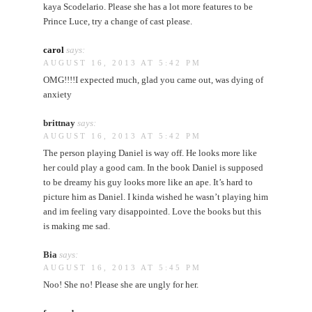
kaya Scodelario. Please she has a lot more features to be
Prince Luce, try a change of cast please.
carol
says:
AUGUST 16, 2013 AT 5:42 PM
OMG!!!!I expected much, glad you came out, was dying of
anxiety
brittnay
says:
AUGUST 16, 2013 AT 5:42 PM
The person playing Daniel is way off. He looks more like
her could play a good cam. In the book Daniel is supposed
to be dreamy his guy looks more like an ape. It’s hard to
picture him as Daniel. I kinda wished he wasn’t playing him
and im feeling vary disappointed. Love the books but this
is making me sad.
Bia
says:
AUGUST 16, 2013 AT 5:45 PM
Noo! She no! Please she are ungly for her.