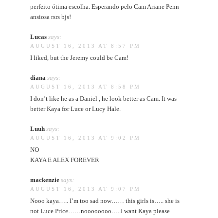
perfeito ótima escolha. Esperando pelo Cam Ariane Penn
ansiosa rsrs bjs!
Lucas
says:
AUGUST 16, 2013 AT 8:57 PM
I liked, but the Jeremy could be Cam!
diana
says:
AUGUST 16, 2013 AT 8:58 PM
I don’t like he as a Daniel , he look better as Cam. It was
better Kaya for Luce or Lucy Hale.
Luuh
says:
AUGUST 16, 2013 AT 9:02 PM
NO
KAYA E ALEX FOREVER
mackenzie
says:
AUGUST 16, 2013 AT 9:07 PM
Nooo kaya….. I’m too sad now…… this girls is….. she is
not Luce Price……noooooooo…..I want Kaya please