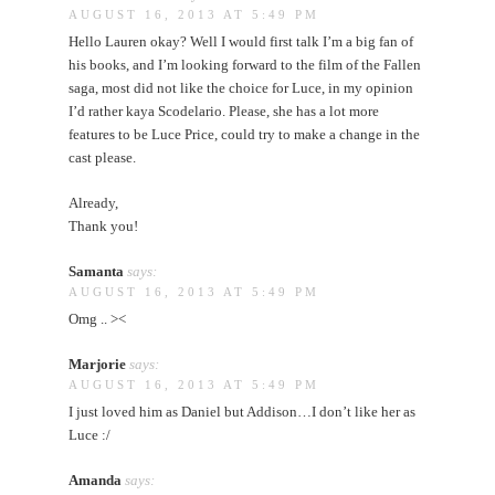
AUGUST 16, 2013 AT 5:49 PM
Hello Lauren okay? Well I would first talk I’m a big fan of
his books, and I’m looking forward to the film of the Fallen
saga, most did not like the choice for Luce, in my opinion
I’d rather kaya Scodelario. Please, she has a lot more
features to be Luce Price, could try to make a change in the
cast please.
Already,
Thank you!
Samanta
says:
AUGUST 16, 2013 AT 5:49 PM
Omg .. ><
Marjorie
says:
AUGUST 16, 2013 AT 5:49 PM
I just loved him as Daniel but Addison…I don’t like her as
Luce :/
Amanda
says: