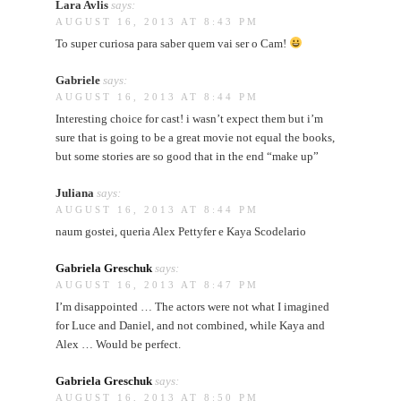
Lara Avlis
says:
AUGUST 16, 2013 AT 8:43 PM
To super curiosa para saber quem vai ser o Cam!
Gabriele
says:
AUGUST 16, 2013 AT 8:44 PM
Interesting choice for cast! i wasn’t expect them but i’m
sure that is going to be a great movie not equal the books,
but some stories are so good that in the end “make up”
Juliana
says:
AUGUST 16, 2013 AT 8:44 PM
naum gostei, queria Alex Pettyfer e Kaya Scodelario
Gabriela Greschuk
says:
AUGUST 16, 2013 AT 8:47 PM
I’m disappointed … The actors were not what I imagined
for Luce and Daniel, and not combined, while Kaya and
Alex … Would be perfect.
Gabriela Greschuk
says:
AUGUST 16, 2013 AT 8:50 PM