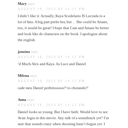
Mary
says:
AUGUST 16, 2013 AT 10:11 PM
I didn’t like it. Actually, Kaya Scodelario IS Lucinda to a
lot of fans. A big part prefer her, but… She could be Ariane,
too, it would be great! I hope that Cam and Ariane be better
and look like de characters on the book. I apologize about
the english.
janaina
says:
AUGUST 16, 2013 AT 10:12 PM
‘d Much Alex and Kaya. As Luce and Daniel
Milena
says:
AUGUST 16, 2013 AT 10:15 PM
cade meu Daniel perfeitooooo!! to chorando!!
Anna
says:
AUGUST 16, 2013 AT 10:25 PM
Daniel looks so young. But I have faith. Would love to see
Avan Jogia in this movie. Any talk of a soundtrack yet? I’m
sure that sounds crazy when shooting hasn’t begun yet. I