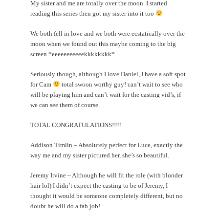
My sister and me are totally over the moon. I started
reading this series then got my sister into it too
We both fell in love and we both were ecstatically over the
moon when we found out this maybe coming to the big
screen *eeeeeeeeeeekkkkkkkk*
Seriously though, although I love Daniel, I have a soft spot
for Cam
total swoon worthy guy! can’t wait to see who
will be playing him and can’t wait for the casting vid’s, if
we can see them of course.
TOTAL CONGRATULATIONS!!!!!
Addison Timlin – Absolutely perfect for Luce, exactly the
way me and my sister pictured her, she’s so beautiful.
Jeremy Irvine – Although he will fit the role (with blonder
hair lol) I didn’t expect the casting to be of Jeremy, I
thought it would be someone completely different, but no
doubt he will do a fab job!