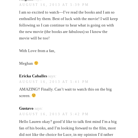
AUGUST 16, 2013 AT 5:39 PM
I am so excited to watch—I’ve read the books and I am so
enthralled by them. Best of luck with the movie! I will keep
following so I can continue to hear what is going on with
the new movie (the books are fabulous) so I know the
movie will be too!
With Love from a fan,
Meghan
Ericka Caballes
says:
AUGUST 16, 2013 AT 5:41 PM
AMAZING!! Finally. Can’t wait to watch this on the big
screen.
Gustavo
says:
AUGUST 16, 2013 AT 5:42 PM
Hello Lauren okay? good’d like to talk first mind I’m a big
fan of his books, and I’m looking forward to the film, most
did not like the choice for Luce, in my opinion I’d rather