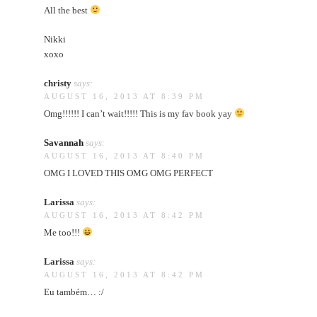
All the best
Nikki
xoxo
christy
says:
AUGUST 16, 2013 AT 8:39 PM
Omg!!!!!! I can’t wait!!!!! This is my fav book yay
Savannah
says:
AUGUST 16, 2013 AT 8:40 PM
OMG I LOVED THIS OMG OMG PERFECT
Larissa
says:
AUGUST 16, 2013 AT 8:42 PM
Me too!!!
Larissa
says:
AUGUST 16, 2013 AT 8:42 PM
Eu também… :/