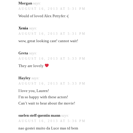
Morgan
says:
AUGUST 16, 2013 AT 5:31 PM
Would of loved Alex Pettyfer:-(
Xenia
says:
AUGUST 16, 2013 AT 5:31 PM
wow, great looking cast! cannot wait!
Greta
says:
AUGUST 16, 2013 AT 5:33 PM
They are lovely
Hayley
says:
AUGUST 16, 2013 AT 5:33 PM
I love you, Lauren!
I’m so happy with these actors!
Can’t wait to hear about the movie!
suelen steff quentin mann
says:
AUGUST 16, 2013 AT 5:36 PM
nao gostei muito da Luce mas td bem