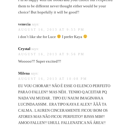
them to be different never thought either would be your
choice! But hopefully it will be good!!
venecia
says:
AUGUST 16, 2013 AT 9:55 PM
i don’t like she for Luce
I prefer Kaya
Crystal
says:
AUGUST 16, 2013 AT 9:56 PM
Wooooo!!! Super excited!!!
Milena
says:
AUGUST 16, 2013 AT 10:08 PM
EU VOU CHORAR!! NÃO É ESSE O ELENCO PERFEITO
PARA O FALLEN!! MAS NÉH.. TENHO Q ACEITAR PQ
NADA VAI MUDAR.. TIPO EU NAUM IMAGINAVA A
LUCINDA ASSIM.. ERA TIPO KAYA E ALEX!! ÃÃÃ TA
CALMA.. LAUREN CINCERAMENTE FICOU BOM OS
ATORES MAS NÃO FICOU PERFEITO!! BJSSS MIH!!
AMOO FALLEN!! UHULL FALLENATICA NÁ ÁREA!!