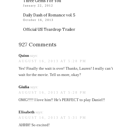
Three Gems For You
January 22, 2012
Daily Dash of Romance vol. 5
October 16, 2013
Official US Teardrop Trailer
927 Comments
Quinn
says:
AUGUST 16, 2013 AT 5:28 PM
Yes! Finally the wait is over! Thanks, Lauren! I really can’t
wait for the movie. Tell us more, okay?
Giulia
says:
AUGUST 16, 2013 AT 5:28 PM
OMG!!!!! I love him!! He’s PERFECT to play Daniel!!
Elisabeth
says:
AUGUST 16, 2013 AT 5:31 PM
AHHH! So excited!