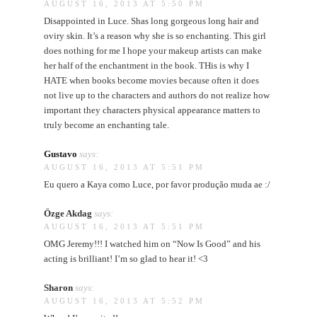
AUGUST 16, 2013 AT 5:50 PM
Disappointed in Luce. Shas long gorgeous long hair and
oviry skin. It’s a reason why she is so enchanting. This girl
does nothing for me I hope your makeup artists can make
her half of the enchantment in the book. THis is why I
HATE when books become movies because often it does
not live up to the characters and authors do not realize how
important they characters physical appearance matters to
truly become an enchanting tale.
Gustavo
says:
AUGUST 16, 2013 AT 5:51 PM
Eu quero a Kaya como Luce, por favor produção muda ae :/
Özge Akdag
says:
AUGUST 16, 2013 AT 5:51 PM
OMG Jeremy!!! I watched him on “Now Is Good” and his
acting is brilliant! I’m so glad to hear it! <3
Sharon
says:
AUGUST 16, 2013 AT 5:52 PM