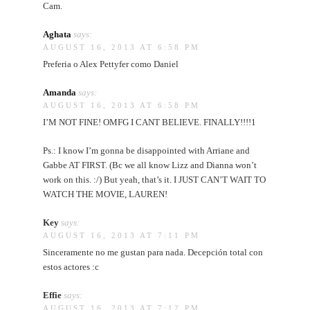
Cam.
Aghata
says:
AUGUST 16, 2013 AT 6:58 PM
Preferia o Alex Pettyfer como Daniel
Amanda
says:
AUGUST 16, 2013 AT 6:58 PM
I’M NOT FINE! OMFG I CANT BELIEVE. FINALLY!!!!1
Ps.: I know I’m gonna be disappointed with Arriane and
Gabbe AT FIRST. (Bc we all know Lizz and Dianna won’t
work on this. :/) But yeah, that’s it. I JUST CAN’T WAIT TO
WATCH THE MOVIE, LAUREN!
Key
says:
AUGUST 16, 2013 AT 7:11 PM
Sinceramente no me gustan para nada. Decepción total con
estos actores :c
Effie
says:
AUGUST 16, 2013 AT 7:12 PM