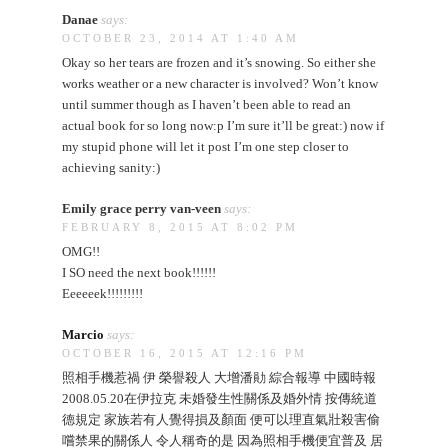
Danae
says:
OCTOBER 23, 2014 AT 1:40 AM
Okay so her tears are frozen and it’s snowing. So either she
works weather or a new character is involved? Won’t know
until summer though as I haven’t been able to read an
actual book for so long now:p I’m sure it’ll be great:) now if
my stupid phone will let it post I’m one step closer to
achieving sanity:)
Emily grace perry van-veen
says:
FEBRUARY 8, 2015 AT 8:02 PM
OMG!!
I SO need the next book!!!!!!
Eeeeeek!!!!!!!!!
Marcio
says:
OCTOBER 16, 2015 AT 12:16 PM
照相手機惹禍 伊 榮譽殺人 大增潘勛 綜合報導 中國時報
2008.05.20在伊拉克 未婚發生性關係及婚外情 按傳統道
德規定 家族若有人覺得損及顏面 便可以理直氣壯殺害偷
嚐禁果的關係人 令人稱奇的是 因為照相手機便宜普及 居