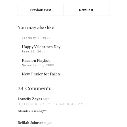
Previous Post
Next Post
You may also like
February 7, 2011
Happy Valentines Day
June 10, 2011
Passion Playlist
November 11, 2009
New Trailer for Fallen!
34 Comments
Jeanelly Zayas
says:
OCTOBER 22, 2014 AT 8:47 PM
Atlantis is rising!!!!!
Delilah Johnson
says: