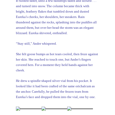
It twisted faster, until a few raindrops faded and slowed . . .
and turned into snow. The column became thick with
bright, feathery flakes that tumbled down and dusted
Eureka’s cheeks, her shoulders, her sneakers. Rain
thundered against the rocks, splashing into the puddles all
around them, but over her head the storm was an elegant
blizzard. Eureka shivered, enthralled.
“Stay still,” Ander whispered.
She felt goose bumps as hot tears cooled, then froze against
her skin. She reached to touch one, but Ander’s fingers
covered hers. For a moment they held hands against her
cheek.
He drew a spindle-shaped silver vial from his pocket. It
looked like it had been crafted of the same orichalcum as
the anchor. Carefully, he pulled the frozen tears from
Eureka’s face and dropped them into the vial, one by one.