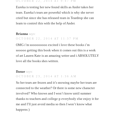
OCTOBER 22, 2014 AT 9:47 PM
Eureka is testing her new found skills as Ander takes her
tears. Eureka’s tears are powerful which is why she never
cried but since she has released tears in Teardrop she can
learn to control this with the help of Ander.
Brianna
says:
OCTOBER 22, 2014 AT 11:37 PM
OMG i’m sooooooooo excited i love these books i’m
sooooo getting this book when it comes out this is a work
of art Lauren Kate is an amazing writer and i ABSOLUTELY
love all the books shes written.
Danae
says:
OCTOBER 23, 2014 AT 1:36 AM
So her tears are frozen and it’s snowing maybe her tears are
connected to the weather? Or there is some new character
involved? Who knows and I won’t know until summer
thanks to teachers and college:p everybody else enjoy it for
me and I’ll just avoid media so then I won’t know what
happens:)