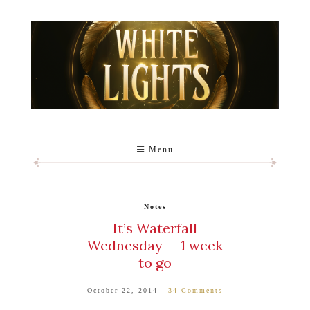
Menu
Notes
It’s Waterfall
Wednesday — 1 week
to go
October 22, 2014
34 Comments