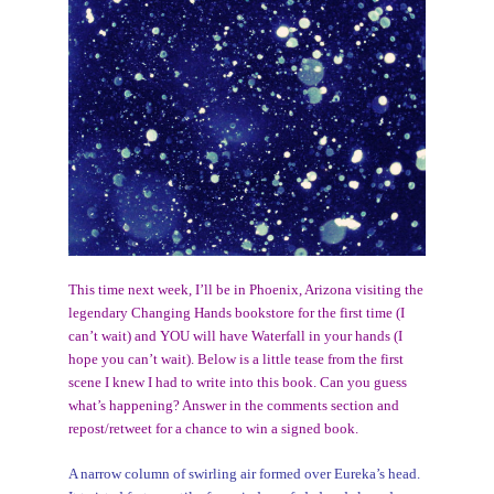
This time next week, I’ll be in Phoenix, Arizona visiting the
legendary Changing Hands bookstore for the first time (I
can’t wait) and YOU will have Waterfall in your hands (I
hope you can’t wait). Below is a little tease from the first
scene I knew I had to write into this book. Can you guess
what’s happening? Answer in the comments section and
repost/retweet for a chance to win a signed book.
A narrow column of swirling air formed over Eureka’s head.