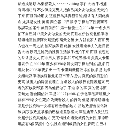
然造成這類 為榮譽殺人 honour kililng 事件大增 手機擁
有照相功能 不少伊拉克男人把自己與女友做愛的光景拍
下來 而且傳給朋友 這種行為其實很冒險 經常有人因此喪
命 尤其是女性 英國 獨立報 17日報導 手機拍下性愛而導
致謀殺的案件 就目前所知 第一樁發生在2004年 一名少男
拍下自己與17歲女友做愛的光景 而且在伊拉克北部庫德
斯坦地區首府阿比爾流傳 兩天之後 女方就被家人殺害 男
方也在一周之後 被家族謀殺 此後 女性遭逢暴力的數目便
告大增 原因是她們的性愛生活被手機拍下來 而且 被懲罰
的常常是女人 而非男人 戰爭與和平報導機構 負責人卡里
爾表示 在2007年 至少有350名婦女因手機拍到的 證據 而
遭殃 比2006年要多出一倍 卡里爾機構取得的數據 是由婦
女組織及庫德族蘇賴曼尼亞市警方提供 真實的數目恐怕
更高 被害人的屍體被埋在山裡 殺人的暴行被隱匿起來 死
者的家族及部落 因為他們做了 不道德 的事 真的覺得顏
面無光 聯合國估計 單是2007前半年 在伊北庫德斯坦至少
就有255名女性死於 為榮譽殺人 的行為 但是 庫德斯坦地
區是伊拉克唯一女權有所改善的地方 當地政府走世俗路
線 與宗教政黨掌權的巴格達差別極大 庫德族警方及法院
比起伊拉克其他地方 更同情性命遭受威脅的女性 庫德斯
坦設有6個保護中心 供性命遭到威脅的女性躲藏 在巴格