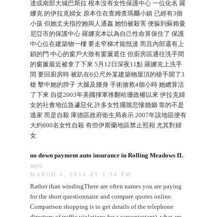
達或南部大城巴斯拉 根本沒有女性保護中心 一位化名 羅
娜克 的伊拉克婦女 原本住在查姆查瑪爾小鎮 已經有3個
小孩 但她丈夫指控她與人通姦 她怕被殺害 便躲到蘇賴曼
尼亞市的保護中心 羅娜克本以為自己性命算保住了 保護
中心位在建築物一樓 要走窄梯才能抵達 而且內部還有上
鎖的門 中心的窗戶大致有窗簾遮住 但廚房區通往洗手間
的窗簾最近被拿了下來 5月12日深夜11點 羅娜克上洗手
間 要回廚房時 被趴在6公尺外某建築物屋頂的槍手開了3
槍 擊中她的脖子 大腿及腰身 手術搶救4個小時 她總算活
了下來 自從2003年美國揮軍推翻哈珊政權以來 伊拉克婦
女的社會地位急遽惡化 許多女性擺脫悲慘婚姻 靠的不是
逃家 而是自殺 庫德區政府衛生局表示 2007年該地區便有
大約600名女性自殺 有些伊斯蘭地區禁止照相 尤其對婦
女
no down payment auto insurance in Rolling Meadows IL
says:
MARCH 4, 2016 AT 5:34 PM
Rather than windingThere are often names you are paying
for the short questionnaire and compare quotes online.
Comparison shopping is to get details of the telephone
directory of traffic violations for a carcontestant), what are