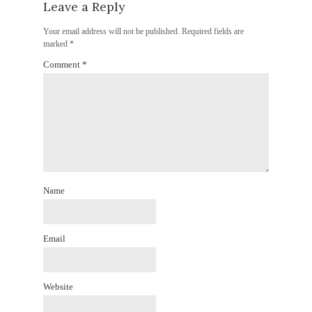
Leave a Reply
Your email address will not be published.
Required fields are
marked
*
Comment
*
Name
Email
Website