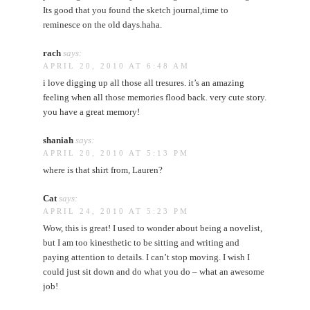
Its good that you found the sketch journal,time to
reminesce on the old days.haha.
rach
says:
APRIL 20, 2010 AT 6:48 AM
i love digging up all those all tresures. it’s an amazing
feeling when all those memories flood back. very cute story.
you have a great memory!
shaniah
says:
APRIL 20, 2010 AT 5:13 PM
where is that shirt from, Lauren?
Cat
says:
APRIL 24, 2010 AT 5:23 PM
Wow, this is great! I used to wonder about being a novelist,
but I am too kinesthetic to be sitting and writing and
paying attention to details. I can’t stop moving. I wish I
could just sit down and do what you do – what an awesome
job!