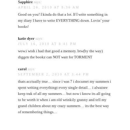
Sapphire
says:
APRIL 26, 2010 AT 8:36 AM
Good on you! I kinda do that a lot. If I write something in
my diary I have to write EVERYTHING down. Lovin’ your
books!
katie dyer
says:
JULY 16, 2010 AT 8:41 PM
wow.i wish i had that good a memory. btw(by the way)
diggen the bookz can NOT wait for TORMENT
carol
says:
SEPTEMBER 2, 2010 AT 3:44 PM
thats acctually true… since i was 7 i documet my summers i
spent writing everythingt every single detail… i alwaisee
keep trak of all my summers… but now i know its all going
to be worth it when i am old wrinkily granny and tell my
grand children about my crazy summers… its the best way
of remembering things…