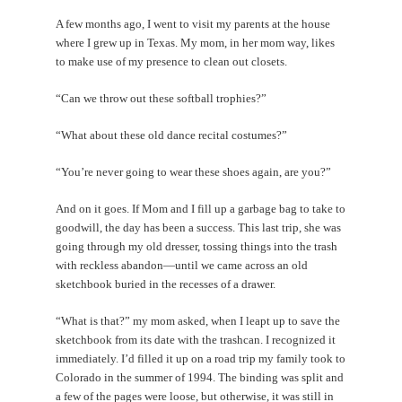
A few months ago, I went to visit my parents at the house
where I grew up in Texas. My mom, in her mom way, likes
to make use of my presence to clean out closets.
“Can we throw out these softball trophies?”
“What about these old dance recital costumes?”
“You’re never going to wear these shoes again, are you?”
And on it goes. If Mom and I fill up a garbage bag to take to
goodwill, the day has been a success. This last trip, she was
going through my old dresser, tossing things into the trash
with reckless abandon—until we came across an old
sketchbook buried in the recesses of a drawer.
“What is that?” my mom asked, when I leapt up to save the
sketchbook from its date with the trashcan. I recognized it
immediately. I’d filled it up on a road trip my family took to
Colorado in the summer of 1994. The binding was split and
a few of the pages were loose, but otherwise, it was still in