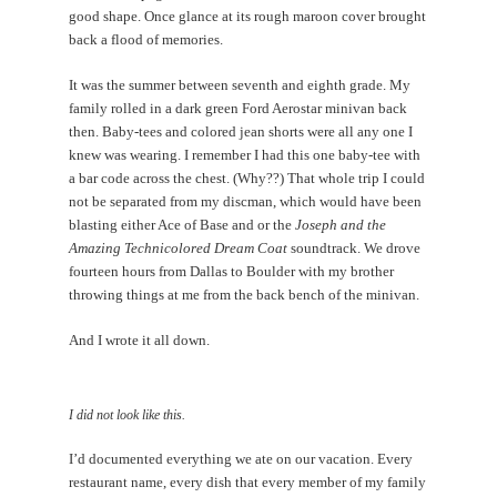
good shape. Once glance at its rough maroon cover brought
back a flood of memories.
It was the summer between seventh and eighth grade. My
family rolled in a dark green Ford Aerostar minivan back
then. Baby-tees and colored jean shorts were all any one I
knew was wearing. I remember I had this one baby-tee with
a bar code across the chest. (Why??) That whole trip I could
not be separated from my discman, which would have been
blasting either Ace of Base and or the
Joseph and the
Amazing Technicolored Dream Coat
soundtrack. We drove
fourteen hours from Dallas to Boulder with my brother
throwing things at me from the back bench of the minivan.
And I wrote it all down.
I did not look like this.
I’d documented everything we ate on our vacation. Every
restaurant name, every dish that every member of my family