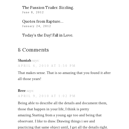
The Passion Trailer. Sizzling.
June 8, 2012
Quotes from Rapture…
January 24, 2012
Today’s the Day! Fall in Love.
8 Comments
Shaniah
says:
APRIL 6, 2010 AT 5:50 PM
That makes sense. That is so amazing that you found it after
all those years!
Bree
says:
APRIL 9, 2010 AT 1:02 PM
Being able to describe all the details and document them,
those that happen in your life, I think is pretty
amazing.Starting from a young age too and being that
observant. I like to draw. Drawing things i see and
practicing that same object until, I get all the details right.