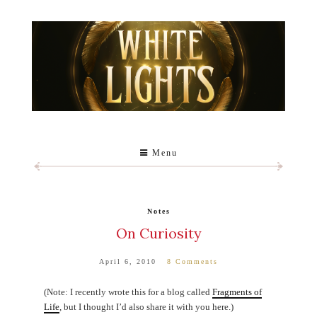
Menu
Notes
On Curiosity
April 6, 2010
8 Comments
(Note: I recently wrote this for a blog called
Fragments of
Life
, but I thought I’d also share it with you here.)