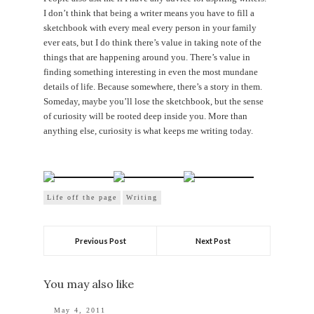
I don’t think that being a writer means you have to fill a
sketchbook with every meal every person in your family
ever eats, but I do think there’s value in taking note of the
things that are happening around you. There’s value in
finding something interesting in even the most mundane
details of life. Because somewhere, there’s a story in them.
Someday, maybe you’ll lose the sketchbook, but the sense
of curiosity will be rooted deep inside you. More than
anything else, curiosity is what keeps me writing today.
Life off the page
Writing
Previous Post
Next Post
You may also like
May 4, 2011