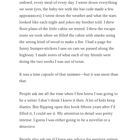
ordered, every meal of every day. I wrote down everything
we wore (yes, the baby-tee with the bar code made a few
appearances). I wrote down the weather and what the stars
looked like each night and jokes my brother told. I drew
floor plans of the little cabin we rented. I drew the escape
route we took when we filled the cabin with smoke using
the wrong kind of wood to make a fire. I had a page for
funny bumper-stickers I saw on cars we passed along the
highway. I made notes of what each of my friends were
doing the two weeks I was out of town.
It was a time capsule of that summer—but it was more than
that.
People ask me all the time when I first knew I was going to
be a writer. I don’t think I knew it then. A lot of kids keep
diaries. But flipping open this book fifteen years after I’d
filled it, I could see it. My attention to detail
was
pretty
intense. I guess I was either going to be a novelist or a
detective.
People also ask me if I have any advice for aspiring writers.