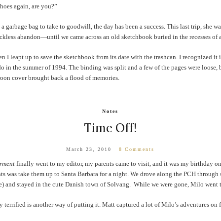
shoes again, are you?”
 a garbage bag to take to goodwill, the day has been a success. This last trip, she w
reckless abandon—until we came across an old sketchbook buried in the recesses of a
I leapt up to save the sketchbook from its date with the trashcan. I recognized it im
o in the summer of 1994. The binding was split and a few of the pages were loose, bu
roon cover brought back a flood of memories.
Notes
Time Off!
March 23, 2010
8 Comments
rment
finally went to my editor, my parents came to visit, and it was my birthday on
ts was take them up to Santa Barbara for a night. We drove along the PCH through s
) and stayed in the cute Danish town of Solvang. While we were gone, Milo went to 
 terrified is another way of putting it. Matt captured a lot of Milo’s adventures on f