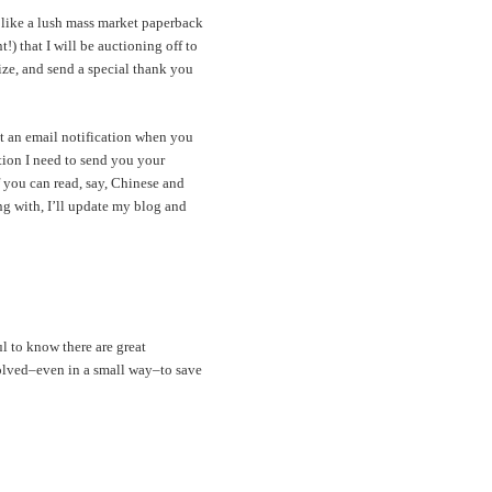
 like a lush mass market paperback
) that I will be auctioning off to
lize, and send a special thank you
et an email notification when you
tion I need to send you your
 you can read, say, Chinese and
ing with, I’ll update my blog and
l to know there are great
volved–even in a small way–to save