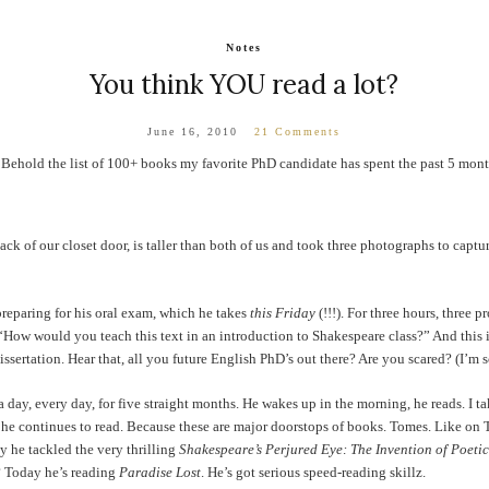
Notes
You think YOU read a lot?
June 16, 2010
21 Comments
 Behold the list of 100+ books my favorite PhD candidate has spent the past 5 mont
back of our closet door, is taller than both of us and took three photographs to captu
preparing for his oral exam, which he takes
this Friday
(!!!). For three hours, three p
How would you teach this text in an introduction to Shakespeare class?” And this is 
dissertation. Hear that, all you future English PhD’s out there? Are you scared? (I’m s
 day, every day, for five straight months. He wakes up in the morning, he reads. I tak
 he continues to read. Because these are major doorstops of books. Tomes. Like on
 he tackled the very thrilling
Shakespeare’s Perjured Eye: The Invention of Poetic 
? Today he’s reading
Paradise Lost
. He’s got serious speed-reading skillz.