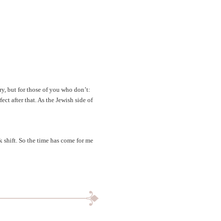
ry, but for those of you who don’t:
ect after that. As the Jewish side of
k shift. So the time has come for me