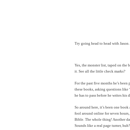
Try going head to head with Jason.
Yes, the monster list, taped on the 
it. See all the little check marks?
For the past five months he’s been 
these books, asking questions like “
he has to pass before he writes his 
So around here, it’s been one book a
fool around online for seven hours,
Bible. The whole thing! Another day
Sounds like a real page turner, huh