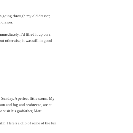
as going through my old dresser,
 drawer.
mediately. I’d filled it up on a
t otherwise, it was still in good
 Sunday. A perfect little storm. My
un and fog and seabreeze, ate at
visit his godfather, Matt.
ilm. Here’s a clip of some of the fun