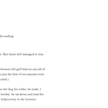
hs reading.
re. But Jason still managed to slay
rofessors will grill him on any/all of
just the first of two monster tests
cared.)
e the dog for a hike, he reads. I
 Tuesday: he sat down and read the
Subjectivity in the Sonnets
.