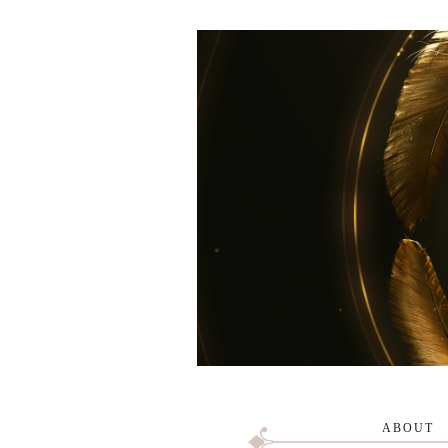
ABOUT