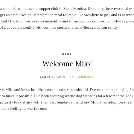
ason took me to a secret supper club in Santa Monica. It’s run by these two cool w
u get an email two hours before the meal to let you know where to go), and is so und
But I the food was so so so incredible and it was such a cool, special birthday presen
f a chocolate souffle with corn ice cream and chile-flecked cotton candy.
Notes
Welcome Milo!
March 5, 2010
19 Comments
s Milo and he’s a brindle boxer about six months old. I’ve wanted to get a dog for
 to make it possible. I’ve been scouring rescue dog websites for a few months, loo
tually look at any yet. Then, last Sunday, a friend saw Milo at an adoption street fa
had a feeling he was the one.