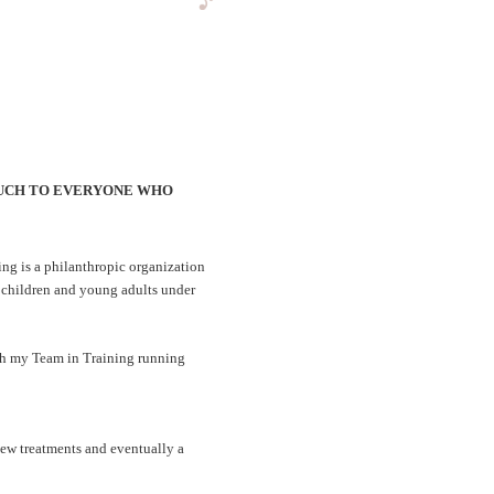
O MUCH TO EVERYONE WHO
ing is a philanthropic organization
 children and young adults under
ith my Team in Training running
new treatments and eventually a