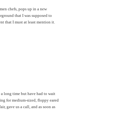
omen chefs, pops up in a new
erground that I was supposed to
t that I must at least mention it.
 a long time but have had to wait
king for medium-sized, floppy eared
ir, gave us a call, and as soon as