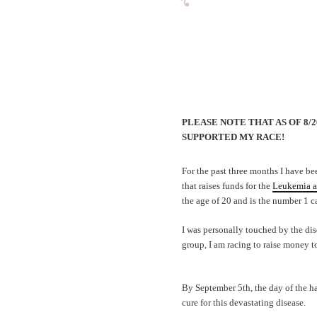
PLEASE NOTE THAT AS OF 8/
SUPPORTED MY RACE!
For the past three months I have be
that raises funds for the
Leukemia a
the age of 20 and is the number 1 ca
I was personally touched by the dis
group, I am racing to raise money t
By September 5th, the day of the ha
cure for this devastating disease.