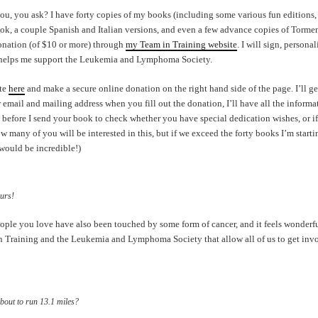
ou, you ask? I have forty copies of my books (including some various fun editions,
ok, a couple Spanish and Italian versions, and even a few advance copies of Torment!
donation (of $10 or more) through
my Team in Training website
. I will sign, persona
 helps me support the Leukemia and Lymphoma Society.
ite
here
and make a secure online donation on the right hand side of the page. I’ll g
 email and mailing address when you fill out the donation, I’ll have all the informa
 before I send your book to check whether you have special dedication wishes, or if
w many of you will be interested in this, but if we exceed the forty books I’m start
would be incredible!)
urs!
ople you love have also been touched by some form of cancer, and it feels wonderfu
in Training and the Leukemia and Lymphoma Society that allow all of us to get in
about to run 13.1 miles?