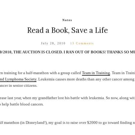
Notes
Read a Book, Save a Life
July 28, 2010
13 Comments
20/2010, THE AUCTION IS CLOSED. I RAN OUT OF BOOKS! THANKS S
en training for a half-marathon with a group called
Team in Training
. Team in Train
nd Lymphoma Society
. Leukemia causes more deaths than any other cancer among
ncer in senior citizens.
ease last year, when my grandfather lost his battle with leukemia. So now, along w
o help battle blood cancers.
lf marathon (in Disneyland!), my goal is to raise over $2000 to go toward finding 