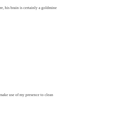
re, his brain is certainly a goldmine
 make use of my presence to clean