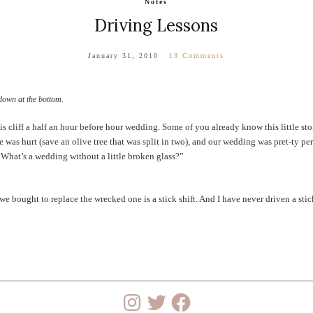
Notes
Driving Lessons
January 31, 2010
13 Comments
down at the bottom.
s cliff a half an hour before hour wedding. Some of you already know this little sto
 was hurt (save an olive tree that was split in two), and our wedding was pret-ty perf
“What’s a wedding without a little broken glass?”
we bought to replace the wrecked one is a stick shift. And I have never driven a stic
Instagram
Twitter
Facebook