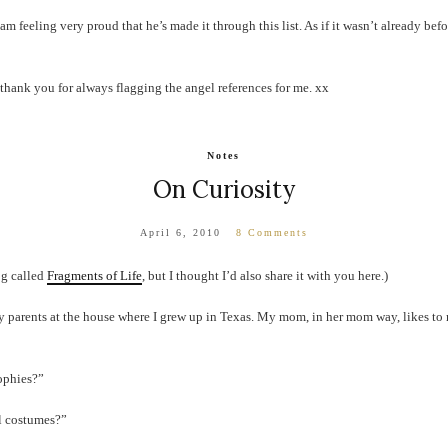
am feeling very proud that he’s made it through this list. As if it wasn’t already befo
thank you for always flagging the angel references for me. xx
Notes
On Curiosity
April 6, 2010
8 Comments
og called
Fragments of Life
, but I thought I’d also share it with you here.)
my parents at the house where I grew up in Texas. My mom, in her mom way, likes to
ophies?”
l costumes?”