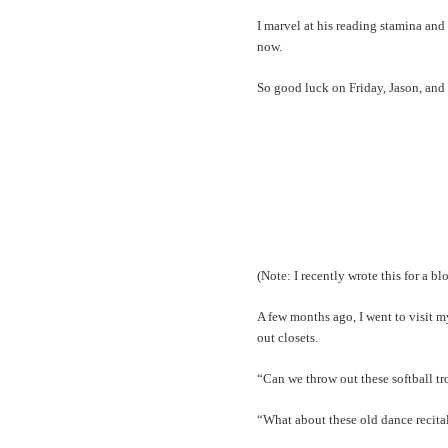
I marvel at his reading stamina and 
now.
So good luck on Friday, Jason, and 
(Note: I recently wrote this for a bl
A few months ago, I went to visit 
out closets.
“Can we throw out these softball tr
“What about these old dance recita