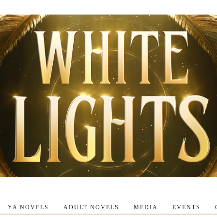
YA NOVELS
ADULT NOVELS
MEDIA
EVENTS