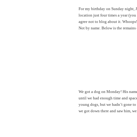
For my birthday on Sunday night, J
location just four times a year (yo
agree not to blog about it. Whoops! 
Not by name. Below is the remains o
We got a dog on Monday! His name i
until we had enough time and space
young dogs, but we hadn’t gone to ac
we got down there and saw him, we 