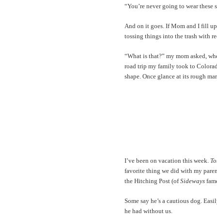
“You’re never going to wear these 
And on it goes. If Mom and I fill up
tossing things into the trash with 
“What is that?” my mom asked, when 
road trip my family took to Colorad
shape. Once glance at its rough ma
I’ve been on vacation this week.
To
favorite thing we did with my paren
the Hitching Post (of
Sideways
fame
Some say he’s a cautious dog. Easily
he had without us.