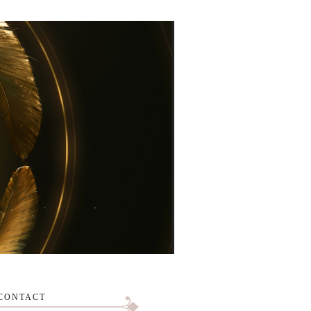
CONTACT