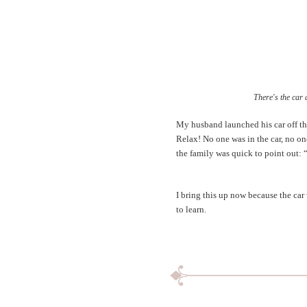
There's the car 
My husband launched his car off thi
Relax! No one was in the car, no one
the family was quick to point out: 
I bring this up now because the car 
to learn.