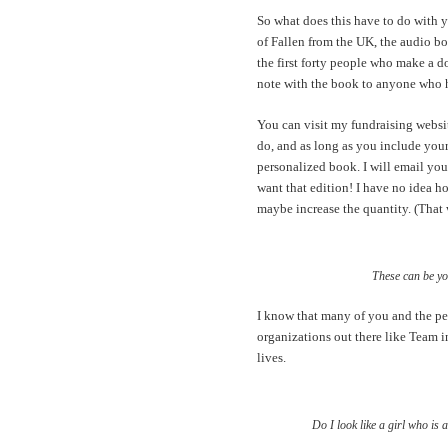
So what does this have to do with y
of Fallen from the UK, the audio bo
the first forty people who make a 
note with the book to anyone who
You can visit my fundraising webs
do, and as long as you include your
personalized book. I will email you
want that edition! I have no idea ho
maybe increase the quantity. (That 
These can be yo
I know that many of you and the pe
organizations out there like Team 
lives.
Do I look like a girl who is 