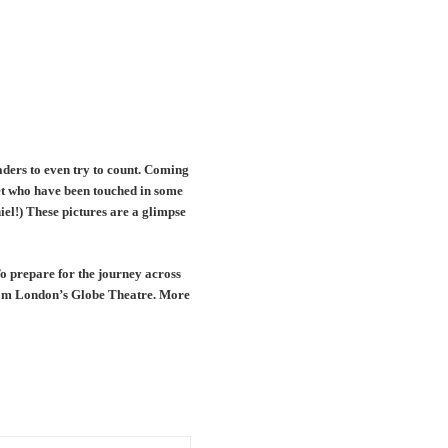
aders to even try to count. Coming
et who have been touched in some
el!) These pictures are a glimpse
To prepare for the journey across
from London’s Globe Theatre. More