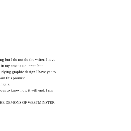
ng but I do not do the writer. I have
n my case is a quartet, but
tudying graphic design I have yet to
ain this promise.
angels.
ious to know how it will end. I am
novel: THE DEMONS OF WESTMINSTER