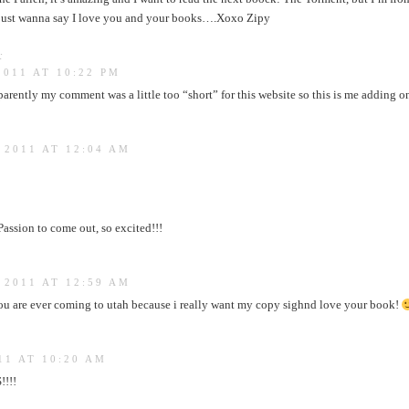
ust wanna say I love you and your books….Xoxo Zipy
:
2011 AT 10:22 PM
rently my comment was a little too “short” for this website so this is me adding o
 2011 AT 12:04 AM
Passion to come out, so excited!!!
 2011 AT 12:59 AM
ou are ever coming to utah because i really want my copy sighnd love your book!
11 AT 10:20 AM
!!!