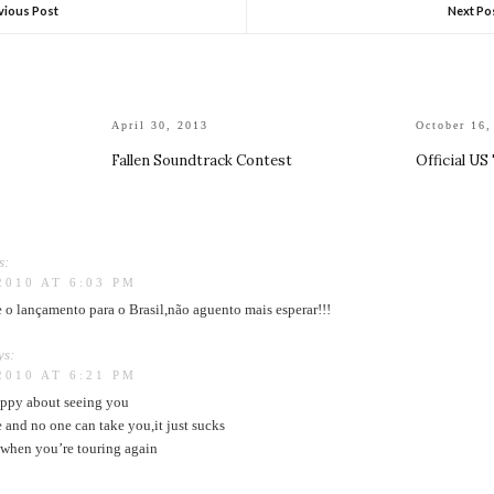
vious Post
Next Po
April 30, 2013
October 16,
Fallen Soundtrack Contest
Official US
s:
2010 AT 6:03 PM
o lançamento para o Brasil,não aguento mais esperar!!!
ys:
2010 AT 6:21 PM
ppy about seeing you
 and no one can take you,it just sucks
u when you’re touring again