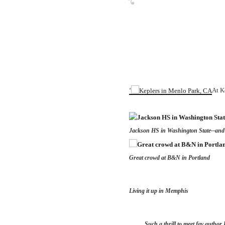
‘
At K
Jackson HS in Washington State--and
Great crowd at B&N in Portland
Living it up in Memphis
Such a thrill to meet fav author