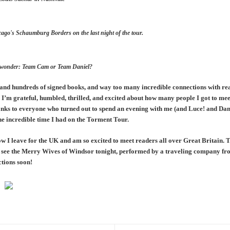
cago's Schaumburg Borders on the last night of the tour.
ve to wonder: Team Cam or Team Daniel?
s and hundreds of signed books, and way too many incredible connections with re
I’m grateful, humbled, thrilled, and excited about how many people I got to me
nks to everyone who turned out to spend an evening with me (and Luce! and Dani
he incredible time I had on the Torment Tour.
ow I leave for the UK and am so excited to meet readers all over Great Britain. 
to see the Merry Wives of Windsor tonight, performed by a traveling company 
ections soon!