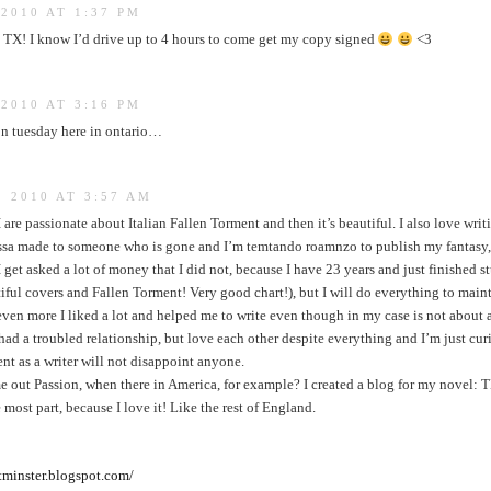
2010 AT 1:37 PM
, TX! I know I’d drive up to 4 hours to come get my copy signed
<3
2010 AT 3:16 PM
on tuesday here in ontario…
 2010 AT 3:57 AM
 are passionate about Italian Fallen Torment and then it’s beautiful. I also love writi
sa made to someone who is gone and I’m temtando roamnzo to publish my fantasy, i
get asked a lot of money that I did not, because I have 23 years and just finished s
iful covers and Fallen Torment! Very good chart!), but I will do everything to maint
ven more I liked a lot and helped me to write even though in my case is not about 
ad a troubled relationship, but love each other despite everything and I’m just cur
lent as a writer will not disappoint anyone.
ome out Passion, when there in America, for example? I created a blog for my 
 most part, because I love it! Like the rest of England.
tminster.blogspot.com/