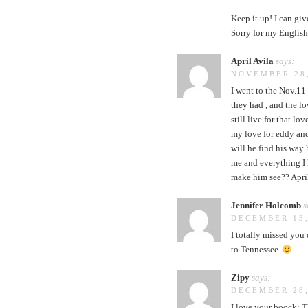
Keep it up! I can giv
Sorry for my English
April Avila
says:
NOVEMBER 28,
I went to the Nov.11 
they had , and the lo
still live for that l
my love for eddy an
will he find his way
me and everything I 
make him see?? Apri
Jennifer Holcomb
s
DECEMBER 13,
I totally missed you
to Tennessee.
Zipy
says:
DECEMBER 28,
I love your boock: T