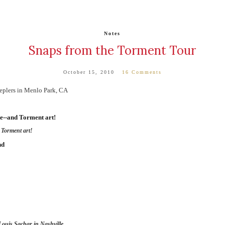
Notes
Snaps from the Torment Tour
October 15, 2010
16 Comments
eplers in Menlo Park, CA
 Torment art!
 Louis Sachar in Nashville