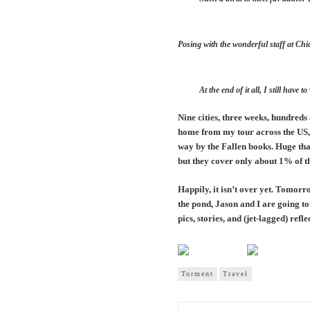
Posing with the wonderful staff at Chi
At the end of it all, I still ha
Nine cities, three weeks, hundred
home from my tour across the US, 
way by the Fallen books. Huge tha
but they cover only about 1% of t
Happily, it isn’t over yet. Tomorr
the pond, Jason and I are going 
pics, stories, and (jet-lagged) refl
Torment
Travel