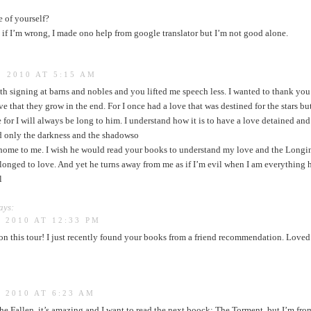
e of yourself?
 if I’m wrong, I made ono help from google translator but I’m not good alone.
 2010 AT 5:15 AM
th signing at barns and nobles and you lifted me speech less. I wanted to thank you 
ve that they grow in the end. For I once had a love that was destined for the stars bu
ove for I will always be long to him. I understand how it is to have a love detained and
d only the darkness and the shadowso
 home to me. I wish he would read your books to understand my love and the Longing
longed to love. And yet he turns away from me as if I’m evil when I am everything
l
ays:
 2010 AT 12:33 PM
 on this tour! I just recently found your books from a friend recommendation. Love
 2010 AT 6:23 AM
he Fallen, it’s amazing and I want to read the next boock: The Torment, but I’m fro