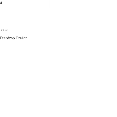
st
 2013
 Teardrop Trailer