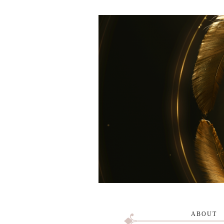
ABOUT