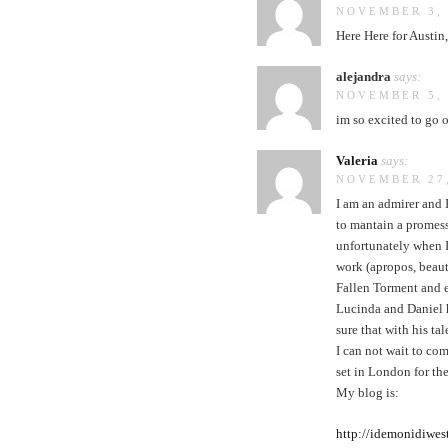
NOVEMBER 3, 
Here Here for Austin
alejandra
says:
NOVEMBER 5, 
im so excited to go 
Valeria
says:
NOVEMBER 27,
I am an admirer and I
to mantain a promess
unfortunately when I 
work (apropos, beaut
Fallen Torment and e
Lucinda and Daniel h
sure that with his ta
I can not wait to c
set in London for the
My blog is:
http://idemonidiwes