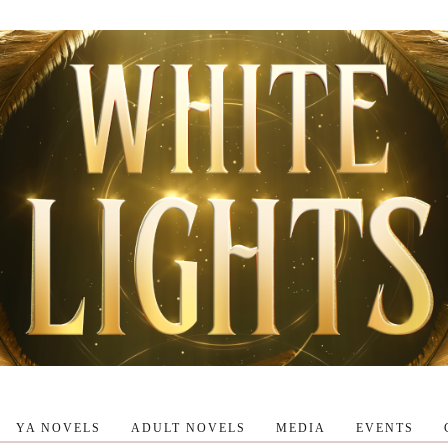
YA NOVELS
ADULT NOVELS
MEDIA
EVENTS