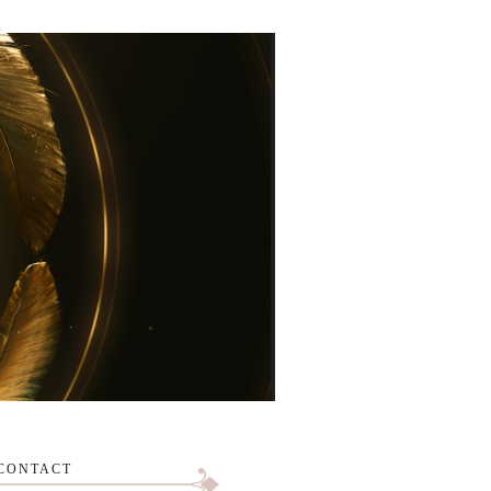
CONTACT