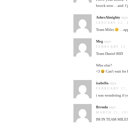
boock now….and. I j
AshesAlmighty
says
JANUARY 22, 
Team Miles
…appa
Meg
says:
FEBRUARY 23,
Team Daniel 80D
Who else?
<3
Can't wait for 
isabella
says:
FEBRUARY 27,
i was wondering if y
Brenda
says:
MARCH 21, 20
IM IN TEAM MILES!