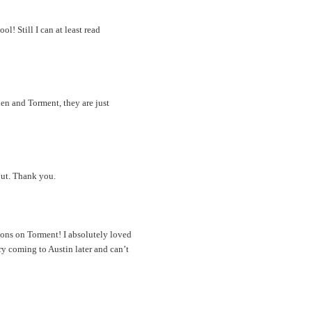
l! Still I can at least read
len and Torment, they are just
out. Thank you.
ions on Torment! I absolutely loved
y coming to Austin later and can’t