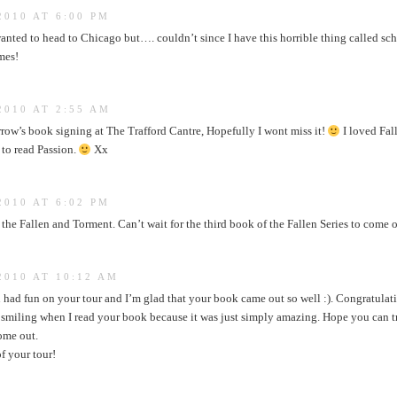
2010 AT 6:00 PM
nted to head to Chicago but…. couldn’t since I have this horrible thing called schoo
mes!
2010 AT 2:55 AM
rrow’s book signing at The Trafford Cantre, Hopefully I wont miss it!
I loved Fal
t to read Passion.
Xx
2010 AT 6:02 PM
the Fallen and Torment. Can’t wait for the third book of the Fallen Series to come 
2010 AT 10:12 AM
 had fun on your tour and I’m glad that your book came out so well :). Congratulat
p smiling when I read your book because it was just simply amazing. Hope you can tr
ome out.
of your tour!