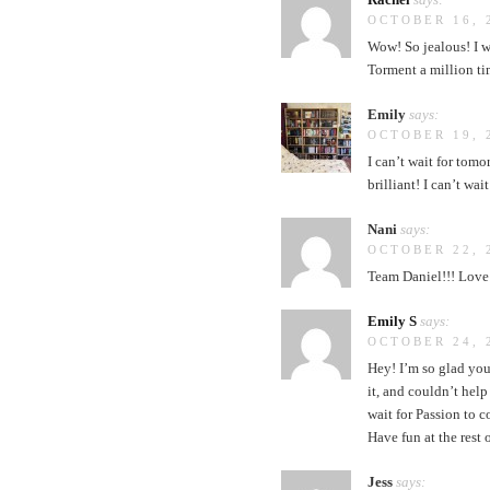
OCTOBER 16, 
Wow! So jealous! I wa
Torment a million ti
Emily
says:
OCTOBER 19, 
I can’t wait for tomo
brilliant! I can’t wai
Nani
says:
OCTOBER 22, 
Team Daniel!!! Love 
Emily S
says:
OCTOBER 24, 
Hey! I’m so glad you
it, and couldn’t hel
wait for Passion to c
Have fun at the rest 
Jess
says: