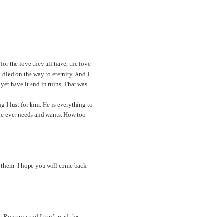
for the love they all have, the love
t died on the way to eternity. And I
 yet have it end in ruins. That was
 I lust for him. He is everything to
 he ever needs and wants. How too
d them! I hope you will come back
m Romania and I can’t read the