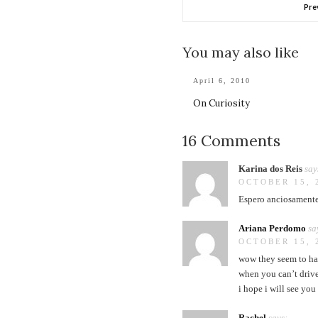
Pre
You may also like
April 6, 2010
On Curiosity
16 Comments
Karina dos Reis
say
OCTOBER 15, 
Espero anciosamente 
Ariana Perdomo
sa
OCTOBER 15, 
wow they seem to ha
when you can’t drive
i hope i will see yo
Rachel
says: