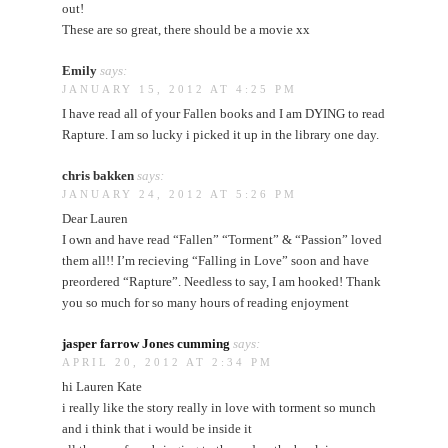
out!
These are so great, there should be a movie xx
Emily
says:
JANUARY 15, 2012 AT 4:25 PM
I have read all of your Fallen books and I am DYING to read
Rapture. I am so lucky i picked it up in the library one day.
chris bakken
says:
JANUARY 24, 2012 AT 5:26 PM
Dear Lauren
I own and have read “Fallen” “Torment” & “Passion” loved
them all!! I’m recieving “Falling in Love” soon and have
preordered “Rapture”. Needless to say, I am hooked! Thank
you so much for so many hours of reading enjoyment
jasper farrow Jones cumming
says:
APRIL 20, 2012 AT 2:34 PM
hi Lauren Kate
i really like the story really in love with torment so munch
and i think that i would be inside it