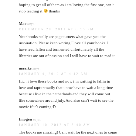
hoping to get all of them as i am loving the first one, can’t
stop reading it
thanks
Mac
says:
DECEMBER 29, 2011 AT 6:15 PM
Your books really are page turners what gave you the
inspiration. Please keep writing I love all your books. I
have read fallen and tormented unfortunately all the
libraries are out of passion and I will have to wait to read it.
maaike
says:
JANUARY 4, 2012 AT 4:42 AM
Hi… i love these books and now i’m waiting to fallin in
love and rapture sadly that i now have to wait a long time
because i live in the netherlands and they will come out
like somewhere around july. And also can’t wait to see the
movie if it’s coming:D
Imogen
says:
JANUARY 10, 2012 AT 5:40 AM
The books are amazing! Cant wait for the next ones to come