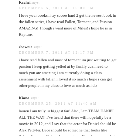
Rachel
says:
DECEMBER 5, 2011 AT 10:00 PM
I love your books, i try soooo hard 2 get the newest book in
the fallen series, i have read Fallen, Torment, and Passion.
AMAZING! Though i want more of Miles! i hope he is in
Rapture.
shawnie
says:
DECEMBER 7, 2011 AT 12:17 PM
i have read fallen and most of torment im just waiting to get
passion i keep getting yelled at by family cuz i read to
much you are amazing i am currently doing a class
assienment with fallen i loved it so much i hope i can get
other people in my class to love as much as i do
Kiana
says:
DECEMBER 25, 2011 AT 11:40 AM
lauren I am truly ur biggest fan! Also, I am TEAM DANIEL
ALL THE WAY! I’ve heard that there will hopefully be a
movie in 2012, and I say that the actor for Daniel should be
Alex Pettyfer. Luce should be someone that looks like