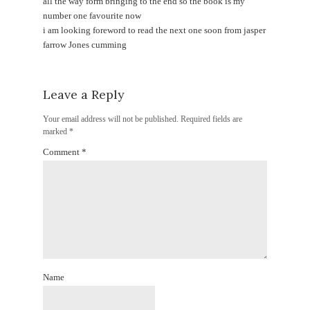
all the way form bringing to the end so the book is my
number one favourite now
i am looking foreword to read the next one soon from jasper
farrow Jones cumming
Leave a Reply
Your email address will not be published.
Required fields are
marked
*
Comment
*
Name