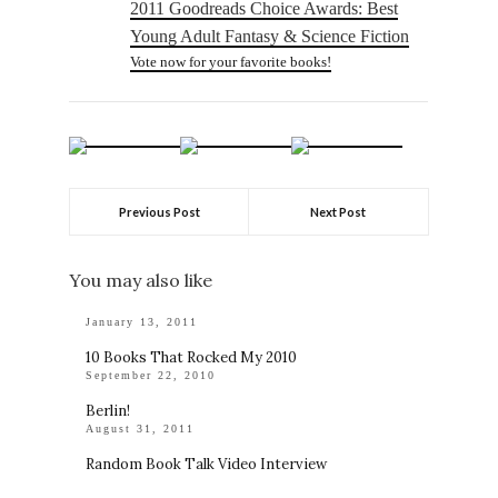
2011 Goodreads Choice Awards: Best
Young Adult Fantasy & Science Fiction
Vote now for your favorite books!
Previous Post
Next Post
You may also like
January 13, 2011
10 Books That Rocked My 2010
September 22, 2010
Berlin!
August 31, 2011
Random Book Talk Video Interview