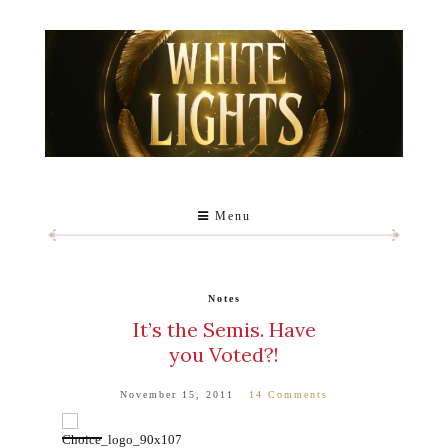
Menu
Notes
It’s the Semis. Have
you Voted?!
November 15, 2011
14 Comments