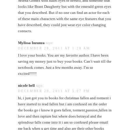
Selena Gomez with hazel eyes or herself, and someone that
looks like Brant Daugherty but with the emerald green eyes
that you described. But if no one can find an actor for each
of these main characters with the same eye features that you
have described, they could just wear eye color changing
contacts.
Mylissa Inzunza
says:
DECEMBER 28, 2011 AT 1:28 AM
I love your books. You are my favorite author. I have been
saving my money just to buy your books. Can’t wait till the
nextbook comes. Just a few months away. I’m so
excited!!!!!!
nicole bell
says:
DECEMBER 29, 2011 AT 5:07 PM
hi, i just got you to books for christmas fallen and torment i
have started to read fallen but i am confused on the order
the books go i know it goes fallen, torment,passion,fallen in
love and then rapture but where does betrayal and the
splendour falls come into it i am so confused please email
me back when u get time and also are their other books