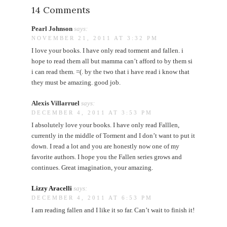
14 Comments
Pearl Johnson
says:
NOVEMBER 21, 2011 AT 3:32 PM
I love your books. I have only read torment and fallen. i
hope to read them all but mamma can’t afford to by them si
i can read them. =(. by the two that i have read i know that
they must be amazing. good job.
Alexis Villarruel
says:
DECEMBER 4, 2011 AT 3:53 PM
I absolutely love your books. I have only read Falllen,
currently in the middle of Torment and I don’t want to put it
down. I read a lot and you are honestly now one of my
favorite authors. I hope you the Fallen series grows and
continues. Great imagination, your amazing.
Lizzy Aracelli
says:
DECEMBER 4, 2011 AT 6:53 PM
I am reading fallen and I like it so far. Can’t wait to finish it!