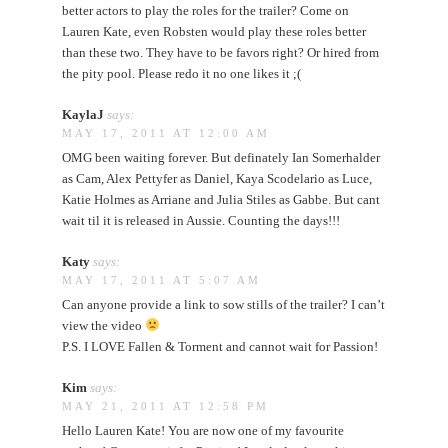
better actors to play the roles for the trailer? Come on
Lauren Kate, even Robsten would play these roles better
than these two. They have to be favors right? Or hired from
the pity pool. Please redo it no one likes it ;(
KaylaJ
says:
MAY 17, 2011 AT 12:00 AM
OMG been waiting forever. But definately Ian Somerhalder
as Cam, Alex Pettyfer as Daniel, Kaya Scodelario as Luce,
Katie Holmes as Arriane and Julia Stiles as Gabbe. But cant
wait til it is released in Aussie. Counting the days!!!
Katy
says:
MAY 17, 2011 AT 5:07 AM
Can anyone provide a link to sow stills of the trailer? I can’t
view the video
P.S. I LOVE Fallen & Torment and cannot wait for Passion!
Kim
says:
MAY 21, 2011 AT 12:58 PM
Hello Lauren Kate! You are now one of my favourite