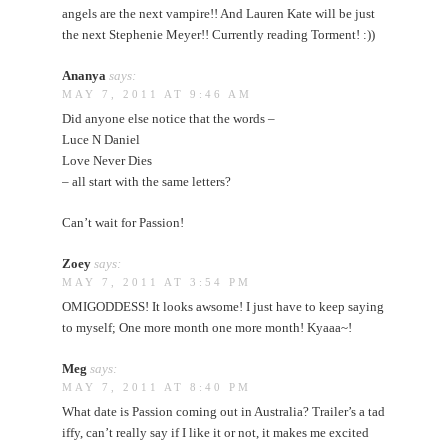
angels are the next vampire!! And Lauren Kate will be just
the next Stephenie Meyer!! Currently reading Torment! :))
Ananya
says:
MAY 7, 2011 AT 9:46 AM
Did anyone else notice that the words –
Luce N Daniel
Love Never Dies
– all start with the same letters?
Can’t wait for Passion!
Zoey
says:
MAY 7, 2011 AT 3:54 PM
OMIGODDESS! It looks awsome! I just have to keep saying
to myself; One more month one more month! Kyaaa~!
Meg
says:
MAY 7, 2011 AT 8:40 PM
What date is Passion coming out in Australia? Trailer’s a tad
iffy, can’t really say if I like it or not, it makes me excited