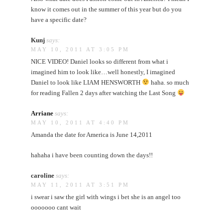
know it comes out in the summer of this year but do you
have a specific date?
Kunj
says:
MAY 10, 2011 AT 3:05 PM
NICE VIDEO! Daniel looks so different from what i
imagined him to look like…well honestly, I imagined
Daniel to look like LIAM HENSWORTH
haha. so much
for reading Fallen 2 days after watching the Last Song
Arriane
says:
MAY 10, 2011 AT 4:40 PM
Amanda the date for America is June 14,2011
hahaha i have been counting down the days!!
caroline
says:
MAY 11, 2011 AT 3:51 PM
i swear i saw the girl with wings i bet she is an angel too
ooooooo cant wait