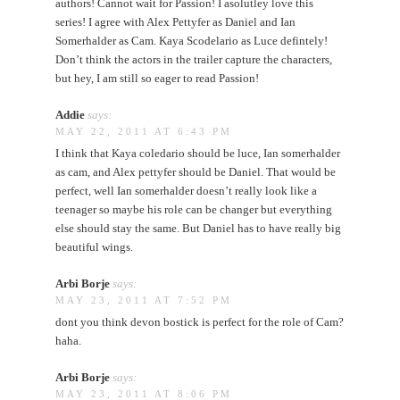
authors! Cannot wait for Passion! I asolutley love this
series! I agree with Alex Pettyfer as Daniel and Ian
Somerhalder as Cam. Kaya Scodelario as Luce defintely!
Don’t think the actors in the trailer capture the characters,
but hey, I am still so eager to read Passion!
Addie
says:
MAY 22, 2011 AT 6:43 PM
I think that Kaya coledario should be luce, Ian somerhalder
as cam, and Alex pettyfer should be Daniel. That would be
perfect, well Ian somerhalder doesn’t really look like a
teenager so maybe his role can be changer but everything
else should stay the same. But Daniel has to have really big
beautiful wings.
Arbi Borje
says:
MAY 23, 2011 AT 7:52 PM
dont you think devon bostick is perfect for the role of Cam?
haha.
Arbi Borje
says:
MAY 23, 2011 AT 8:06 PM