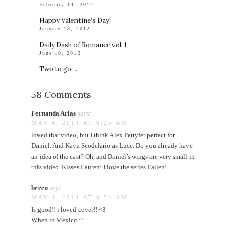
February 14, 2012
Happy Valentine’s Day!
January 18, 2012
Daily Dash of Romance vol. 1
June 10, 2012
Two to go…
58 Comments
Fernanda Arias
says:
MAY 4, 2011 AT 8:25 AM
loved that video, but I think Alex Pettyfer perfect for
Daniel. And Kaya Scodelario as Luce. Do you already have
an idea of the cast? Oh, and Daniel’s wings are very small in
this video. Kisses Lauren! I love the series Fallen!
breen
says:
MAY 4, 2011 AT 8:54 AM
Is good!! i loved cover!! <3
When in Mexico??