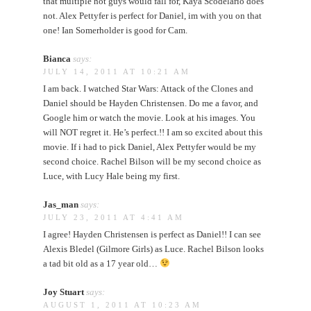
that multiple hot guys would fall for, Kaya Scodelario does
not. Alex Pettyfer is perfect for Daniel, im with you on that
one! Ian Somerholder is good for Cam.
Bianca
says:
JULY 14, 2011 AT 10:21 AM
I am back. I watched Star Wars: Attack of the Clones and
Daniel should be Hayden Christensen. Do me a favor, and
Google him or watch the movie. Look at his images. You
will NOT regret it. He’s perfect.!! I am so excited about this
movie. If i had to pick Daniel, Alex Pettyfer would be my
second choice. Rachel Bilson will be my second choice as
Luce, with Lucy Hale being my first.
Jas_man
says:
JULY 23, 2011 AT 4:41 AM
I agree! Hayden Christensen is perfect as Daniel!! I can see
Alexis Bledel (Gilmore Girls) as Luce. Rachel Bilson looks
a tad bit old as a 17 year old…
Joy Stuart
says:
AUGUST 1, 2011 AT 10:23 AM