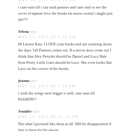
MAY 12, 2011 AT 2:19 PM
i cant wait till i can read passion and cant wait to see the
cover of rapture love the books im soooo exited i might just
die!!!!
Selena
says:
MAY 13, 2011 AT 5:36 AM
Hi Lauren Kate, I LOVE your books and am counting down
the days ’till Passion comes out. If a movie does come out I
think that Alex Pettyfer should be Daniel and Lucy Hale
from Pretty Little Liars should be Luce. She even looks like
Luce on the covers of the books.
joanna
says:
MAY 13, 2011 AT 7:10 PM
i wish the wings were bigger o well, cant wait till
PASSION!!!
Jennifer
says:
MAY 14, 2011 AT 11:10 PM
Not what I pictured like them at all. Will be disappointed if
that is them for the movie.