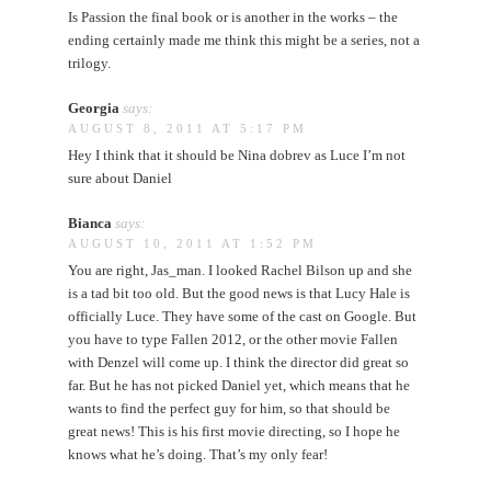
Is Passion the final book or is another in the works – the
ending certainly made me think this might be a series, not a
trilogy.
Georgia
says:
AUGUST 8, 2011 AT 5:17 PM
Hey I think that it should be Nina dobrev as Luce I’m not
sure about Daniel
Bianca
says:
AUGUST 10, 2011 AT 1:52 PM
You are right, Jas_man. I looked Rachel Bilson up and she
is a tad bit too old. But the good news is that Lucy Hale is
officially Luce. They have some of the cast on Google. But
you have to type Fallen 2012, or the other movie Fallen
with Denzel will come up. I think the director did great so
far. But he has not picked Daniel yet, which means that he
wants to find the perfect guy for him, so that should be
great news! This is his first movie directing, so I hope he
knows what he’s doing. That’s my only fear!