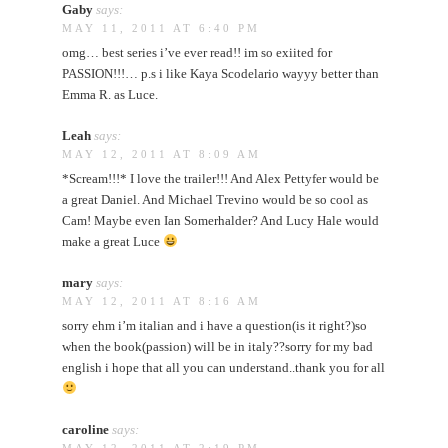
Gaby
says:
MAY 11, 2011 AT 6:40 PM
omg… best series i’ve ever read!! im so exiited for
PASSION!!!… p.s i like Kaya Scodelario wayyy better than
Emma R. as Luce.
Leah
says:
MAY 12, 2011 AT 8:09 AM
*Scream!!!* I love the trailer!!! And Alex Pettyfer would be
a great Daniel. And Michael Trevino would be so cool as
Cam! Maybe even Ian Somerhalder? And Lucy Hale would
make a great Luce
mary
says:
MAY 12, 2011 AT 8:16 AM
sorry ehm i’m italian and i have a question(is it right?)so
when the book(passion) will be in italy??sorry for my bad
english i hope that all you can understand..thank you for all
caroline
says: