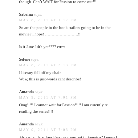
though. Can’t WAIT for Passion to come out!!!
Sabrina
says:
MAY 8, 2011 AT 1:17 PM
So are the people in the book trailers going to be in the
movie? I hope! …………………….!!
Is it June 14th yet???? errrrr…
Selene
says:
MAY 8, 2011 AT 3:13 PM
I literary fell off my chair.
Wow, this is just-words cant describe!
Amanda
says:
MAY 9, 2011 AT 7:01 PM
Omg!!!!! I cannot wait for Passion!!!!! I am curently re-
reading the series!!!!
Amanda
says:
MAY 9, 2011 AT 7:03 PM
Also what date does Passion come out in America? I mean I