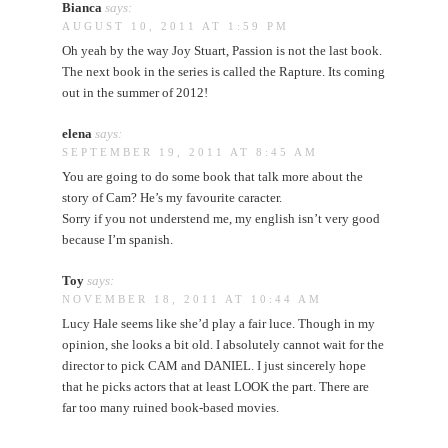
Bianca
says:
AUGUST 10, 2011 AT 1:59 PM
Oh yeah by the way Joy Stuart, Passion is not the last book.
The next book in the series is called the Rapture. Its coming
out in the summer of 2012!
elena
says:
SEPTEMBER 19, 2011 AT 8:45 AM
You are going to do some book that talk more about the
story of Cam? He’s my favourite caracter.
Sorry if you not understend me, my english isn’t very good
because I’m spanish.
Toy
says:
NOVEMBER 18, 2011 AT 10:44 AM
Lucy Hale seems like she’d play a fair luce. Though in my
opinion, she looks a bit old. I absolutely cannot wait for the
director to pick CAM and DANIEL. I just sincerely hope
that he picks actors that at least LOOK the part. There are
far too many ruined book-based movies.