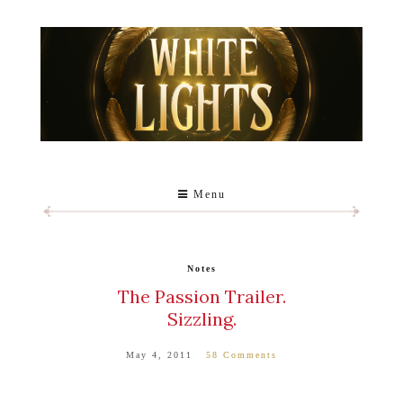
Menu
Notes
The Passion Trailer.
Sizzling.
May 4, 2011
58 Comments