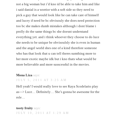
not a big woman but i’d kno id be able to take him and like
i said danial is a worrior with a soft side so they need to
pick a guy that would look like he can take care of himself
and lucey if need be bc obvisouly she does need protection
too bc she makes dumb mistakes although i dont blame i
prolly do the same things bc she doesnt understand
everything yet. and i think whoever they choose to do luce
she needs to be unique be obvisoulsly she is even in human
and the angel world shes one of a kind therefore someone
who has that look that u can tell theres sumthing more to
her more exotic maybe idk but i kno thats what would be
more believable and more susscessful in the movies.
Mona Liza
says:
JULY 5, 2011 AT 3:25 AM
Hell yeah! I would really love to see Kaya Scodelario play
as—> Luce… Definitely… She’s gonna be awesome for the
role…
tooty fruity
says:
JULY 10, 2011 AT 1:29 AM