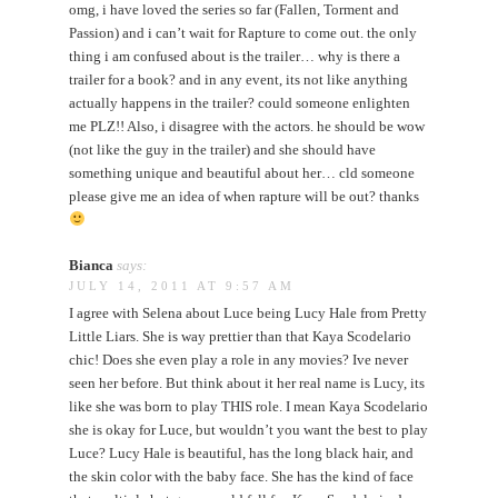
omg, i have loved the series so far (Fallen, Torment and
Passion) and i can’t wait for Rapture to come out. the only
thing i am confused about is the trailer… why is there a
trailer for a book? and in any event, its not like anything
actually happens in the trailer? could someone enlighten
me PLZ!! Also, i disagree with the actors. he should be wow
(not like the guy in the trailer) and she should have
something unique and beautiful about her… cld someone
please give me an idea of when rapture will be out? thanks
Bianca
says:
JULY 14, 2011 AT 9:57 AM
I agree with Selena about Luce being Lucy Hale from Pretty
Little Liars. She is way prettier than that Kaya Scodelario
chic! Does she even play a role in any movies? Ive never
seen her before. But think about it her real name is Lucy, its
like she was born to play THIS role. I mean Kaya Scodelario
she is okay for Luce, but wouldn’t you want the best to play
Luce? Lucy Hale is beautiful, has the long black hair, and
the skin color with the baby face. She has the kind of face