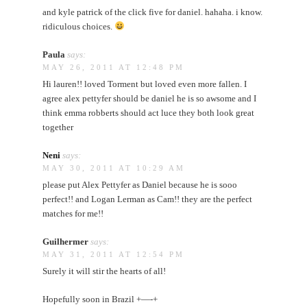
and kyle patrick of the click five for daniel. hahaha. i know.
ridiculous choices.
Paula
says:
MAY 26, 2011 AT 12:48 PM
Hi lauren!! loved Torment but loved even more fallen. I
agree alex pettyfer should be daniel he is so awsome and I
think emma robberts should act luce they both look great
together
Neni
says:
MAY 30, 2011 AT 10:29 AM
please put Alex Pettyfer as Daniel because he is sooo
perfect!! and Logan Lerman as Cam!! they are the perfect
matches for me!!
Guilhermer
says:
MAY 31, 2011 AT 12:54 PM
Surely it will stir the hearts of all!
Hopefully soon in Brazil +—-+