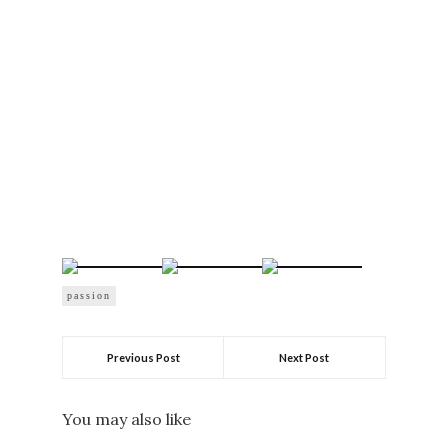
passion
Previous Post
Next Post
You may also like