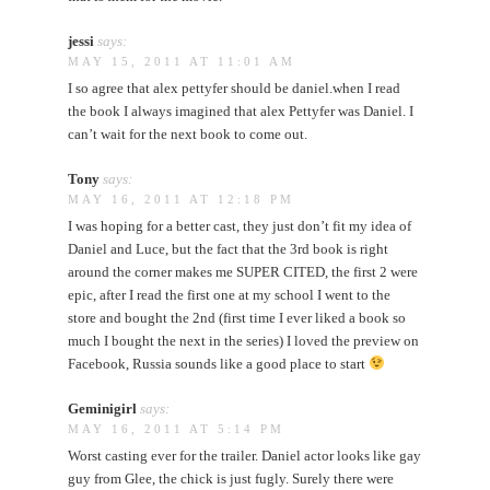
jessi
says:
MAY 15, 2011 AT 11:01 AM
I so agree that alex pettyfer should be daniel.when I read
the book I always imagined that alex Pettyfer was Daniel. I
can’t wait for the next book to come out.
Tony
says:
MAY 16, 2011 AT 12:18 PM
I was hoping for a better cast, they just don’t fit my idea of
Daniel and Luce, but the fact that the 3rd book is right
around the corner makes me SUPER CITED, the first 2 were
epic, after I read the first one at my school I went to the
store and bought the 2nd (first time I ever liked a book so
much I bought the next in the series) I loved the preview on
Facebook, Russia sounds like a good place to start
Geminigirl
says:
MAY 16, 2011 AT 5:14 PM
Worst casting ever for the trailer. Daniel actor looks like gay
guy from Glee, the chick is just fugly. Surely there were