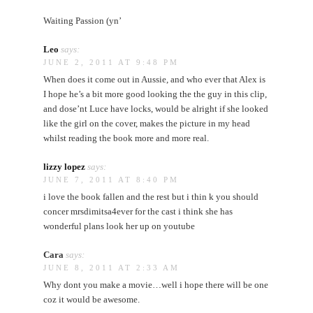
Waiting Passion (yn’
Leo
says:
JUNE 2, 2011 AT 9:48 PM
When does it come out in Aussie, and who ever that Alex is
I hope he’s a bit more good looking the the guy in this clip,
and dose’nt Luce have locks, would be alright if she looked
like the girl on the cover, makes the picture in my head
whilst reading the book more and more real.
lizzy lopez
says:
JUNE 7, 2011 AT 8:40 PM
i love the book fallen and the rest but i thin k you should
concer mrsdimitsa4ever for the cast i think she has
wonderful plans look her up on youtube
Cara
says:
JUNE 8, 2011 AT 2:33 AM
Why dont you make a movie…well i hope there will be one
coz it would be awesome.