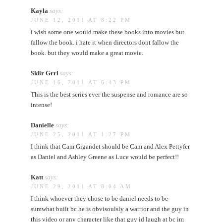
Kayla
says:
JUNE 12, 2011 AT 8:22 PM
i wish some one would make these books into movies but
fallow the book. i hate it when directors dont fallow the
book. but they would make a great movie.
Sk8r Grrl
says:
JUNE 16, 2011 AT 6:43 PM
This is the best series ever the suspense and romance are so
intense!
Danielle
says:
JUNE 25, 2011 AT 1:27 PM
I think that Cam Gigandet should be Cam and Alex Pettyfer
as Daniel and Ashley Greene as Luce would be perfect!!
Katt
says:
JUNE 29, 2011 AT 8:04 AM
I think whoever they chose to be daniel needs to be
sumwhat built bc he is obvisoulsly a warrior and the guy in
this video or any character like that guy id laugh at bc im