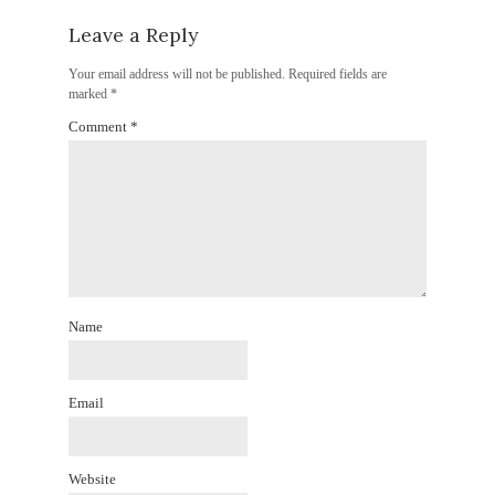
Leave a Reply
Your email address will not be published.
Required fields are
marked
*
Comment
*
Name
Email
Website