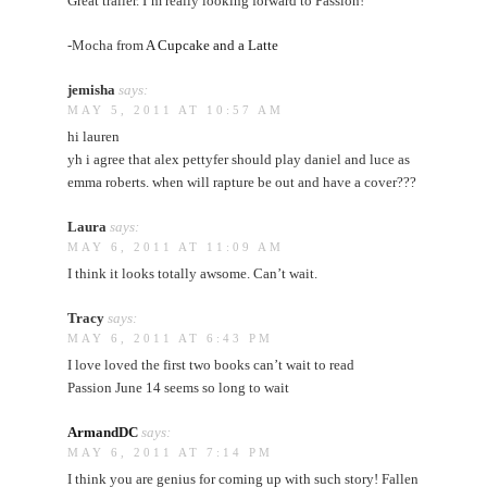
Great trailer. I’m really looking forward to Passion!
-Mocha from
A Cupcake and a Latte
jemisha
says:
MAY 5, 2011 AT 10:57 AM
hi lauren
yh i agree that alex pettyfer should play daniel and luce as
emma roberts. when will rapture be out and have a cover???
Laura
says:
MAY 6, 2011 AT 11:09 AM
I think it looks totally awsome. Can’t wait.
Tracy
says:
MAY 6, 2011 AT 6:43 PM
I love loved the first two books can’t wait to read
Passion June 14 seems so long to wait
ArmandDC
says:
MAY 6, 2011 AT 7:14 PM
I think you are genius for coming up with such story! Fallen