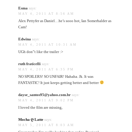
Esma
says:
MAY 4, 2011 AT 8:56 AM
Alex Pettyfer as Daniel…he’s sooo hot, Ian Somerhalder as
Cam!
Edwina
says:
MAY 4, 2011 AT 10:31 AM
UGh don”t like the trailer :>
ruth fraticelli
says:
MAY 4, 2011 AT 6:35 PM
NO SPOILERS! SO UNFAIR! Hahaha. Jk. It was
FANTASTIC! It just keeps getting better and better
dayse_santos95@yahoo.com.br
says:
MAY 4, 2011 AT 9:02 PM
I loved the film are missing,
Mocha ღ Latte
says:
MAY 5, 2011 AT 8:03 AM