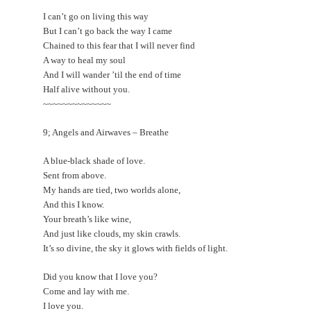
I can’t go on living this way
But I can’t go back the way I came
Chained to this fear that I will never find
A way to heal my soul
And I will wander ’til the end of time
Half alive without you.
~~~~~~~~~~~~~~
9; Angels and Airwaves – Breathe
A blue-black shade of love.
Sent from above.
My hands are tied, two worlds alone,
And this I know.
Your breath’s like wine,
And just like clouds, my skin crawls.
It’s so divine, the sky it glows with fields of light.
Did you know that I love you?
Come and lay with me.
I love you.