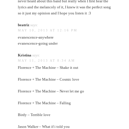
never heard about this band but really when I first hear the
lyrics and the melancoly of it, I knew it was the perfect song
so it just my opinion and I hope you listen it :3
beatriz
says:
MAY 10, 2013 AT 12:16 PM
evanescence-anywhere
evanescence-going under
Kristina
says:
MAY 11, 2013 AT 8:34 AM
Florence + The Machine – Shake it out
Florence + The Machine – Cosmic love
Florence + The Machine – Never let me go
Florence + The Machine – Falling
Birdy – Terrible love
Jason Walker – What if i told you