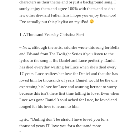
characters as their theme and or just a background song. I
surely enjoy them and agree 100% with them and so do a
few other die-hard Fallen fans I hope you enjoy them too!
I’ve actually put this playlist on my iPod
1. A Thousand Years by Christina Perri
– Now, although the artist said she wrote this song for Bella
and Edward from The Twilight Series if you listen to the
lyrics to the song it fits Daniel and Luce perfectly. Daniel
has died everyday waiting for Luce when she’s died every
17 years. Luce realizes her love for Daniel and that she has
loved him for thousands of years. Daniel would be the one
expressing his love for Luce and assuring her not to worry
because this isn’t there first time falling in love. Even when
Luce was gone Daniel’s soul ached for Luce, he loved and
longed for his love to return to him.
Lyric: “Darling don’t be afraid I have loved you for a
thousand years I’ll love you for a thousand more.
”