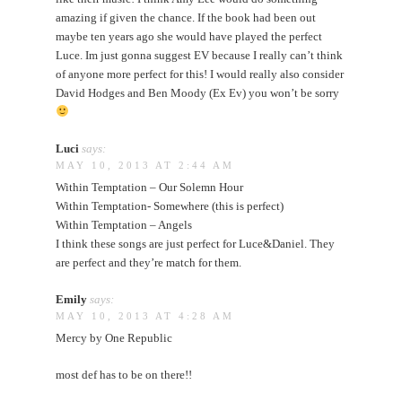
amazing if given the chance. If the book had been out
maybe ten years ago she would have played the perfect
Luce. Im just gonna suggest EV because I really can’t think
of anyone more perfect for this! I would really also consider
David Hodges and Ben Moody (Ex Ev) you won’t be sorry
Luci
says:
MAY 10, 2013 AT 2:44 AM
Within Temptation – Our Solemn Hour
Within Temptation- Somewhere (this is perfect)
Within Temptation – Angels
I think these songs are just perfect for Luce&Daniel. They
are perfect and they’re match for them.
Emily
says:
MAY 10, 2013 AT 4:28 AM
Mercy by One Republic
most def has to be on there!!