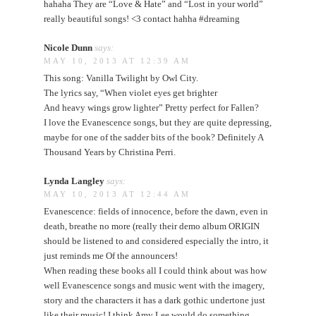
hahaha They are “Love & Hate” and “Lost in your world”
really beautiful songs! <3 contact hahha #dreaming
Nicole Dunn
says:
MAY 10, 2013 AT 12:39 AM
This song: Vanilla Twilight by Owl City.
The lyrics say, “When violet eyes get brighter
And heavy wings grow lighter” Pretty perfect for Fallen?
I love the Evanescence songs, but they are quite depressing,
maybe for one of the sadder bits of the book? Definitely A
Thousand Years by Christina Perri.
Lynda Langley
says:
MAY 10, 2013 AT 12:44 AM
Evanescence: fields of innocence, before the dawn, even in
death, breathe no more (really their demo album ORIGIN
should be listened to and considered especially the intro, it
just reminds me Of the announcers!
When reading these books all I could think about was how
well Evanescence songs and music went with the imagery,
story and the characters it has a dark gothic undertone just
like their music! I think Amy Lee would do something