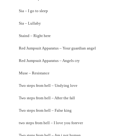
Sia – I go to sleep
Sia – Lullaby
Staind – Right here
Red Jumpsuit Apparatus – Your guardian angel
Red Jumpsuit Apparatus – Angels cry
Muse – Resistance
Two steps from hell – Undying love
Two steps from hell – After the fall
Two steps from hell – False king
two steps from hell – I love you forever
Two steps from hell – Am i not human