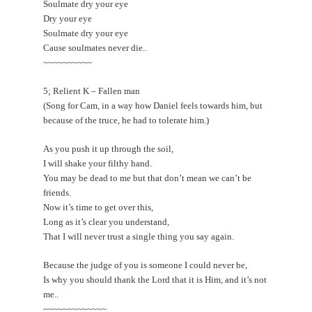
Soulmate dry your eye
Dry your eye
Soulmate dry your eye
Cause soulmates never die..
~~~~~~~~~~
5; Relient K – Fallen man
(Song for Cam, in a way how Daniel feels towards him, but
because of the truce, he had to tolerate him.)
As you push it up through the soil,
I will shake your filthy hand.
You may be dead to me but that don’t mean we can’t be
friends.
Now it’s time to get over this,
Long as it’s clear you understand,
That I will never trust a single thing you say again.
Because the judge of you is someone I could never be,
Is why you should thank the Lord that it is Him, and it’s not
me..
~~~~~~~~~~~~~