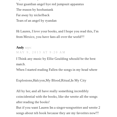
Your guardian angel bye red jumpsuit apparatus
The reason by hoobastank
Far away by nickelback
Tears of an angel by ryandan
Hi Lauren, I love your books, and I hope you read this, I’m
from Mexico, you have fans all over the world!!!
Andy
says:
MAY 9, 2013 AT 9:20 AM
I Think any music by Ellie Goulding whould be the best
match.
When I started reading Fallen the songs in my head where
Explosions,Halcyon,My Blood,Ritual,In My City
All by her, and all have really something incredibly
coincidential with the books, like she wrotte all the songs
after reading the books!
But if you want Lauren Im a singer-songwritter and wrotte 2
songs about teh book because they are my favorites now!!!