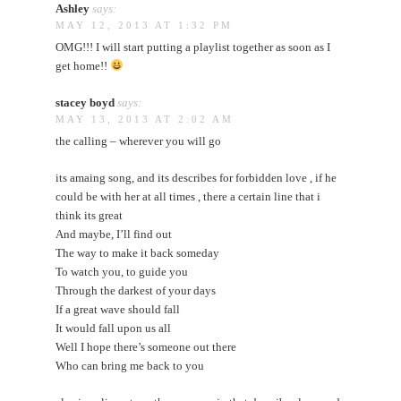
Ashley
says:
MAY 12, 2013 AT 1:32 PM
OMG!!! I will start putting a playlist together as soon as I
get home!!
stacey boyd
says:
MAY 13, 2013 AT 2:02 AM
the calling – wherever you will go
its amaing song, and its describes for forbidden love , if he
could be with her at all times , there a certain line that i
think its great
And maybe, I’ll find out
The way to make it back someday
To watch you, to guide you
Through the darkest of your days
If a great wave should fall
It would fall upon us all
Well I hope there’s someone out there
Who can bring me back to you