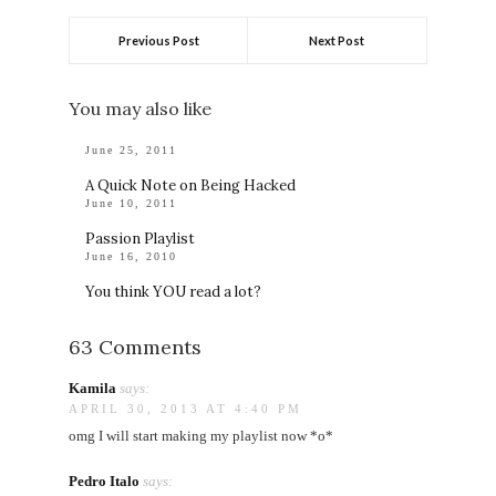
Previous Post
Next Post
You may also like
June 25, 2011
A Quick Note on Being Hacked
June 10, 2011
Passion Playlist
June 16, 2010
You think YOU read a lot?
63 Comments
Kamila
says:
APRIL 30, 2013 AT 4:40 PM
omg I will start making my playlist now *o*
Pedro Italo
says: