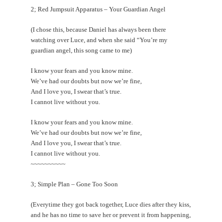
2; Red Jumpsuit Apparatus – Your Guardian Angel
(I chose this, because Daniel has always been there
watching over Luce, and when she said “You’re my
guardian angel, this song came to me)
I know your fears and you know mine.
We’ve had our doubts but now we’re fine,
And I love you, I swear that’s true.
I cannot live without you.
I know your fears and you know mine.
We’ve had our doubts but now we’re fine,
And I love you, I swear that’s true.
I cannot live without you.
~~~~~~~~~~
3; Simple Plan – Gone Too Soon
(Everytime they got back together, Luce dies after they kiss,
and he has no time to save her or prevent it from happening,