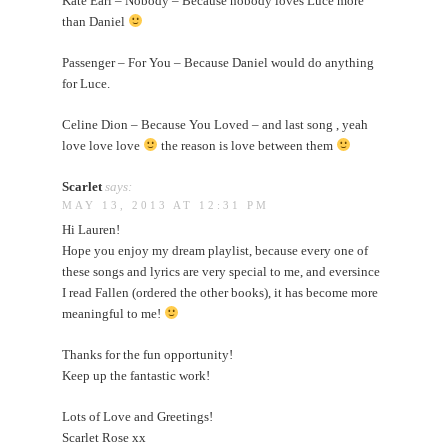
Kate Earl – Nobody – Because nobody loves Luce more
than Daniel
Passenger – For You – Because Daniel would do anything
for Luce.
Celine Dion – Because You Loved – and last song , yeah
love love love
the reason is love between them
Scarlet
says:
MAY 13, 2013 AT 12:31 PM
Hi Lauren!
Hope you enjoy my dream playlist, because every one of
these songs and lyrics are very special to me, and eversince
I read Fallen (ordered the other books), it has become more
meaningful to me!
Thanks for the fun opportunity!
Keep up the fantastic work!
Lots of Love and Greetings!
Scarlet Rose xx