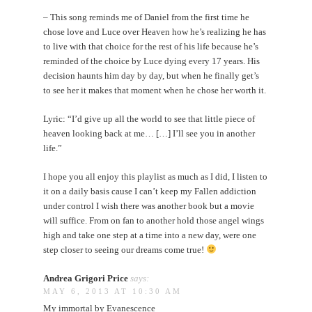
– This song reminds me of Daniel from the first time he
chose love and Luce over Heaven how he’s realizing he has
to live with that choice for the rest of his life because he’s
reminded of the choice by Luce dying every 17 years. His
decision haunts him day by day, but when he finally get’s
to see her it makes that moment when he chose her worth it.
Lyric: “I’d give up all the world to see that little piece of
heaven looking back at me… […] I’ll see you in another
life.”
I hope you all enjoy this playlist as much as I did, I listen to
it on a daily basis cause I can’t keep my Fallen addiction
under control I wish there was another book but a movie
will suffice. From on fan to another hold those angel wings
high and take one step at a time into a new day, were one
step closer to seeing our dreams come true!
Andrea Grigori Price
says:
MAY 6, 2013 AT 10:30 AM
My immortal by Evanescence