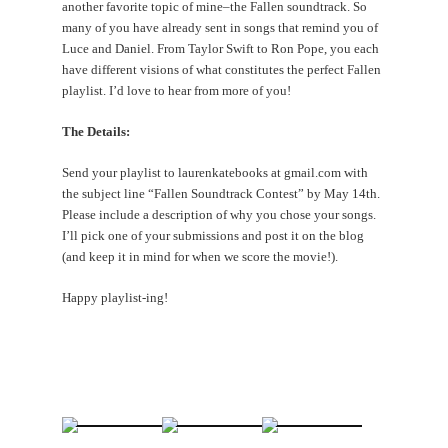
another favorite topic of mine–the Fallen soundtrack. So
many of you have already sent in songs that remind you of
Luce and Daniel. From Taylor Swift to Ron Pope, you each
have different visions of what constitutes the perfect Fallen
playlist. I’d love to hear from more of you!
The Details:
Send your playlist to laurenkatebooks at gmail.com with
the subject line “Fallen Soundtrack Contest” by May 14th.
Please include a description of why you chose your songs.
I’ll pick one of your submissions and post it on the blog
(and keep it in mind for when we score the movie!).
Happy playlist-ing!