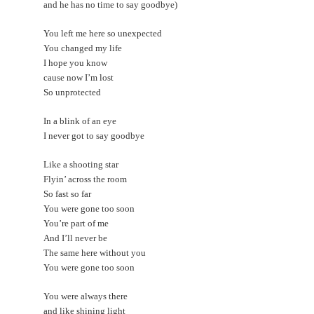
and he has no time to say goodbye)
You left me here so unexpected
You changed my life
I hope you know
cause now I’m lost
So unprotected
In a blink of an eye
I never got to say goodbye
Like a shooting star
Flyin’ across the room
So fast so far
You were gone too soon
You’re part of me
And I’ll never be
The same here without you
You were gone too soon
You were always there
and like shining light