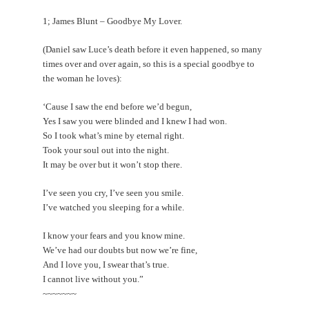
1; James Blunt – Goodbye My Lover.
(Daniel saw Luce’s death before it even happened, so many
times over and over again, so this is a special goodbye to
the woman he loves):
‘Cause I saw the end before we’d begun,
Yes I saw you were blinded and I knew I had won.
So I took what’s mine by eternal right.
Took your soul out into the night.
It may be over but it won’t stop there.
I’ve seen you cry, I’ve seen you smile.
I’ve watched you sleeping for a while.
I know your fears and you know mine.
We’ve had our doubts but now we’re fine,
And I love you, I swear that’s true.
I cannot live without you.”
~~~~~~~