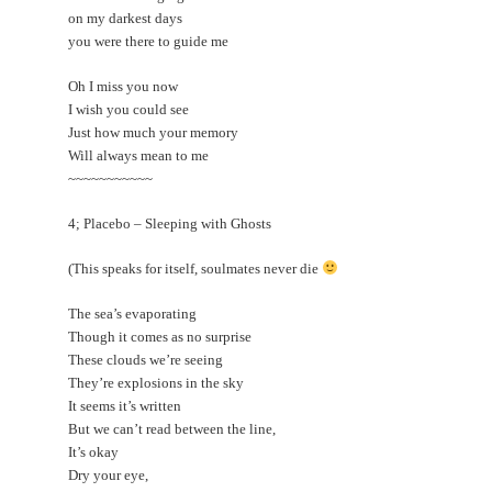
on my darkest days
you were there to guide me
Oh I miss you now
I wish you could see
Just how much your memory
Will always mean to me
~~~~~~~~~~~
4; Placebo – Sleeping with Ghosts
(This speaks for itself, soulmates never die
The sea’s evaporating
Though it comes as no surprise
These clouds we’re seeing
They’re explosions in the sky
It seems it’s written
But we can’t read between the line,
It’s okay
Dry your eye,