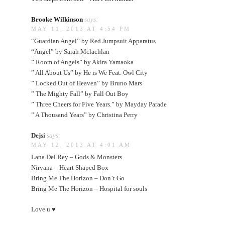
Brooke Wilkinson
says:
MAY 11, 2013 AT 4:54 PM
“Guardian Angel” by Red Jumpsuit Apparatus
“Angel” by Sarah Mclachlan
” Room of Angels” by Akira Yamaoka
” All About Us” by He is We Feat. Owl City
” Locked Out of Heaven” by Bruno Mars
” The Mighty Fall” by Fall Out Boy
” Three Cheers for Five Years.” by Mayday Parade
” A Thousand Years” by Christina Perry
Dejsi
says:
MAY 12, 2013 AT 4:01 AM
Lana Del Rey – Gods & Monsters
Nirvana – Heart Shaped Box
Bring Me The Horizon – Don’t Go
Bring Me The Horizon – Hospital for souls
Love u ♥