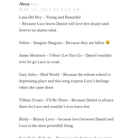
Alexa
says:
MAY 13, 2013 AT 8:53 AM
Lana Del Rey – Young and Beautiful
– Because Luce know Daniel will love her always and
forever no matter what.
Fallen – Imagine Dragons – Because they are fallen
James Morrison – I Won’t Let You Go – Daniel wouldnt
ever let go Luce so yeah.
Gary Jules – Mad World – Because the reform school is
depressing place and this song express Luce’s feelings
when she came there.
Tiffany Evans – I’ll Be There – Because Daniel is always
there for Luce and wouldn’t ever leave her.
Birdy – Skinny Love – because love between Daniel and
Luce is the most powerfull thing.