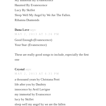
My Immortal By Evanescence
Haunted By Evanescence
Lucy By Skillet
Sleep Well My Angel by We Are The Fallen.
Rihanna Diamonds
Dana Love
says:
MAY 2, 2013 AT 3:26 PM
Good Enough-(Evanescence)
Your Star- (Evanescence)
These are really good songs to include, especially the first
one
Crystal
says:
MAY 2, 2013 AT 6:35 PM
a thousand years by Christana Perri
life after you by Dauhtry
innocence by Avril Lavigne
my immortal by Evanscence
lucy by Skillet
sleep well my angel by we are the fallen