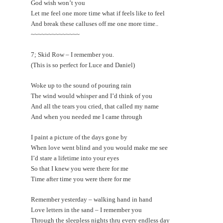
God wish won’t you
Let me feel one more time what if feels like to feel
And break these calluses off me one more time..
~~~~~~~~~~~~~~
7; Skid Row – I remember you.
(This is so perfect for Luce and Daniel)
Woke up to the sound of pouring rain
The wind would whisper and I’d think of you
And all the tears you cried, that called my name
And when you needed me I came through
I paint a picture of the days gone by
When love went blind and you would make me see
I’d stare a lifetime into your eyes
So that I knew you were there for me
Time after time you were there for me
Remember yesterday – walking hand in hand
Love letters in the sand – I remember you
Through the sleepless nights thru every endless day