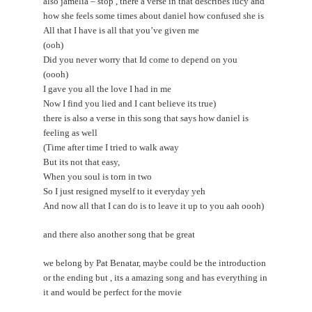
also jamelia – stop , there a verse in that describes lucy and
how she feels some times about daniel how confused she is
All that I have is all that you’ve given me
(ooh)
Did you never worry that Id come to depend on you
(oooh)
I gave you all the love I had in me
Now I find you lied and I cant believe its true)
there is also a verse in this song that says how daniel is
feeling as well
(Time after time I tried to walk away
But its not that easy,
When you soul is torn in two
So I just resigned myself to it everyday yeh
And now all that I can do is to leave it up to you aah oooh)
and there also another song that be great
we belong by Pat Benatar, maybe could be the introduction
or the ending but , its a amazing song and has everything in
it and would be perfect for the movie