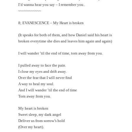
I’d wanna hear you say – I remember you..
~~~~~~~~~~~
8; EVANESCENCE – My Heart is broken
(It speaks for both of them, and how Daniel said his heart is
broken everytime she dies and leaves him again and again)
I will wander ’til the end of time, torn away from you.
I pulled away to face the pain.
I close my eyes and drift away.
Over the fear that I will never find
A way to heal my soul.
And I will wander ’til the end of time
Torn away from you.
My heart is broken
Sweet sleep, my dark angel
Deliver us from sorrow’s hold
(Over my heart).