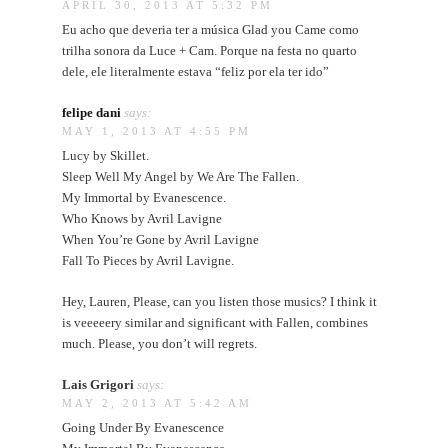
APRIL 30, 2013 AT 5:32 PM
Eu acho que deveria ter a música Glad you Came como
trilha sonora da Luce + Cam. Porque na festa no quarto
dele, ele literalmente estava “feliz por ela ter ido”
felipe dani
says:
MAY 1, 2013 AT 4:55 PM
Lucy by Skillet.
Sleep Well My Angel by We Are The Fallen.
My Immortal by Evanescence.
Who Knows by Avril Lavigne
When You’re Gone by Avril Lavigne
Fall To Pieces by Avril Lavigne.
Hey, Lauren, Please, can you listen those musics? I think it
is veeeeery similar and significant with Fallen, combines
much. Please, you don’t will regrets.
Lais Grigori
says:
MAY 2, 2013 AT 5:42 AM
Going Under By Evanescence