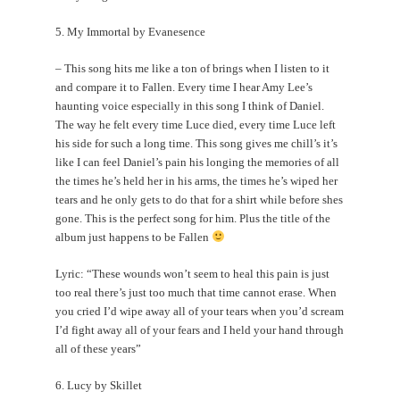
5. My Immortal by Evanesence
– This song hits me like a ton of brings when I listen to it
and compare it to Fallen. Every time I hear Amy Lee’s
haunting voice especially in this song I think of Daniel.
The way he felt every time Luce died, every time Luce left
his side for such a long time. This song gives me chill’s it’s
like I can feel Daniel’s pain his longing the memories of all
the times he’s held her in his arms, the times he’s wiped her
tears and he only gets to do that for a shirt while before shes
gone. This is the perfect song for him. Plus the title of the
album just happens to be Fallen
Lyric: “These wounds won’t seem to heal this pain is just
too real there’s just too much that time cannot erase. When
you cried I’d wipe away all of your tears when you’d scream
I’d fight away all of your fears and I held your hand through
all of these years”
6. Lucy by Skillet