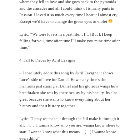
where they fell in love and she goes back to the pyramids
and the crusades and all I could think of is many parts in
Passion. I loved it so much every time I hear it I almost cry.
Except we’d have to change the green eyes to violet
Lyric: “We were lovers in a past life… […] But I, I keep
falling for you, time after time I’ll make you mine time after
time.”
4. Fall to Pieces by Avril Lavigne
– I absolutely adore this song by Avril Lavigne it shows
Luce’s side of love for Daniel. How many time’s she
mentions just staring at Daniel and his glorious wings how
breathtaken she was by there beauty by his beauty. Its also
great because she wants to know everything about her
history and their history together.
Lyric: “I pray we make it through the fall make it through it
all… […] I wanna know who you are, wanna know where to
start, I wanna know what this means… (…) I wanna know
everything”