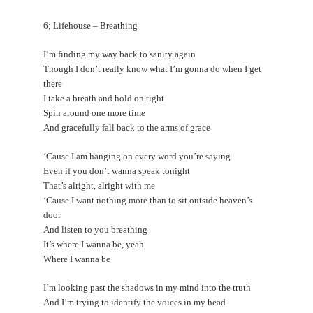
6; Lifehouse – Breathing
I’m finding my way back to sanity again
Though I don’t really know what I’m gonna do when I get
there
I take a breath and hold on tight
Spin around one more time
And gracefully fall back to the arms of grace
‘Cause I am hanging on every word you’re saying
Even if you don’t wanna speak tonight
That’s alright, alright with me
‘Cause I want nothing more than to sit outside heaven’s
door
And listen to you breathing
It’s where I wanna be, yeah
Where I wanna be
I’m looking past the shadows in my mind into the truth
And I’m trying to identify the voices in my head