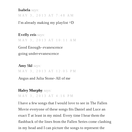
Isabela
says:
MAY 3, 2013 AT 7:48 AM
I’m already making my playlist =D
Evelly reis
says:
MAY 3, 2013 AT 10:11 AM
Good Enough- evanescence
going under-evanescence
Amy Skl
says:
MAY 3, 2013 AT 12:05 PM
Angus and Julia Stone- All of me
Haley Murphy
says:
MAY 3, 2013 AT 4:16 PM
I have a few songs that I would love to see in The Fallen
Movie everyone of these songs fits Daniel and Luce an
exact T at least in my mind. Every time I hear them the
flashback of the lines from the Fallen Series come clashing
in my head and I can picture the songs to represent the