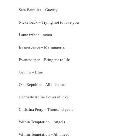
Sara Bareilles – Gravity
Nickelback – Trying not to love you
Laura izibor – mmm
Evanescence – My immortal
Evanescence – Bring me to life
Gemini – Blue
One Republic – All this time
Gabrielle Aplin- Power of love
Christina Perry – Thousand years
Within Temptation – Angels
Within Temptation – All i need