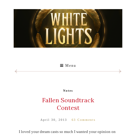
Menu
Notes
Fallen Soundtrack
Contest
April 30, 2013
63 Comments
I loved your dream casts so much I wanted your opinion on