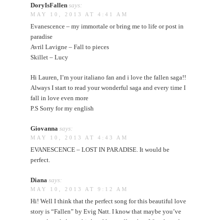
DoryIsFallen
says:
MAY 10, 2013 AT 4:41 AM
Evanescence – my immortale or bring me to life or post in
paradise
Avril Lavigne – Fall to pieces
Skillet – Lucy
Hi Lauren, I’m your italiano fan and i love the fallen saga!!
Always I start to read your wonderful saga and every time I
fall in love even more
P.S Sorry for my english
Giovanna
says:
MAY 10, 2013 AT 4:43 AM
EVANESCENCE – LOST IN PARADISE. It would be
perfect.
Diana
says:
MAY 10, 2013 AT 9:12 AM
Hi! Well I think that the perfect song for this beautiful love
story is “Fallen” by Evig Natt. I know that maybe you’ve