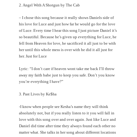
2. Angel With A Shotgun by The Cab
– I chose this song because it really shows Daniels side of
his love for Luce and just how far he would go for the love
of Luce. Every time I hear this song I just picture Daniel it’s
so beautiful. Because he’s given up everything for Luce, he
fell from Heaven for love, he sacrificed it all just to be with
her until this whole mess is over with he did it all just for
her. Just for Luce
Lyric: “I don’t care if heaven wont take me back I’ll throw
away my faith babe just to keep you safe. Don’t you know
you’re everything I have?”
3. Past Lives by Ke$ha
-I know when people see Kesha’s name they will think
absolutely not, but if you really listen to it you will fall in
love with this song over and over again. Just like Luce and
Daniel did time after time they always found each other no
matter what. She talks in her song about different locations