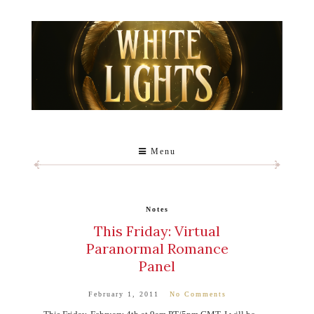
Menu
Notes
This Friday: Virtual
Paranormal Romance
Panel
February 1, 2011
No Comments