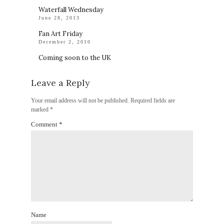
Waterfall Wednesday
June 28, 2013
Fan Art Friday
December 2, 2010
Coming soon to the UK
Leave a Reply
Your email address will not be published.
Required fields are
marked
*
Comment
*
Name