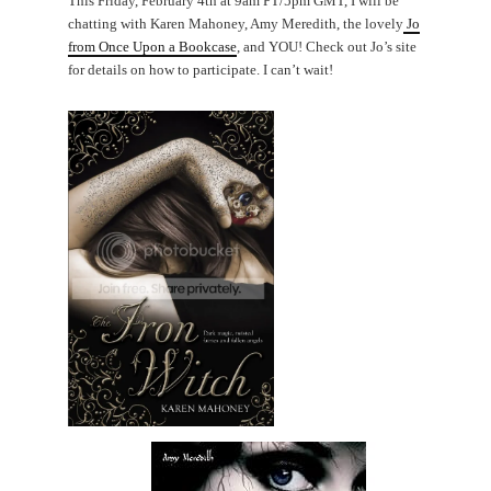
This Friday, February 4th at 9am PT/5pm GMT, I will be
chatting with Karen Mahoney, Amy Meredith, the lovely
Jo
from Once Upon a Bookcase
, and YOU! Check out Jo’s site
for details on how to participate. I can’t wait!