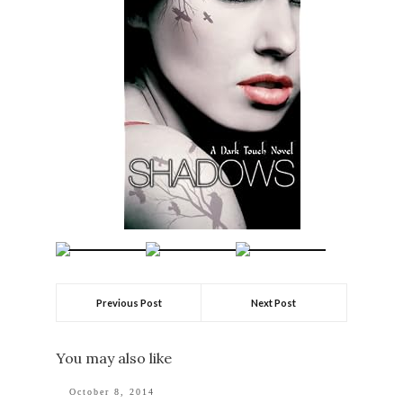
Previous Post
Next Post
You may also like
October 8, 2014