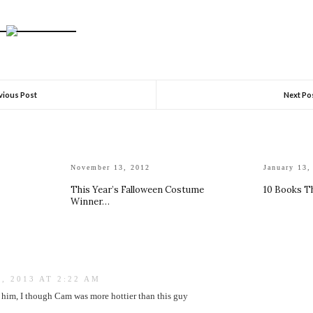
vious Post
Next Po
November 13, 2012
January 13,
This Year’s Falloween Costume
10 Books T
Winner…
, 2013 AT 2:22 AM
ke him, I though Cam was more hottier than this guy