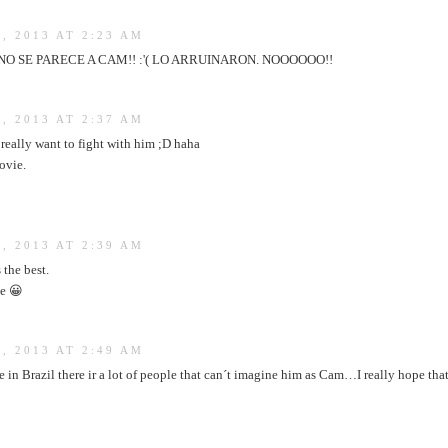
, 2013 AT 2:23 AM
O SE PARECE A CAM!! :'( LO ARRUINARON. NOOOOOO!!
, 2013 AT 2:37 AM
 really want to fight with him ;D haha
ovie.
, 2013 AT 2:39 AM
 the best.
ie 😀
, 2013 AT 2:49 AM
e in Brazil there ir a lot of people that can´t imagine him as Cam…I really hope th