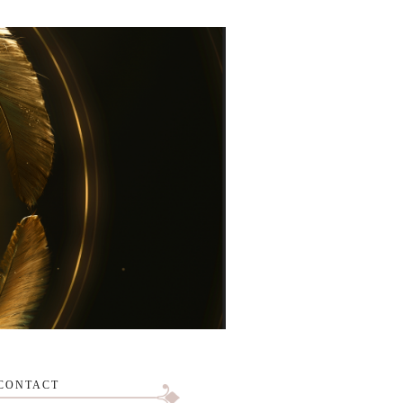
CONTACT