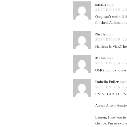
natalie
says:
SEPTEMBER 25
Omg can’t wait till t
finished. At least o
Nicole
says:
SEPTEMBER 25
Harrison is VERY hot!
Momo
says:
SEPTEMBER 25
OMG i dont know what
Isabella Fuller
says
SEPTEMBER 25
I’M SO GLAD HE’S
Aussie Aussie Aussie
Lauren, I met you in
chance. I’m so excit