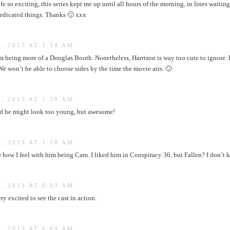
fe so exciting, this series kept me up until all hours of the morning, in lines waitin
dedicated things. Thanks 🙂 xxx
, 2013 AT 5:54 AM
m being more of a Douglas Booth. Nonetheless, Harrison is way too cute to ignore.
e won’t be able to choose sides by the time the movie airs. 🙂
, 2013 AT 5:56 AM
ried he might look too young, but awesome!
, 2013 AT 5:58 AM
w I feel with him being Cam. I liked him in Conspiracy 36, but Fallen? I don’t kn
, 2013 AT 6:03 AM
y excited to see the cast in action.
, 2013 AT 6:09 AM