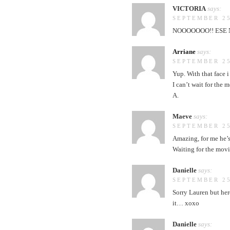
VICTORIA
says:
SEPTEMBER 25
NOOOOOOO!! ESE N
Arriane
says:
SEPTEMBER 25
Yup. With that face i
I can’t wait for the m
A.
Maeve
says:
SEPTEMBER 25
Amazing, for me he’s
Waiting for the mov
Danielle
says:
SEPTEMBER 25
Sorry Lauren but her
it… xoxo
Danielle
says: