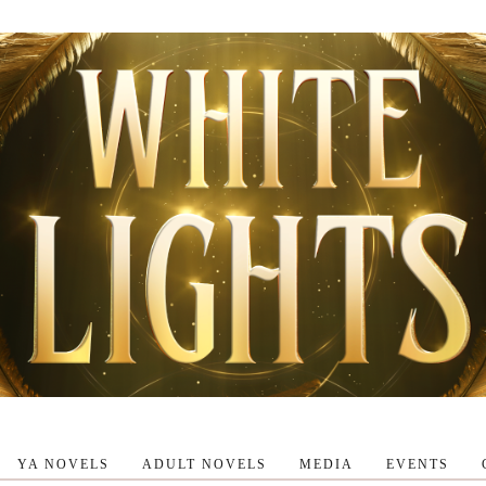
YA NOVELS
ADULT NOVELS
MEDIA
EVENTS