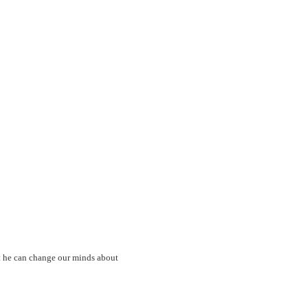
at he can change our minds about