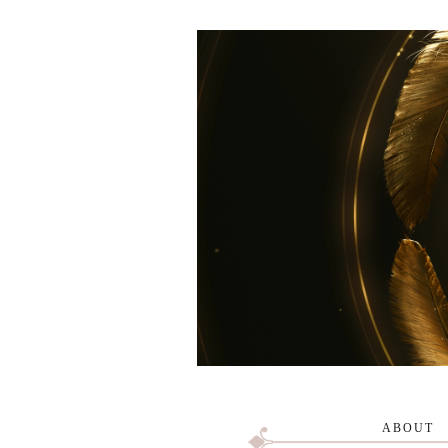
ABOUT