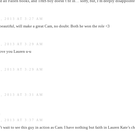
ad all Fallen books, and THIS boy doesn’t fit in… sorry, but, I’m deeply disappointe
, 2013 AT 3:27 AM
s beautiful, will make a great Cam, no doubt. Both he won the role <3
, 2013 AT 3:29 AM
 love you Lauren u-u
, 2013 AT 3:29 AM
, 2013 AT 3:31 AM
:
, 2013 AT 3:37 AM
’t wait to see this guy in action as Cam. I have nothing but faith in Lauren Kate’s ch