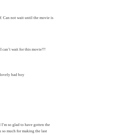
lf. Can not wait until the movie is
 can’t wait for this movie!!!
 lovely bad boy
 I’m so glad to have gotten the
u so much for making the last