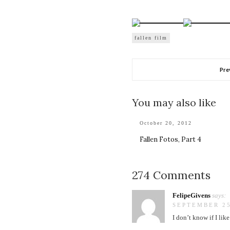
fallen film
Pre
You may also like
October 20, 2012
Fallen Fotos, Part 4
274 Comments
FelipeGivens
says:
SEPTEMBER 25
I don’t know if I li