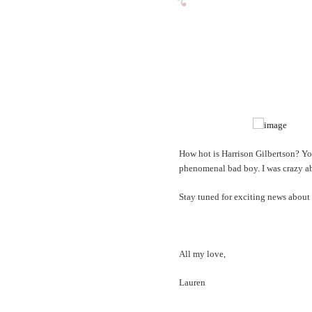
How hot is Harrison Gilbertson? Y
phenomenal bad boy. I was crazy abou
Stay tuned for exciting news about 
All my love,
Lauren