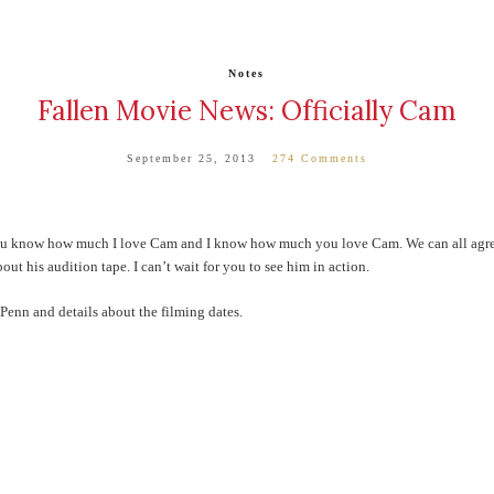
Notes
Fallen Movie News: Officially Cam
September 25, 2013
274 Comments
ou know how much I love Cam and I know how much you love Cam. We can all agree 
t his audition tape. I can’t wait for you to see him in action.
Penn and details about the filming dates.