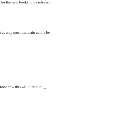
g for the new books to be released
 But why must the main actors be
ow how this will turn out. -_-