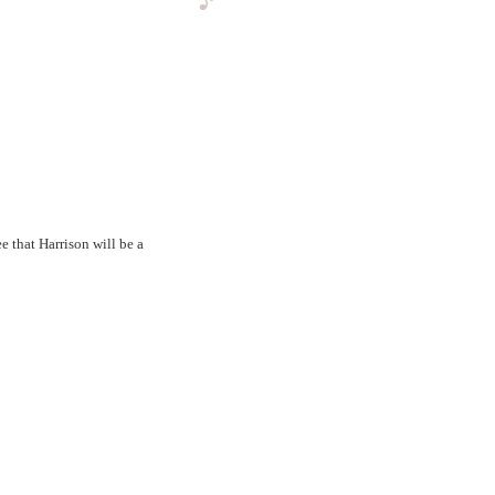
that Harrison will be a