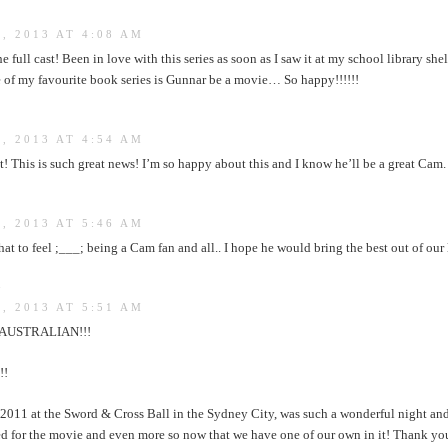
, 2013 AT 4:08 AM
he full cast! Been in love with this series as soon as I saw it at my school library she
ne of my favourite book series is Gunnar be a movie… So happy!!!!!!
, 2013 AT 4:54 AM
 This is such great news! I’m so happy about this and I know he’ll be a great Cam. I
, 2013 AT 5:46 AM
 to feel ;___; being a Cam fan and all.. I hope he would bring the best out of our
:
, 2013 AT 5:51 AM
 AUSTRALIAN!!!
!!
 2011 at the Sword & Cross Ball in the Sydney City, was such a wonderful night and
ed for the movie and even more so now that we have one of our own in it! Thank yo