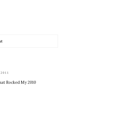
st
 2011
hat Rocked My 2010