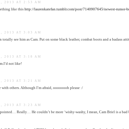
, 2013 AT 2:53 AM
thing like this
http://laurenkatefan.tumblr.com/post/7140907645/newest-rumor-b
, 2013 AT 3:03 AM
 totally see him as Cam. Put on some black leather, combat boots and a badass att
, 2013 AT 3:18 AM
m.I’d not like!
, 2013 AT 3:21 AM
 with others. Although I’m afraid, oooooooh please :/
, 2013 AT 3:23 AM
ppointed… Really… He couldn’t be more ‘wishy-washy, I mean, Cam Briel is a bad