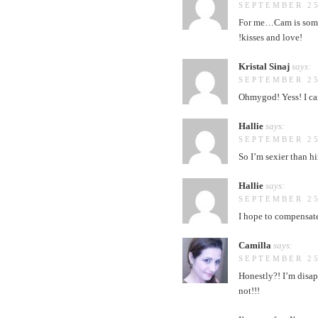
SEPTEMBER 25
For me…Cam is some
!kisses and love!
Kristal Sinaj
says:
SEPTEMBER 25
Ohmygod! Yess! I can
Hallie
says:
SEPTEMBER 25
So I’m sexier than hi
Hallie
says:
SEPTEMBER 25
I hope to compensate
Camilla
says:
SEPTEMBER 25
Honestly?! I’m disa
not!!!