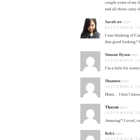
couple years of my li
and all those crazy 
Sarah see
says:
SEPTEMBER 25
I was thinking of Ca
that good looking? W
Simone Dyson
says:
SEPTEMBER 25
I’m a little bit wor
Shannon
says:
SEPTEMBER 25
Hmm… I don’t know ho
Thayná
says:
SEPTEMBER 25
Amazing!! Loved, ver
Kelci
says:
SEPTEMBER 25