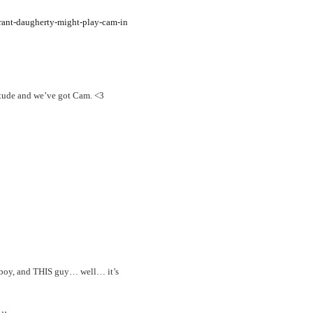
rant-daugherty-might-play-cam-in
itude and we’ve got Cam. <3
 boy, and THIS guy… well… it’s