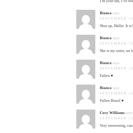
I’m your fan, I’ve re
Bianca
says:
SEPTEMBER 25
Shut up, Hallie. It i
Bianca
says:
SEPTEMBER 25
She is my sister, we
Bianca
says:
SEPTEMBER 25
Fallen ♥
Bianca
says:
SEPTEMBER 25
Fallen Brazil ♥
Cory Williams
says
SEPTEMBER 25
Very interesting, can