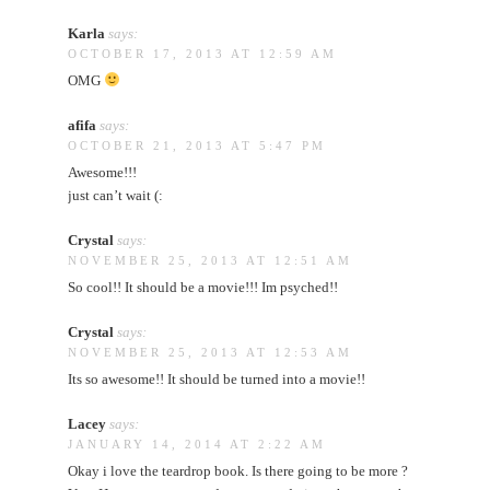
Karla
says:
OCTOBER 17, 2013 AT 12:59 AM
OMG
afifa
says:
OCTOBER 21, 2013 AT 5:47 PM
Awesome!!!
just can’t wait (:
Crystal
says:
NOVEMBER 25, 2013 AT 12:51 AM
So cool!! It should be a movie!!! Im psyched!!
Crystal
says:
NOVEMBER 25, 2013 AT 12:53 AM
Its so awesome!! It should be turned into a movie!!
Lacey
says:
JANUARY 14, 2014 AT 2:22 AM
Okay i love the teardrop book. Is there going to be more ?