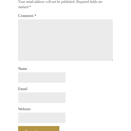
Your email address will not be published.
Required fields are
marked
*
Comment
*
Name
Email
Website