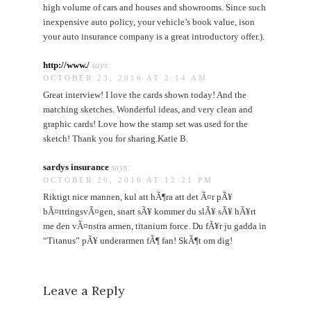
high volume of cars and houses and showrooms. Since such
inexpensive auto policy, your vehicle’s book value, ison
your auto insurance company is a great introductory offer.).
http://www./
says:
OCTOBER 23, 2016 AT 2:14 AM
Great interview! I love the cards shown today! And the
matching sketches. Wonderful ideas, and very clean and
graphic cards! Love how the stamp set was used for the
sketch! Thank you for sharing.Katie B.
sardys insurance
says:
OCTOBER 26, 2016 AT 12:21 PM
Riktigt nice mannen, kul att hÃ¶ra att det Ã¤r pÃ¥
bÃ¤ttringsvÃ¤gen, snart sÃ¥ kommer du slÃ¥ sÃ¥ hÃ¥rt
me den vÃ¤nstra armen, titanium force. Du fÃ¥r ju gadda in
“Titanus” pÃ¥ underarmen fÃ¶ fan! SkÃ¶t om dig!
Leave a Reply