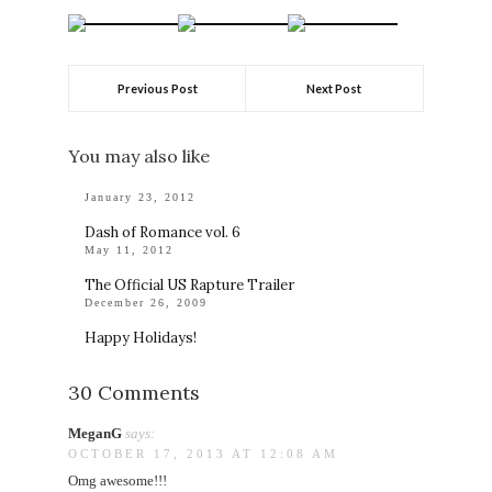
Previous Post
Next Post
You may also like
January 23, 2012
Dash of Romance vol. 6
May 11, 2012
The Official US Rapture Trailer
December 26, 2009
Happy Holidays!
30 Comments
MeganG
says:
OCTOBER 17, 2013 AT 12:08 AM
Omg awesome!!!