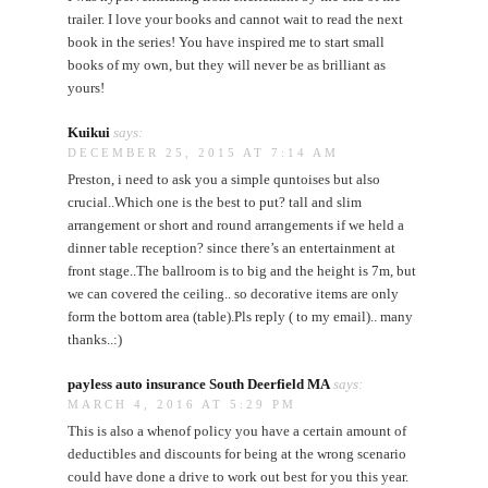
trailer. I love your books and cannot wait to read the next
book in the series! You have inspired me to start small
books of my own, but they will never be as brilliant as
yours!
Kuikui
says:
DECEMBER 25, 2015 AT 7:14 AM
Preston, i need to ask you a simple quntoises but also
crucial..Which one is the best to put? tall and slim
arrangement or short and round arrangements if we held a
dinner table reception? since there’s an entertainment at
front stage..The ballroom is to big and the height is 7m, but
we can covered the ceiling.. so decorative items are only
form the bottom area (table).Pls reply ( to my email).. many
thanks..:)
payless auto insurance South Deerfield MA
says:
MARCH 4, 2016 AT 5:29 PM
This is also a whenof policy you have a certain amount of
deductibles and discounts for being at the wrong scenario
could have done a drive to work out best for you this year.