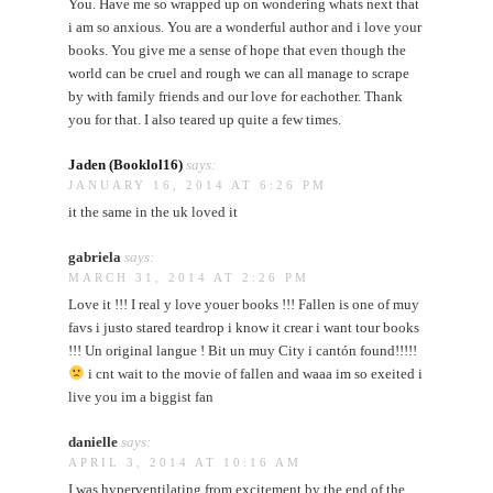
You. Have me so wrapped up on wondering whats next that
i am so anxious. You are a wonderful author and i love your
books. You give me a sense of hope that even though the
world can be cruel and rough we can all manage to scrape
by with family friends and our love for eachother. Thank
you for that. I also teared up quite a few times.
Jaden (Booklol16)
says:
JANUARY 16, 2014 AT 6:26 PM
it the same in the uk loved it
gabriela
says:
MARCH 31, 2014 AT 2:26 PM
Love it !!! I real y love youer books !!! Fallen is one of muy
favs i justo stared teardrop i know it crear i want tour books
!!! Un original langue ! Bit un muy City i cantón found!!!!!
i cnt wait to the movie of fallen and waaa im so exeited i
live you im a biggist fan
danielle
says:
APRIL 3, 2014 AT 10:16 AM
I was hyperventilating from excitement by the end of the