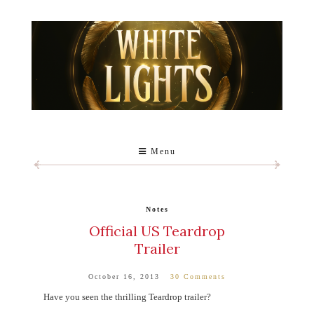
Menu
Notes
Official US Teardrop
Trailer
October 16, 2013
30 Comments
Have you seen the thrilling Teardrop trailer?