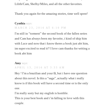
Lilith/Cam, Shelby/Miles, and all the other favorites.
Thank you again for the amazing stories, time well spent!
Cynthia
says:
MARCH 23, 2016 AT 6:10 PM
I’m still in “torment” the second book of the fallen series
and Cam has always been my favorite, i kind of ship him
with Luce and now that i know theres a book just abt him,
im super excited to read it!! I love cam thanku for writing a
book abt him
Amy
says:
APRIL 13, 2016 AT 3:33 AM
Hey ! I’m a brazilian and your fã, but i have one question
about this novel. Is this a “saga”, actually what i really
know is if this book will have a second time or is the only
one.
I’m really sorry but my english is horrible.
This is your best book and i’m falling in love with this
couple.