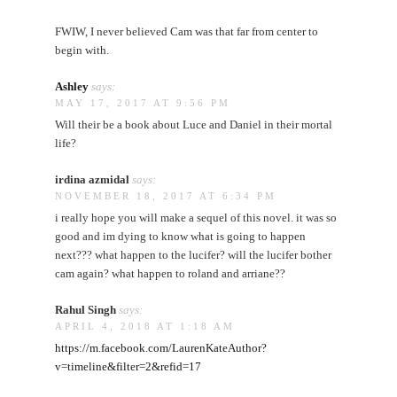
FWIW, I never believed Cam was that far from center to
begin with.
Ashley
says:
MAY 17, 2017 AT 9:56 PM
Will their be a book about Luce and Daniel in their mortal
life?
irdina azmidal
says:
NOVEMBER 18, 2017 AT 6:34 PM
i really hope you will make a sequel of this novel. it was so
good and im dying to know what is going to happen
next??? what happen to the lucifer? will the lucifer bother
cam again? what happen to roland and arriane??
Rahul Singh
says:
APRIL 4, 2018 AT 1:18 AM
https://m.facebook.com/LaurenKateAuthor?
v=timeline&filter=2&refid=17