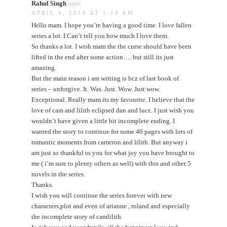
Rahul Singh
says:
APRIL 4, 2018 AT 1:18 AM
Hello mam. I hope you’re having a good time. I love fallen
series a lot. I Can’t tell you how much I love them.
So thanks a lot. I wish mam the the curse should have been
lifted in the end after some action…. but still its just
amazing.
But the main reason i am writing is bcz of last book of
series – unforgive. It. Was. Just. Wow. Just wow.
Exceptional. Really mam its my favourite. I believe that the
love of cam and lilith eclipsed dan and luce. I just wish you
wouldn’t have given a little bit incomplete ending. I
wanted the story to continue for some 40 pages with lots of
romantic moments from cameron and lilith. But anyway i
am just so thankful to you for what joy you have brought to
me ( i’m sure to plenty others as well) with this and other 5
novels in the series.
Thanks.
I wish you will continue the series forever with new
characters,plot and even of arianne , roland and especially
the incomplete story of camlilith.