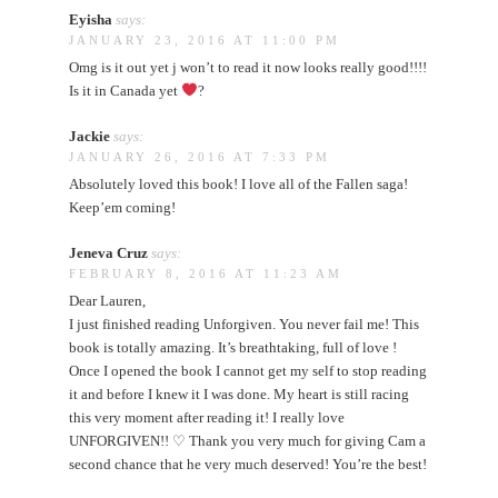
Eyisha
says:
JANUARY 23, 2016 AT 11:00 PM
Omg is it out yet j won’t to read it now looks really good!!!!
Is it in Canada yet
?
Jackie
says:
JANUARY 26, 2016 AT 7:33 PM
Absolutely loved this book! I love all of the Fallen saga!
Keep’em coming!
Jeneva Cruz
says:
FEBRUARY 8, 2016 AT 11:23 AM
Dear Lauren,
I just finished reading Unforgiven. You never fail me! This
book is totally amazing. It’s breathtaking, full of love !
Once I opened the book I cannot get my self to stop reading
it and before I knew it I was done. My heart is still racing
this very moment after reading it! I really love
UNFORGIVEN!! ♡ Thank you very much for giving Cam a
second chance that he very much deserved! You’re the best!