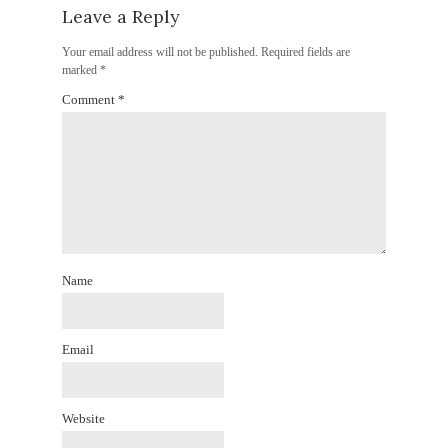
Leave a Reply
Your email address will not be published.
Required fields are
marked
*
Comment
*
Name
Email
Website