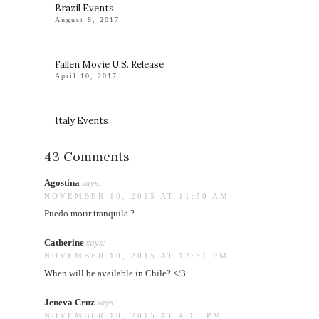
Brazil Events
August 8, 2017
Fallen Movie U.S. Release
April 10, 2017
Italy Events
43 Comments
Agostina
says:
NOVEMBER 10, 2015 AT 11:59 AM
Puedo morir tranquila ?
Catherine
says:
NOVEMBER 10, 2015 AT 12:31 PM
When will be available in Chile? </3
Jeneva Cruz
says:
NOVEMBER 10, 2015 AT 4:15 PM