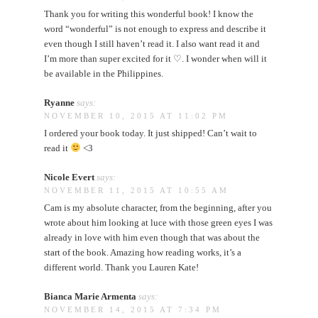
Thank you for writing this wonderful book! I know the
word “wonderful” is not enough to express and describe it
even though I still haven’t read it. I also want read it and
I’m more than super excited for it ♡. I wonder when will it
be available in the Philippines.
Ryanne
says:
NOVEMBER 10, 2015 AT 11:02 PM
I ordered your book today. It just shipped! Can’t wait to
read it
<3
Nicole Evert
says:
NOVEMBER 11, 2015 AT 10:55 AM
Cam is my absolute character, from the beginning, after you
wrote about him looking at luce with those green eyes I was
already in love with him even though that was about the
start of the book. Amazing how reading works, it’s a
different world. Thank you Lauren Kate!
Bianca Marie Armenta
says:
NOVEMBER 14, 2015 AT 7:34 PM