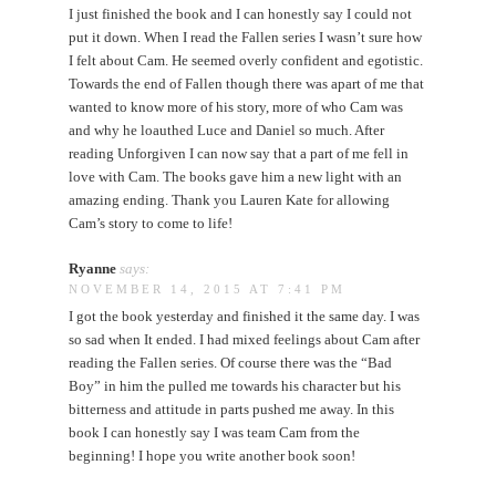
I just finished the book and I can honestly say I could not
put it down. When I read the Fallen series I wasn’t sure how
I felt about Cam. He seemed overly confident and egotistic.
Towards the end of Fallen though there was apart of me that
wanted to know more of his story, more of who Cam was
and why he loauthed Luce and Daniel so much. After
reading Unforgiven I can now say that a part of me fell in
love with Cam. The books gave him a new light with an
amazing ending. Thank you Lauren Kate for allowing
Cam’s story to come to life!
Ryanne
says:
NOVEMBER 14, 2015 AT 7:41 PM
I got the book yesterday and finished it the same day. I was
so sad when It ended. I had mixed feelings about Cam after
reading the Fallen series. Of course there was the “Bad
Boy” in him the pulled me towards his character but his
bitterness and attitude in parts pushed me away. In this
book I can honestly say I was team Cam from the
beginning! I hope you write another book soon!