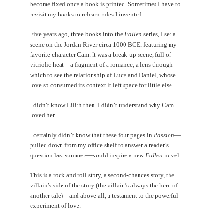
become fixed once a book is printed. Sometimes I have to
revisit my books to relearn rules I invented.
Five years ago, three books into the
Fallen
series, I set a
scene on the Jordan River circa 1000 BCE, featuring my
favorite character Cam. It was a break-up scene, full of
vitriolic heat—a fragment of a romance, a lens through
which to see the relationship of Luce and Daniel, whose
love so consumed its context it left space for little else.
I didn’t know Lilith then. I didn’t understand why Cam
loved her.
I certainly didn’t know that these four pages in
Passion
—
pulled down from my office shelf to answer a reader’s
question last summer—would inspire a new
Fallen
novel.
This is a rock and roll story, a second-chances story, the
villain’s side of the story (the villain’s always the hero of
another tale)—and above all, a testament to the powerful
experiment of love.