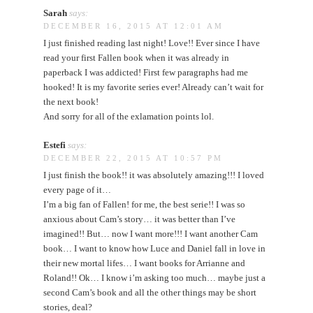
Sarah
says:
DECEMBER 16, 2015 AT 12:01 AM
I just finished reading last night! Love!! Ever since I have
read your first Fallen book when it was already in
paperback I was addicted! First few paragraphs had me
hooked! It is my favorite series ever! Already can’t wait for
the next book!
And sorry for all of the exlamation points lol.
Estefi
says:
DECEMBER 22, 2015 AT 10:57 PM
I just finish the book!! it was absolutely amazing!!! I loved
every page of it…
I’m a big fan of Fallen! for me, the best serie!! I was so
anxious about Cam’s story… it was better than I’ve
imagined!! But… now I want more!!! I want another Cam
book… I want to know how Luce and Daniel fall in love in
their new mortal lifes… I want books for Arrianne and
Roland!! Ok… I know i’m asking too much… maybe just a
second Cam’s book and all the other things may be short
stories, deal?