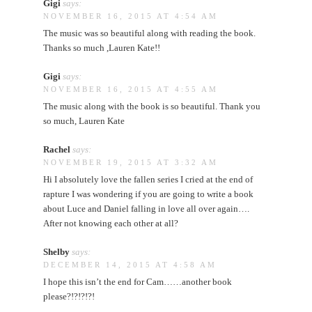
Gigi
says:
NOVEMBER 16, 2015 AT 4:54 AM
The music was so beautiful along with reading the book.
Thanks so much ,Lauren Kate!!
Gigi
says:
NOVEMBER 16, 2015 AT 4:55 AM
The music along with the book is so beautiful. Thank you
so much, Lauren Kate
Rachel
says:
NOVEMBER 19, 2015 AT 3:32 AM
Hi I absolutely love the fallen series I cried at the end of
rapture I was wondering if you are going to write a book
about Luce and Daniel falling in love all over again….
After not knowing each other at all?
Shelby
says:
DECEMBER 14, 2015 AT 4:58 AM
I hope this isn’t the end for Cam……another book
please?!?!?!?!