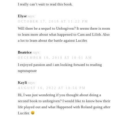
I really can’t wait to read this book.
Elyse
says:
OCTOBER 17, 2018 AT 11:22 PM
Will there be a sequel to Unforgiven? It seems there is room
to learn more about what happened to Cam and Lilith. Also
a lot to learn about the battle against Lucifer.
Beatrice
says:
DECEMBER 19, 2018 AT 10:01 AM
I enjoyed passion and i am looking forward to reading
rapturapture
Kayli
says:
AUGUST 16, 2022 AT 10:56 PM
Hi, I was just wondering if you thought about doing a
second book to unforgiven? I would like to know how their
life played out and what Happened with Roland going after
Lucifer.