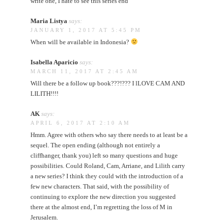
write one, I hate to see this series end
Maria Listya
says:
JANUARY 1, 2017 AT 5:45 PM
When will be available in Indonesia?
Isabella Aparicio
says:
MARCH 11, 2017 AT 2:45 AM
Will there be a follow up book???!??? I lLOVE CAM AND
LILITH!!!!
AK
says:
APRIL 6, 2017 AT 2:10 AM
Hmm. Agree with others who say there needs to at least be a
sequel. The open ending (although not entirely a
cliffhanger, thank you) left so many questions and huge
possibilities. Could Roland, Cam, Arriane, and Lilith carry
a new series? I think they could with the introduction of a
few new characters. That said, with the possibility of
continuing to explore the new direction you suggested
there at the almost end, I’m regretting the loss of M in
Jerusalem.