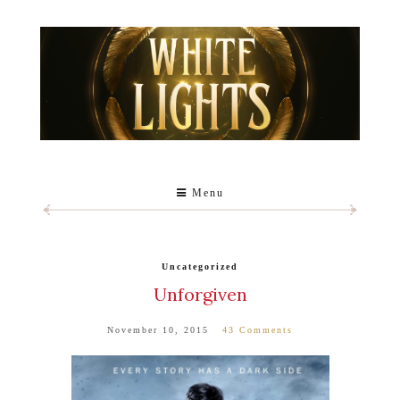
Menu
Uncategorized
Unforgiven
November 10, 2015
43 Comments