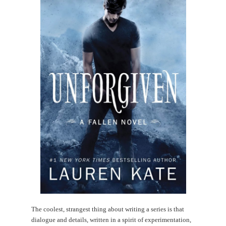
The coolest, strangest thing about writing a series is that
dialogue and details, written in a spirit of experimentation,