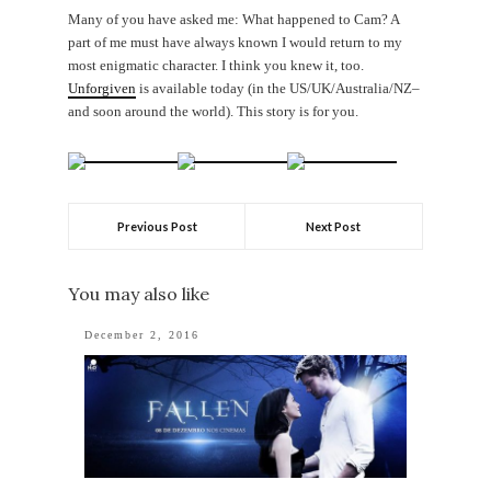
Many of you have asked me: What happened to Cam? A
part of me must have always known I would return to my
most enigmatic character. I think you knew it, too.
Unforgiven
is available today (in the US/UK/Australia/NZ–
and soon around the world). This story is for you.
Previous Post
Next Post
You may also like
December 2, 2016