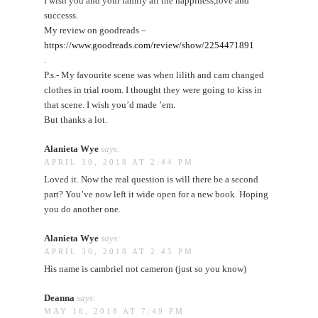
I wish you and your family all the happiness,love and
successs.
My review on goodreads –
https://www.goodreads.com/review/show/2254471891
.
P.s.- My favourite scene was when lilith and cam changed
clothes in trial room. I thought they were going to kiss in
that scene. I wish you’d made ’em.
But thanks a lot.
Alanieta Wye
says:
APRIL 30, 2018 AT 2:44 PM
Loved it. Now the real question is will there be a second
part? You’ve now left it wide open for a new book. Hoping
you do another one.
Alanieta Wye
says:
APRIL 30, 2018 AT 2:45 PM
His name is cambriel not cameron (just so you know)
Deanna
says:
MAY 16, 2018 AT 7:49 PM