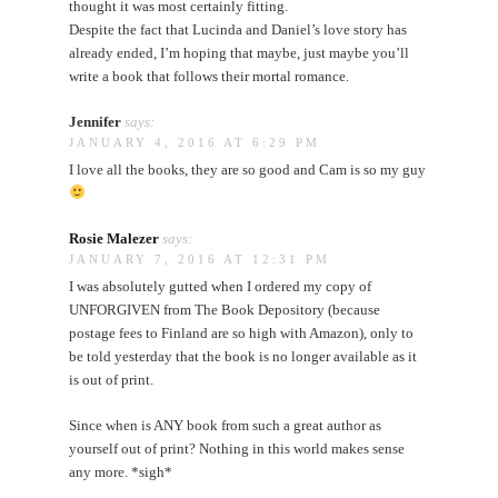
thought it was most certainly fitting.
Despite the fact that Lucinda and Daniel’s love story has
already ended, I’m hoping that maybe, just maybe you’ll
write a book that follows their mortal romance.
Jennifer
says:
JANUARY 4, 2016 AT 6:29 PM
I love all the books, they are so good and Cam is so my guy
Rosie Malezer
says:
JANUARY 7, 2016 AT 12:31 PM
I was absolutely gutted when I ordered my copy of
UNFORGIVEN from The Book Depository (because
postage fees to Finland are so high with Amazon), only to
be told yesterday that the book is no longer available as it
is out of print.
Since when is ANY book from such a great author as
yourself out of print? Nothing in this world makes sense
any more. *sigh*