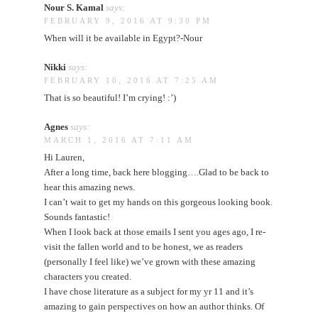
Nour S. Kamal
says:
FEBRUARY 9, 2016 AT 9:30 PM
When will it be available in Egypt?-Nour
Nikki
says:
FEBRUARY 10, 2016 AT 7:25 AM
That is so beautiful! I’m crying! :’)
Agnes
says:
MARCH 1, 2016 AT 7:11 AM
Hi Lauren,
After a long time, back here blogging….Glad to be back to
hear this amazing news.
I can’t wait to get my hands on this gorgeous looking book.
Sounds fantastic!
When I look back at those emails I sent you ages ago, I re-
visit the fallen world and to be honest, we as readers
(personally I feel like) we’ve grown with these amazing
characters you created.
I have chose literature as a subject for my yr 11 and it’s
amazing to gain perspectives on how an author thinks. Of