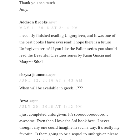
Thank you soo much.
Amy.
Addison Brooks
says:
MAY 1, 2016 AT 3:14 PM
I recently finished reading Ungorgiven, and it was one of
the best books I have ever read! I hope there is a future
Unforgiven series! If you like the Fallen series you should
read the Beautiful Creatures series by Kami Garcia and
Margret Sthol
chrysa joannou
says:
JUNE 12, 2016 AT 9:43 AM
When will be available in greek…???
Arya
says:
JULY 20, 2016 AT 4:12 PM
I just completed unforgiven. It’s sooooooooooooo…
awesome. Even then I love the 3rd book best . I never
thought any one could imagine in such a way. It’s really my
favorite . Is there going to be a sequel to unforgiven please