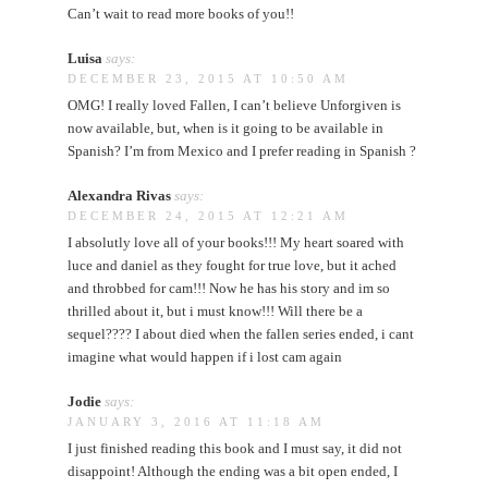
Can’t wait to read more books of you!!
Luisa
says:
DECEMBER 23, 2015 AT 10:50 AM
OMG! I really loved Fallen, I can’t believe Unforgiven is
now available, but, when is it going to be available in
Spanish? I’m from Mexico and I prefer reading in Spanish ?
Alexandra Rivas
says:
DECEMBER 24, 2015 AT 12:21 AM
I absolutly love all of your books!!! My heart soared with
luce and daniel as they fought for true love, but it ached
and throbbed for cam!!! Now he has his story and im so
thrilled about it, but i must know!!! Will there be a
sequel???? I about died when the fallen series ended, i cant
imagine what would happen if i lost cam again
Jodie
says:
JANUARY 3, 2016 AT 11:18 AM
I just finished reading this book and I must say, it did not
disappoint! Although the ending was a bit open ended, I