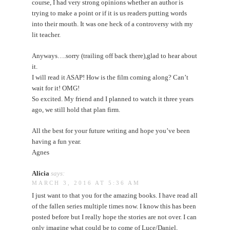
course, I had very strong opinions whether an author is
trying to make a point or if it is us readers putting words
into their mouth. It was one heck of a controversy with my
lit teacher.
Anyways….sorry (trailing off back there),glad to hear about
it.
I will read it ASAP! How is the film coming along? Can’t
wait for it! OMG!
So excited. My friend and I planned to watch it three years
ago, we still hold that plan firm.
All the best for your future writing and hope you’ve been
having a fun year.
Agnes
Alicia
says:
MARCH 3, 2016 AT 5:36 AM
I just want to that you for the amazing books. I have read all
of the fallen series multiple times now. I know this has been
posted before but I really hope the stories are not over. I can
only imagine what could be to come of Luce/Daniel,