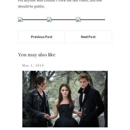
For anyone who couldn’t view the last video, this one
should be public.
Previous Post
Next Post
You may also like
May 1, 2014