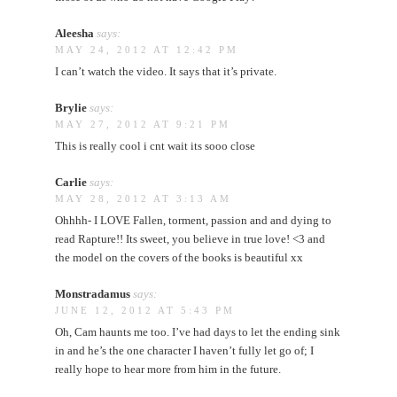
Aleesha
says:
MAY 24, 2012 AT 12:42 PM
I can’t watch the video. It says that it’s private.
Brylie
says:
MAY 27, 2012 AT 9:21 PM
This is really cool i cnt wait its sooo close
Carlie
says:
MAY 28, 2012 AT 3:13 AM
Ohhhh- I LOVE Fallen, torment, passion and and dying to
read Rapture!! Its sweet, you believe in true love! <3 and
the model on the covers of the books is beautiful xx
Monstradamus
says:
JUNE 12, 2012 AT 5:43 PM
Oh, Cam haunts me too. I’ve had days to let the ending sink
in and he’s the one character I haven’t fully let go of; I
really hope to hear more from him in the future.