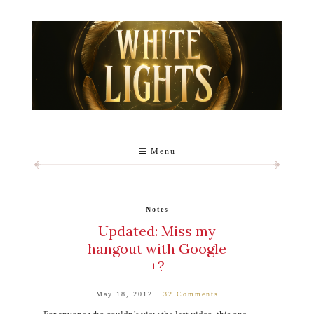
Menu
Notes
Updated: Miss my
hangout with Google
+?
May 18, 2012
32 Comments