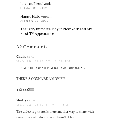
Love at First Look
October 31, 2012
Happy Halloween…
February 18, 2010
The Only Immortal Boy in New York and My
First TV Appearance
32 Comments
Catnip
says:
MAY 19, 2012 AT 12:00 PM
EFBGDBIJLDDBKJLBGFIULDBIUDBBJLKNL
THERE’S GONNA BE A MOVIE?!
YESSSSS!!!!!!!!
Shakiya
says:
MAY 24, 2012 AT 7:18 AM
The video is private. Is there another way to share with
those of us who do not have Google Play?